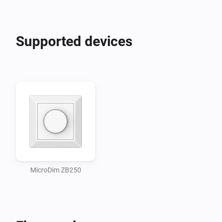
Supported devices
MicroDim ZB250