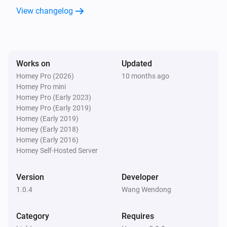
View changelog
MicroDim ZB250
Dim to
%
MicroDim ZB250
Works on
Updated
i
Set relative dim-level
%
Homey Pro (2026)
10 months ago
Homey Pro mini
Homey Pro (Early 2023)
MicroDim ZB250
Homey Pro (Early 2019)
Dim to
with duration
Range
Seconds
Homey (Early 2019)
Homey (Early 2018)
Homey (Early 2016)
Homey Self-Hosted Server
Version
Developer
1.0.4
Wang Wendong
Category
Requires