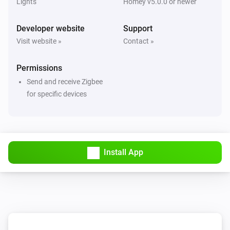
Lights
Homey v5.0.0 or newer
Developer website
Support
Visit website »
Contact »
Permissions
Send and receive Zigbee
for specific devices
Install App