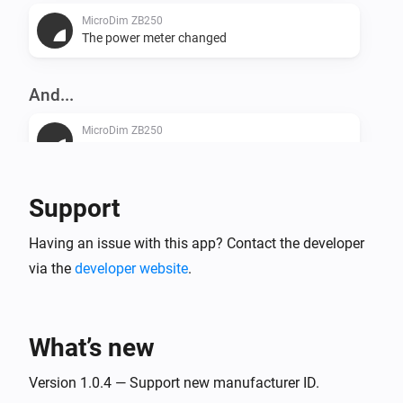
MicroDim ZB250
The power meter changed
And...
MicroDim ZB250
Is turned on
Support
Then...
MicroDim ZB250
Having an issue with this app? Contact the developer
Turn on
via the
developer website
.
MicroDim ZB250
Turn off
What’s new
MicroDim ZB250
Version 1.0.4 — Support new manufacturer ID.
Toggle on or off