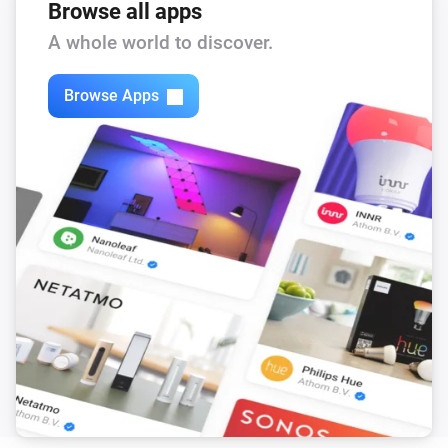
Browse all apps
A whole world to discover.
Browse Apps