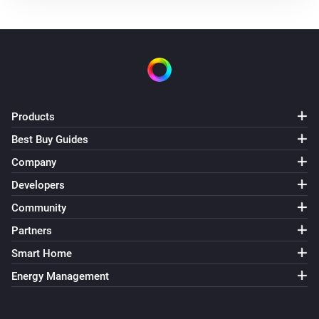
Products
Best Buy Guides
Company
Developers
Community
Partners
Smart Home
Energy Management