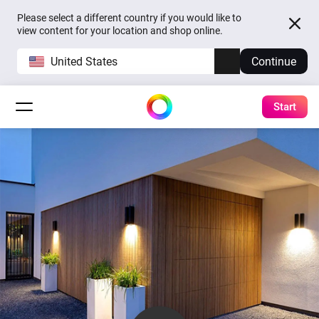
Please select a different country if you would like to
view content for your location and shop online.
United States
Continue
Start