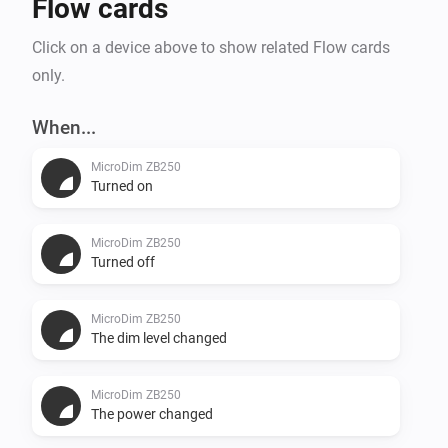
Flow cards
Click on a device above to show related Flow cards
only.
When...
MicroDim ZB250
Turned on
MicroDim ZB250
Turned off
MicroDim ZB250
The dim level changed
MicroDim ZB250
The power changed