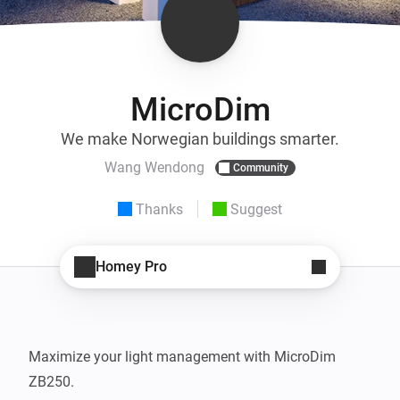
MicroDim
We make Norwegian buildings smarter.
Wang Wendong
Community
Thanks
Suggest
Homey Pro
Maximize your light management with MicroDim 