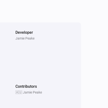
Developer
Jamie Peake
Contributors
🇦🇺 Jamie Peake