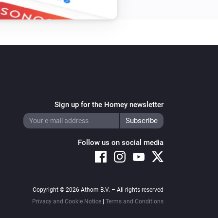
Sign up for the Homey newsletter
Follow us on social media
Copyright © 2026 Athom B.V. – All rights reserved
Privacy and Cookie Notice
|
Terms and Conditions