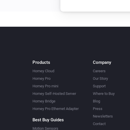
Products
Company
Homey Cloud
Careers
Homey Pro
Our Story
Homey Pro mini
Support
Homey Self-Hosted Server
Where to Buy
Homey Bridge
Blog
Homey Pro Ethernet Adapter
Press
Newsletters
Best Buy Guides
Contact
Motion Sensors