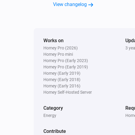
View changelog
Works on
Upd
Homey Pro (2026)
3 ye
Homey Pro mini
Homey Pro (Early 2023)
Homey Pro (Early 2019)
Homey (Early 2019)
Homey (Early 2018)
Homey (Early 2016)
Homey Self-Hosted Server
Category
Requ
Energy
Home
Contribute