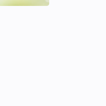
This library has been tested 
Power Meter through an Eagle
Features

    Power Metering

    Power Measuring

Settings

    Power Meter Polling Freque
    Power Measure Polling Fre
    Gateway IP Address

Languages 
