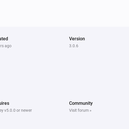
ated
Version
ars ago
3.0.6
ires
Community
y v5.0.0 or newer
Visit forum »