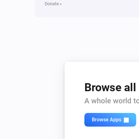
Donate »
Browse all
A whole world to
Browse Apps