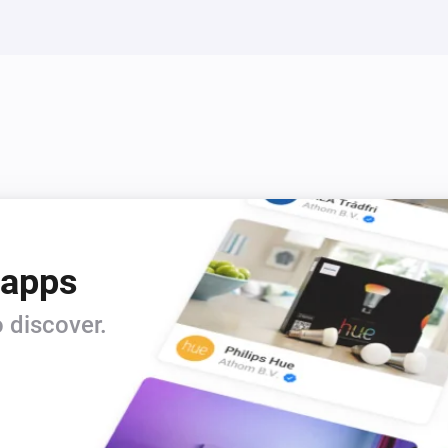
 apps
 discover.