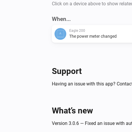
Click on a device above to show relate
When...
Eagle 200
The power meter changed
Support
Having an issue with this app? Contact
What’s new
Version 3.0.6 — Fixed an issue with a