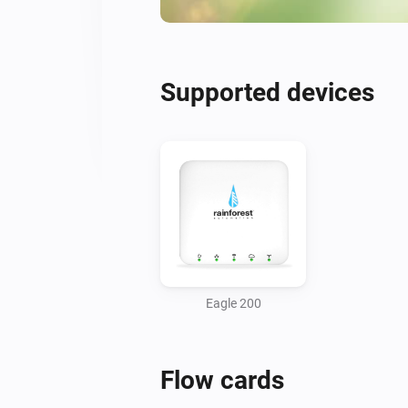
Supported devices
Eagle 200
Flow cards