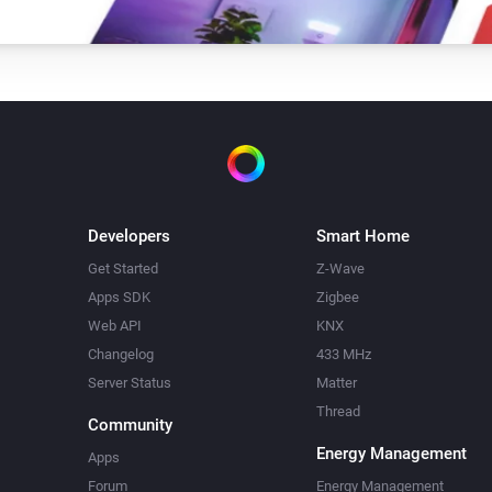
Developers
Smart Home
Get Started
Z-Wave
Apps SDK
Zigbee
Web API
KNX
Changelog
433 MHz
Server Status
Matter
Thread
Community
Energy Management
Apps
Forum
Energy Management