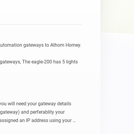
 Automation gateways to Athom Homey.

gateways, The eagle-200 has 5 lights 
 you will need your gateway details 
gateway) and perferablity your 
assigned an IP address using your 