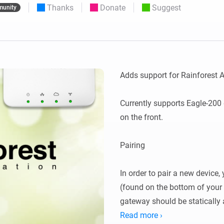
Thanks
Donate
Suggest
unity
 & Homey Self-Hosted Server.
Homey Pro
vices for you.
Ethernet Adapter
nnectivity
.
Connect to your wired
Ethernet network.
Adds support for Rainforest
Currently supports Eagle-200 
on the front.

Pairing

In order to pair a new device,
(found on the bottom of your 
gateway should be statically 
router.

Read more ›