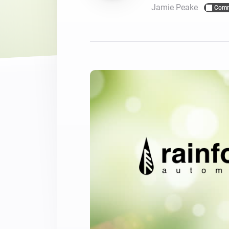
Jamie Peake
Comm
For Homey Cloud, Homey Pro
Best Buy Guides
Homey Bridge
Find the right smart home de
Extend wireless co
with six protocols
Discover Products