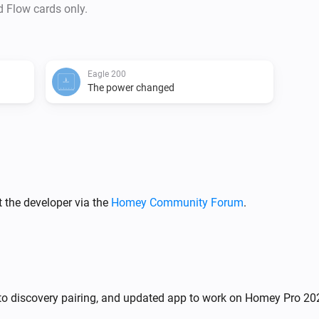
d Flow cards only.
Eagle 200
The power changed
 the developer via the
Homey Community Forum
.
uto discovery pairing, and updated app to work on Homey Pro 20