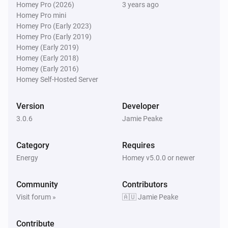
Homey Pro (2026)
3 years ago
Homey Pro mini
Homey Pro (Early 2023)
Homey Pro (Early 2019)
Homey (Early 2019)
Homey (Early 2018)
Homey (Early 2016)
Homey Self-Hosted Server
Version
Developer
3.0.6
Jamie Peake
Category
Requires
Energy
Homey v5.0.0 or newer
Community
Contributors
Visit forum »
🇦🇺 Jamie Peake
Contribute