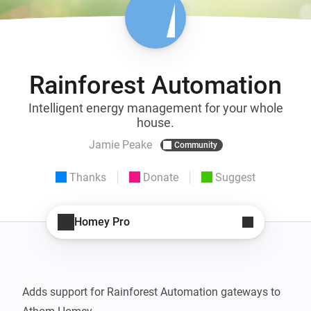
Rainforest Automation
Intelligent energy management for your whole
house.
Jamie Peake
Community
Thanks
Donate
Suggest
Homey Pro
Adds support for Rainforest Automation gateways to 