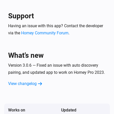
Support
Having an issue with this app? Contact the developer
via the
Homey Community Forum
.
What’s new
Version 3.0.6 — Fixed an issue with auto discovery
pairing, and updated app to work on Homey Pro 2023.
View changelog
Works on
Updated