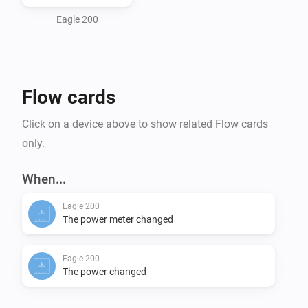
Features

Eagle 200
    Power Metering

    Power Measuring

Flow cards
Settings

Click on a device above to show related Flow cards
    Power Meter Polling Frequency

only.
    Power Measure Polling Frequency

    Gateway IP Address

When...
Eagle 200
Languages 

The power meter changed
Eagle 200
The power changed