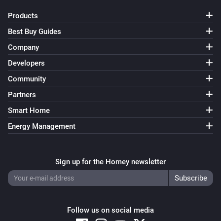
Products
Best Buy Guides
Company
Developers
Community
Partners
Smart Home
Energy Management
Sign up for the Homey newsletter
Follow us on social media