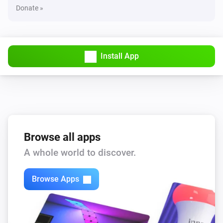
Donate »
Install App
Browse all apps
A whole world to discover.
Browse Apps