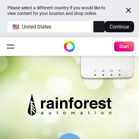
Please select a different country if you would like to
view content for your location and shop online.
United States
Continue
Start