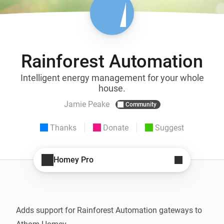
Rainforest Automation
Intelligent energy management for your whole
house.
Jamie Peake
Community
Thanks
Donate
Suggest
Homey Pro
Adds support for Rainforest Automation gateways to 