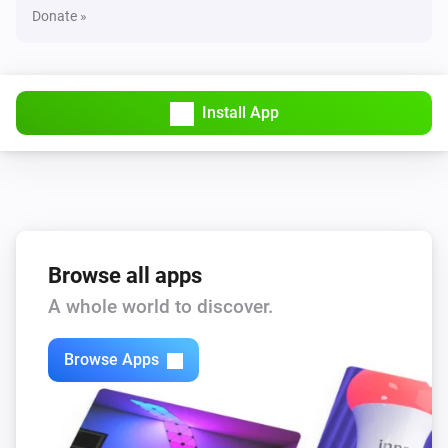
Donate »
Install App
Browse all apps
A whole world to discover.
Browse Apps