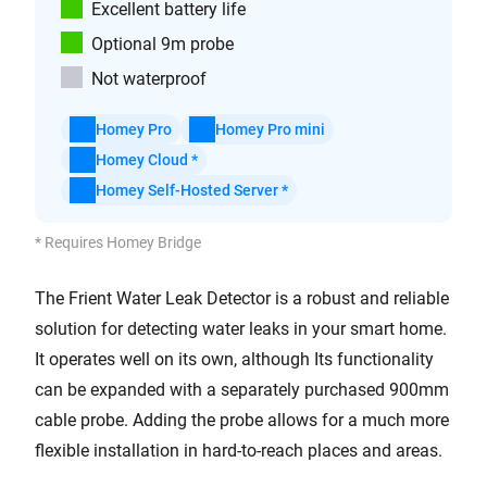
Excellent battery life
Optional 9m probe
Not waterproof
Homey Pro
Homey Pro mini
Homey Cloud *
Homey Self-Hosted Server *
* Requires Homey Bridge
The Frient Water Leak Detector is a robust and reliable
solution for detecting water leaks in your smart home.
It operates well on its own, although Its functionality
can be expanded with a separately purchased 900mm
cable probe. Adding the probe allows for a much more
flexible installation in hard-to-reach places and areas.