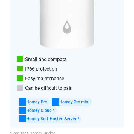
Small and compact
IP66 protection
Easy maintenance
Can be difficult to pair
Homey Pro
Homey Pro mini
Homey Cloud *
Homey Self-Hosted Server *
* Requires Homey Bridge