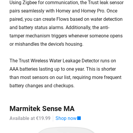
Using Zigbee for communication, the Trust leak sensor
pairs seamlessly with Homey and Homey Pro. Once
paired, you can create Flows based on water detection
and battery status alarms. Additionally, the anti-
tamper mechanism triggers whenever someone opens
or mishandles the device’s housing.
The Trust Wireless Water Leakage Detector runs on
AAA batteries lasting up to one year. This is shorter
than most sensors on our list, requiring more frequent
battery changes and checkups.
Marmitek Sense MA
Available at €19.99
Shop now