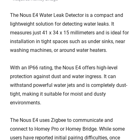
The Nous E4 Water Leak Detector is a compact and
lightweight solution for detecting water leaks. It
measures just 41 x 34 x 15 millimeters and is ideal for
installation in tight spaces such as under sinks, near
washing machines, or around water heaters.
With an IP66 rating, the Nous E4 offers high-level
protection against dust and water ingress. It can
withstand powerful water jets and is completely dust-
tight, making it suitable for moist and dusty
environments.
The Nous E4 uses Zigbee to communicate and
connect to Homey Pro or Homey Bridge. While some
users have reported initial pairing difficulties, once