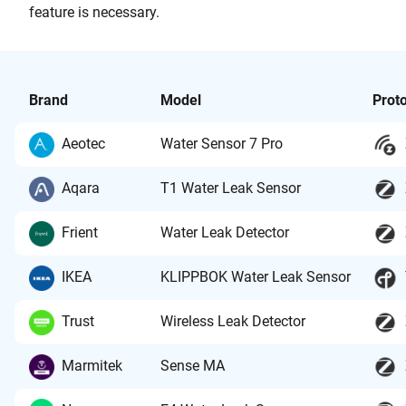
feature is necessary.
Brand
Model
Prot
Aeotec
Water Sensor 7 Pro
Aqara
T1 Water Leak Sensor
Frient
Water Leak Detector
IKEA
KLIPPBOK Water Leak Sensor
Trust
Wireless Leak Detector
Marmitek
Sense MA