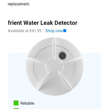
replacement.
frient Water Leak Detector
Available at €41.95
Shop now
Reliable