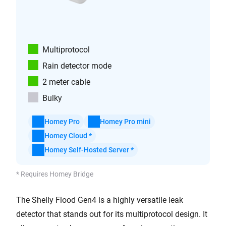
Multiprotocol
Rain detector mode
2 meter cable
Bulky
Homey Pro
Homey Pro mini
Homey Cloud *
Homey Self-Hosted Server *
* Requires Homey Bridge
The Shelly Flood Gen4 is a highly versatile leak
detector that stands out for its multiprotocol design. It