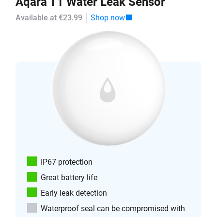
Aqara T1 Water Leak Sensor
Available at €23.99
Shop now
IP67 protection
Great battery life
Early leak detection
Waterproof seal can be compromised with