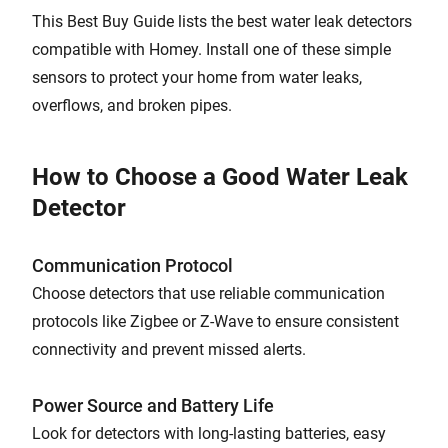
This Best Buy Guide lists the best water leak detectors
compatible with Homey. Install one of these simple
sensors to protect your home from water leaks,
overflows, and broken pipes.
How to Choose a Good Water Leak
Detector
Communication Protocol
Choose detectors that use reliable communication
protocols like Zigbee or Z-Wave to ensure consistent
connectivity and prevent missed alerts.
Power Source and Battery Life
Look for detectors with long-lasting batteries, easy