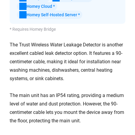
Homey Cloud *
Homey Self-Hosted Server *
* Requires Homey Bridge
The Trust Wireless Water Leakage Detector is another
excellent cabled leak detector option. It features a 90-
centimeter cable, making it ideal for installation near
washing machines, dishwashers, central heating
systems, or sink cabinets.
The main unit has an IP54 rating, providing a medium
level of water and dust protection. However, the 90-
centimeter cable lets you mount the device away from
the floor, protecting the main unit.