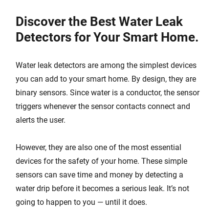
Discover the Best Water Leak
Detectors for Your Smart Home.
Water leak detectors are among the simplest devices
you can add to your smart home. By design, they are
binary sensors. Since water is a conductor, the sensor
triggers whenever the sensor contacts connect and
alerts the user.
However, they are also one of the most essential
devices for the safety of your home. These simple
sensors can save time and money by detecting a
water drip before it becomes a serious leak. It’s not
going to happen to you — until it does.