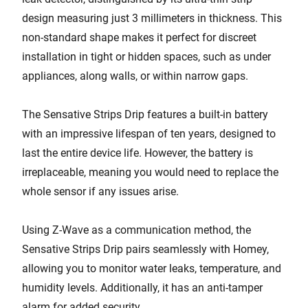
design measuring just 3 millimeters in thickness. This
non-standard shape makes it perfect for discreet
installation in tight or hidden spaces, such as under
appliances, along walls, or within narrow gaps.
The Sensative Strips Drip features a built-in battery
with an impressive lifespan of ten years, designed to
last the entire device life. However, the battery is
irreplaceable, meaning you would need to replace the
whole sensor if any issues arise.
Using Z-Wave as a communication method, the
Sensative Strips Drip pairs seamlessly with Homey,
allowing you to monitor water leaks, temperature, and
humidity levels. Additionally, it has an anti-tamper
alarm for added security.