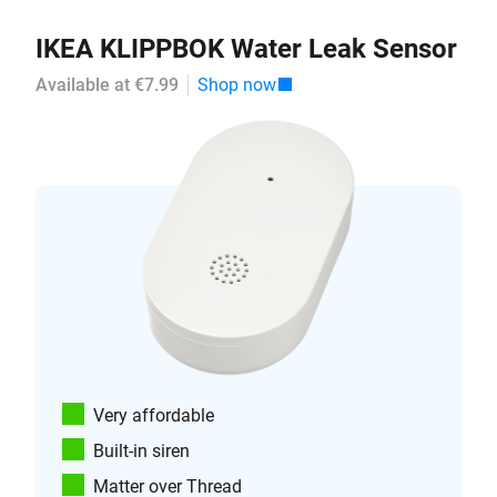
IKEA KLIPPBOK Water Leak Sensor
Available at €7.99
Shop now
Very affordable
Built-in siren
Matter over Thread