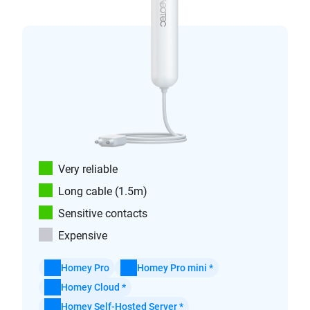
Very reliable
Long cable (1.5m)
Sensitive contacts
Expensive
Homey Pro
Homey Pro mini *
Homey Cloud *
Homey Self-Hosted Server *