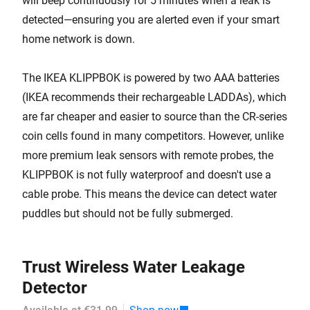
will beep continuously for 5 minutes when a leak is
detected—ensuring you are alerted even if your smart
home network is down.
The IKEA KLIPPBOK is powered by two AAA batteries
(IKEA recommends their rechargeable LADDAs), which
are far cheaper and easier to source than the CR-series
coin cells found in many competitors. However, unlike
more premium leak sensors with remote probes, the
KLIPPBOK is not fully waterproof and doesn't use a
cable probe. This means the device can detect water
puddles but should not be fully submerged.
Trust Wireless Water Leakage
Detector