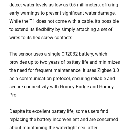
detect water levels as low as 0.5 millimeters, offering
early warnings to prevent significant water damage.
While the T1 does not come with a cable, it’s possible
to extend its flexibility by simply attaching a set of
wires to its hex screw contacts.
The sensor uses a single CR2032 battery, which
provides up to two years of battery life and minimizes
the need for frequent maintenance. It uses Zigbee 3.0
as a communication protocol, ensuring reliable and
secure connectivity with Homey Bridge and Homey
Pro.
Despite its excellent battery life, some users find
replacing the battery inconvenient and are concerned
about maintaining the watertight seal after