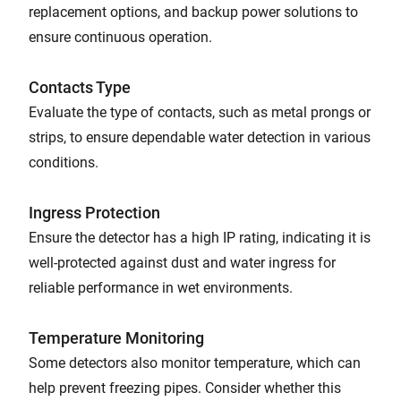
replacement options, and backup power solutions to
ensure continuous operation.
Contacts Type
Evaluate the type of contacts, such as metal prongs or
strips, to ensure dependable water detection in various
conditions.
Ingress Protection
Ensure the detector has a high IP rating, indicating it is
well-protected against dust and water ingress for
reliable performance in wet environments.
Temperature Monitoring
Some detectors also monitor temperature, which can
help prevent freezing pipes. Consider whether this