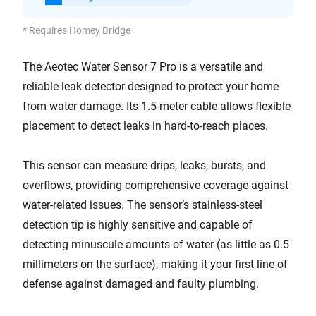
* Requires Homey Bridge
The Aeotec Water Sensor 7 Pro is a versatile and
reliable leak detector designed to protect your home
from water damage. Its 1.5-meter cable allows flexible
placement to detect leaks in hard-to-reach places.
This sensor can measure drips, leaks, bursts, and
overflows, providing comprehensive coverage against
water-related issues. The sensor’s stainless-steel
detection tip is highly sensitive and capable of
detecting minuscule amounts of water (as little as 0.5
millimeters on the surface), making it your first line of
defense against damaged and faulty plumbing.