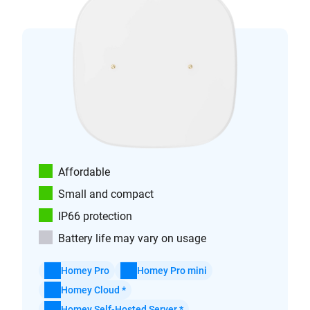
Affordable
Small and compact
IP66 protection
Battery life may vary on usage
Homey Pro
Homey Pro mini
Homey Cloud *
Homey Self-Hosted Server *