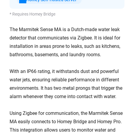
* Requires Homey Bridge
The Marmitek Sense MA is a Dutch-made water leak
detector that communicates via Zigbee. It is ideal for
installation in areas prone to leaks, such as kitchens,
bathrooms, basements, and laundry rooms.
With an IP66 rating, it withstands dust and powerful
water jets, ensuring reliable performance in different
environments. It has two metal prongs that trigger the
alarm whenever they come into contact with water.
Using Zigbee for communication, the Marmitek Sense
MA easily connects to Homey Bridge and Homey Pro.
This integration allows users to monitor water and