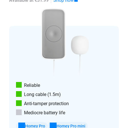
Available at €31.99
Shop now
Reliable
Long cable (1.5m)
Anti-tamper protection
Mediocre battery life
Homey Pro
Homey Pro mini