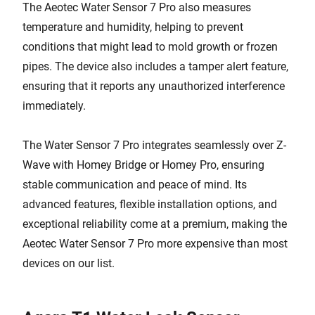
The Aeotec Water Sensor 7 Pro also measures
temperature and humidity, helping to prevent
conditions that might lead to mold growth or frozen
pipes. The device also includes a tamper alert feature,
ensuring that it reports any unauthorized interference
immediately.
The Water Sensor 7 Pro integrates seamlessly over Z-
Wave with Homey Bridge or Homey Pro, ensuring
stable communication and peace of mind. Its
advanced features, flexible installation options, and
exceptional reliability come at a premium, making the
Aeotec Water Sensor 7 Pro more expensive than most
devices on our list.