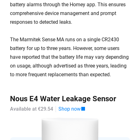
battery alarms through the Homey app. This ensures
comprehensive device management and prompt
responses to detected leaks.
The Marmitek Sense MA runs on a single CR2430
battery for up to three years. However, some users
have reported that the battery life may vary depending
on usage, although advertised as three years, leading
to more frequent replacements than expected.
Nous E4 Water Leakage Sensor
Available at €29.54
Shop now