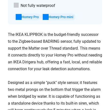
Not fully waterproof
Homey Pro
Homey Pro mini
The IKEA KLIPPBOK is the budget-friendly successor
to the Zigbee-based BADRING sensor, fully updated to
support the Matter over Thread standard. This means
it connects directly to your Homey Pro without needing
an IKEA Dirigera hub, offering a fast, local, and reliable
connection for your leak detection automations.
Designed as a simple "puck" style sensor, it features
two metal prongs on the bottom that trigger the alarm
when bridged by water. It is capable of functioning as
a standalone device thanks to its built-in siren, which