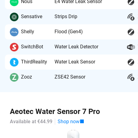
Nous
E4 Water Leak Sensor
Sensative
Strips Drip
Shelly
Flood (Gen4)
SwitchBot
Water Leak Detector
ThirdReality
Water Leak Sensor
Zooz
ZSE42 Sensor
Aeotec Water Sensor 7 Pro
Available at €44.99
Shop now