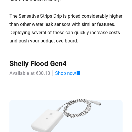
The Sensative Strips Drip is priced considerably higher
than other water leak sensors with similar features.
Deploying several of these can quickly increase costs
and push your budget overboard.
Shelly Flood Gen4
Available at €30.13
Shop now