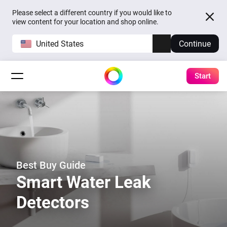
Please select a different country if you would like to
view content for your location and shop online.
United States
Continue
Start
Best Buy Guide
Smart Water Leak
Detectors