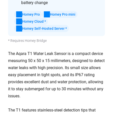
battery change
Homey Pro
Homey Pro mini
Homey Cloud *
Homey Self-Hosted Server *
* Requires Homey Bridge
The Aqara T1 Water Leak Sensor is a compact device
measuring 50 x 50 x 15 millimeters, designed to detect
water leaks with high precision. Its small size allows
easy placement in tight spots, and its IP67 rating
provides excellent dust and water protection, allowing
it to stay submerged for up to 30 minutes without any
issues.
The T1 features stainless-steel detection tips that