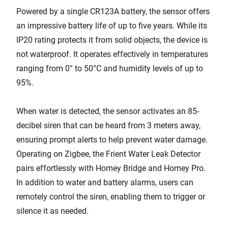
Powered by a single CR123A battery, the sensor offers
an impressive battery life of up to five years. While its
IP20 rating protects it from solid objects, the device is
not waterproof. It operates effectively in temperatures
ranging from 0° to 50°C and humidity levels of up to
95%.
When water is detected, the sensor activates an 85-
decibel siren that can be heard from 3 meters away,
ensuring prompt alerts to help prevent water damage.
Operating on Zigbee, the Frient Water Leak Detector
pairs effortlessly with Homey Bridge and Homey Pro.
In addition to water and battery alarms, users can
remotely control the siren, enabling them to trigger or
silence it as needed.