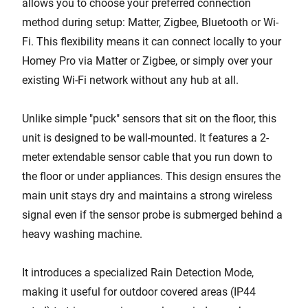
allows you to choose your preferred connection
method during setup: Matter, Zigbee, Bluetooth or Wi-
Fi. This flexibility means it can connect locally to your
Homey Pro via Matter or Zigbee, or simply over your
existing Wi-Fi network without any hub at all.
Unlike simple "puck" sensors that sit on the floor, this
unit is designed to be wall-mounted. It features a 2-
meter extendable sensor cable that you run down to
the floor or under appliances. This design ensures the
main unit stays dry and maintains a strong wireless
signal even if the sensor probe is submerged behind a
heavy washing machine.
It introduces a specialized Rain Detection Mode,
making it useful for outdoor covered areas (IP44