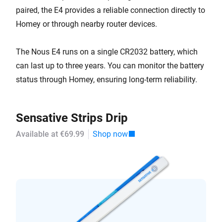
paired, the E4 provides a reliable connection directly to
Homey or through nearby router devices.
The Nous E4 runs on a single CR2032 battery, which
can last up to three years. You can monitor the battery
status through Homey, ensuring long-term reliability.
Sensative Strips Drip
Available at €69.99
Shop now