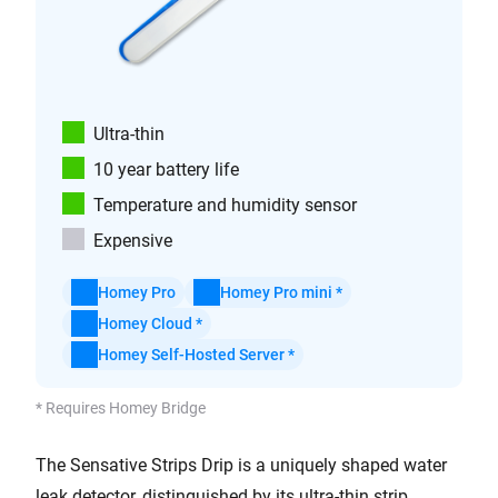
Ultra-thin
10 year battery life
Temperature and humidity sensor
Expensive
Homey Pro
Homey Pro mini *
Homey Cloud *
Homey Self-Hosted Server *
* Requires Homey Bridge
The Sensative Strips Drip is a uniquely shaped water
leak detector, distinguished by its ultra-thin strip