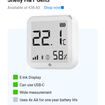
Shelly H&T Gen3
Available at €38.60
Shop now
E-Ink Display
Can use USB-C
Wide measurement
Uses 4x AA for one year battery life