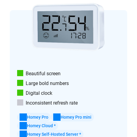
Beautiful screen
Large bold numbers
Digital clock
Inconsistent refresh rate
Homey Pro
Homey Pro mini
Homey Cloud *
Homey Self-Hosted Server *