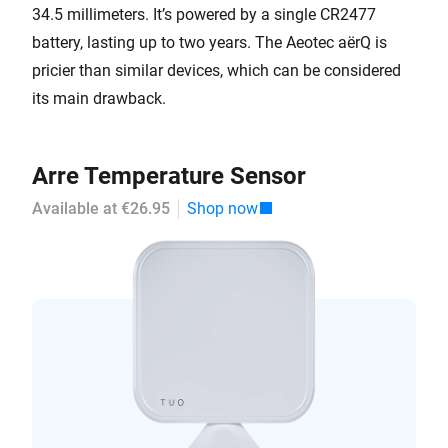
34.5 millimeters. It’s powered by a single CR2477
battery, lasting up to two years. The Aeotec aërQ is
pricier than similar devices, which can be considered
its main drawback.
Arre Temperature Sensor
Available at €26.95
Shop now