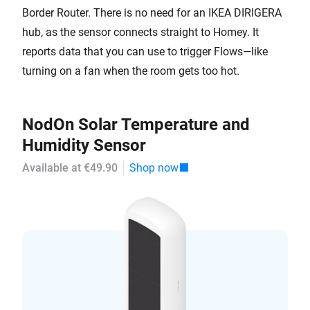
Border Router. There is no need for an IKEA DIRIGERA
hub, as the sensor connects straight to Homey. It
reports data that you can use to trigger Flows—like
turning on a fan when the room gets too hot.
NodOn Solar Temperature and
Humidity Sensor
Available at €49.90
Shop now