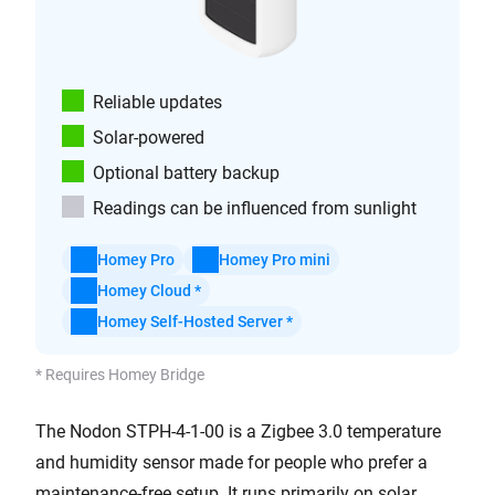
Reliable updates
Solar-powered
Optional battery backup
Readings can be influenced from sunlight
Homey Pro
Homey Pro mini
Homey Cloud *
Homey Self-Hosted Server *
* Requires Homey Bridge
The Nodon STPH-4-1-00 is a Zigbee 3.0 temperature
and humidity sensor made for people who prefer a
maintenance-free setup. It runs primarily on solar