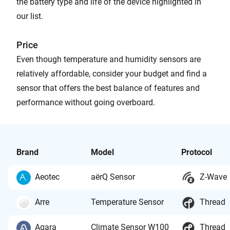
the battery type and life of the device highlighted in
our list.
Price
Even though temperature and humidity sensors are
relatively affordable, consider your budget and find a
sensor that offers the best balance of features and
performance without going overboard.
Brand
Model
Protocol
Aeotec
aërQ Sensor
Z-Wave
Arre
Temperature Sensor
Thread
Aqara
Climate Sensor W100
Thread