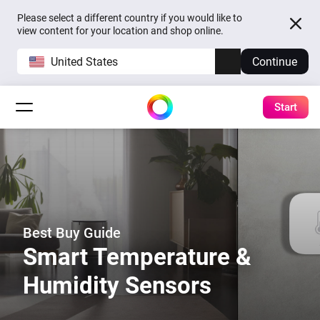
Please select a different country if you would like to
view content for your location and shop online.
United States
Continue
Start
Best Buy Guide
Smart Temperature &
Humidity Sensors