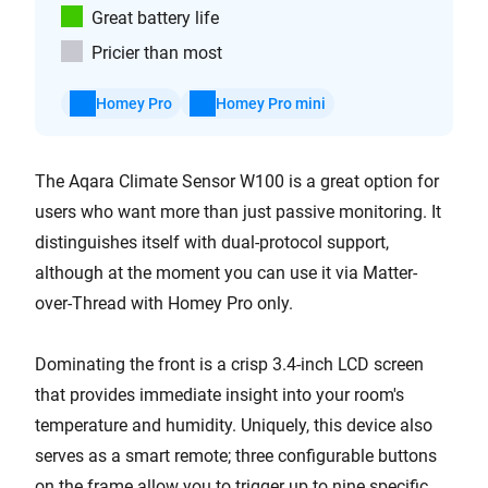
Great battery life
Pricier than most
Homey Pro
Homey Pro mini
The Aqara Climate Sensor W100 is a great option for
users who want more than just passive monitoring. It
distinguishes itself with dual-protocol support,
although at the moment you can use it via Matter-
over-Thread with Homey Pro only.
Dominating the front is a crisp 3.4-inch LCD screen
that provides immediate insight into your room's
temperature and humidity. Uniquely, this device also
serves as a smart remote; three configurable buttons
on the frame allow you to trigger up to nine specific