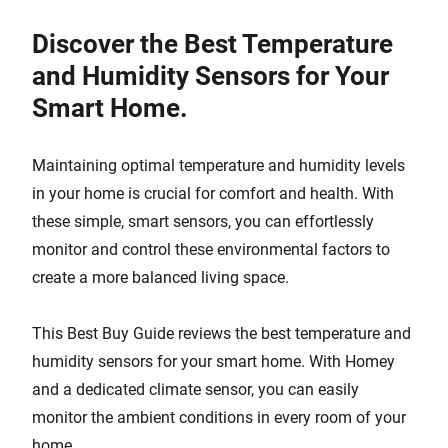
Discover the Best Temperature
and Humidity Sensors for Your
Smart Home.
Maintaining optimal temperature and humidity levels
in your home is crucial for comfort and health. With
these simple, smart sensors, you can effortlessly
monitor and control these environmental factors to
create a more balanced living space.
This Best Buy Guide reviews the best temperature and
humidity sensors for your smart home. With Homey
and a dedicated climate sensor, you can easily
monitor the ambient conditions in every room of your
home.