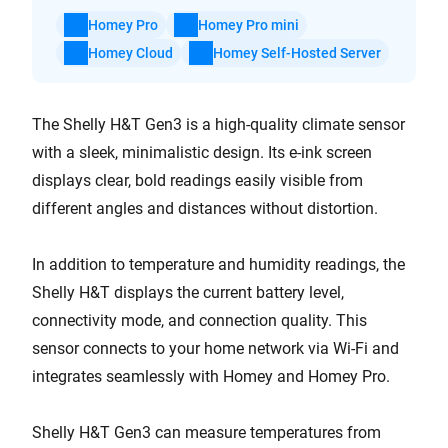
Homey Pro
Homey Pro mini
Homey Cloud
Homey Self-Hosted Server
The Shelly H&T Gen3 is a high-quality climate sensor
with a sleek, minimalistic design. Its e-ink screen
displays clear, bold readings easily visible from
different angles and distances without distortion.
In addition to temperature and humidity readings, the
Shelly H&T displays the current battery level,
connectivity mode, and connection quality. This
sensor connects to your home network via Wi-Fi and
integrates seamlessly with Homey and Homey Pro.
Shelly H&T Gen3 can measure temperatures from