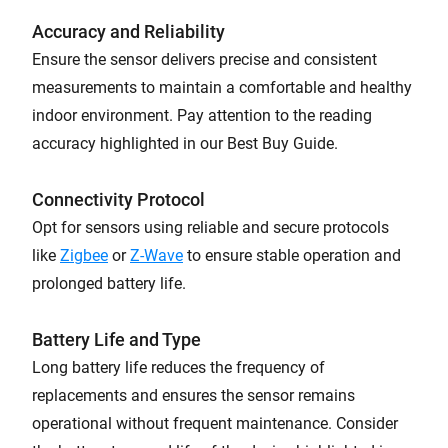
Accuracy and Reliability
Ensure the sensor delivers precise and consistent
measurements to maintain a comfortable and healthy
indoor environment. Pay attention to the reading
accuracy highlighted in our Best Buy Guide.
Connectivity Protocol
Opt for sensors using reliable and secure protocols
like
Zigbee
or
Z-Wave
to ensure stable operation and
prolonged battery life.
Battery Life and Type
Long battery life reduces the frequency of
replacements and ensures the sensor remains
operational without frequent maintenance. Consider