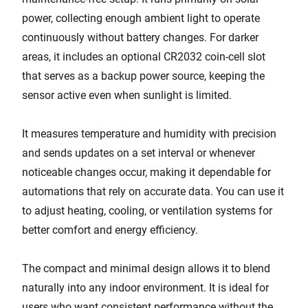
power, collecting enough ambient light to operate
continuously without battery changes. For darker
areas, it includes an optional CR2032 coin-cell slot
that serves as a backup power source, keeping the
sensor active even when sunlight is limited.
It measures temperature and humidity with precision
and sends updates on a set interval or whenever
noticeable changes occur, making it dependable for
automations that rely on accurate data. You can use it
to adjust heating, cooling, or ventilation systems for
better comfort and energy efficiency.
The compact and minimal design allows it to blend
naturally into any indoor environment. It is ideal for
users who want consistent performance without the