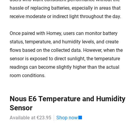
hassle of replacing batteries, especially in areas that
receive moderate or indirect light throughout the day.
Once paired with Homey, users can monitor battery
status, temperature, and humidity levels, and create
flows based on the collected data. However, when the
sensor is exposed to direct sunlight, the temperature
readings can become slightly higher than the actual
room conditions.
Nous E6 Temperature and Humidity
Sensor
Available at €23.95
Shop now