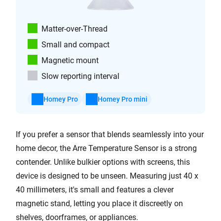
Matter-over-Thread
Small and compact
Magnetic mount
Slow reporting interval
Homey Pro
Homey Pro mini
If you prefer a sensor that blends seamlessly into your
home decor, the Arre Temperature Sensor is a strong
contender. Unlike bulkier options with screens, this
device is designed to be unseen. Measuring just 40 x
40 millimeters, it's small and features a clever
magnetic stand, letting you place it discreetly on
shelves, doorframes, or appliances.