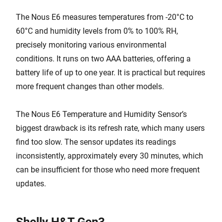
The Nous E6 measures temperatures from -20°C to
60°C and humidity levels from 0% to 100% RH,
precisely monitoring various environmental
conditions. It runs on two AAA batteries, offering a
battery life of up to one year. It is practical but requires
more frequent changes than other models.
The Nous E6 Temperature and Humidity Sensor’s
biggest drawback is its refresh rate, which many users
find too slow. The sensor updates its readings
inconsistently, approximately every 30 minutes, which
can be insufficient for those who need more frequent
updates.