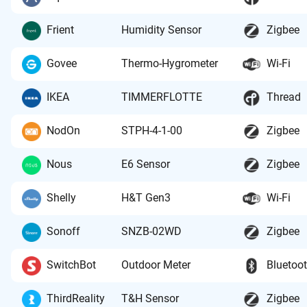
Frient
Humidity Sensor
Zigbee
Govee
Thermo-Hygrometer
Wi-Fi
IKEA
TIMMERFLOTTE
Thread
NodOn
STPH-4-1-00
Zigbee
Nous
E6 Sensor
Zigbee
Shelly
H&T Gen3
Wi-Fi
Sonoff
SNZB-02WD
Zigbee
SwitchBot
Outdoor Meter
Bluetoo
ThirdReality
T&H Sensor
Zigbee