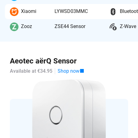
Xiaomi
LYWSD03MMC
Bluetoo
Zooz
ZSE44 Sensor
Z-Wave
Aeotec aërQ Sensor
Available at €34.95
Shop now