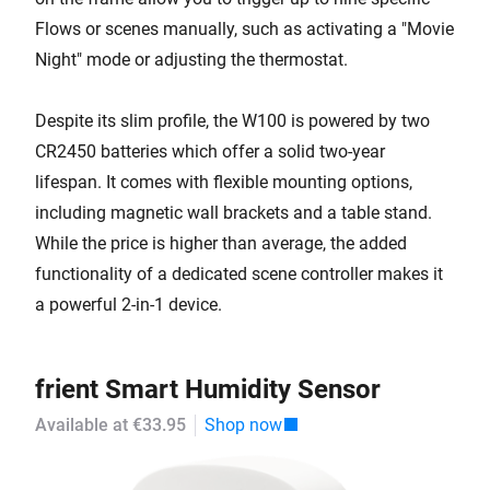
Flows or scenes manually, such as activating a "Movie
Night" mode or adjusting the thermostat.
Despite its slim profile, the W100 is powered by two
CR2450 batteries which offer a solid two-year
lifespan. It comes with flexible mounting options,
including magnetic wall brackets and a table stand.
While the price is higher than average, the added
functionality of a dedicated scene controller makes it
a powerful 2-in-1 device.
frient Smart Humidity Sensor
Available at €33.95
Shop now