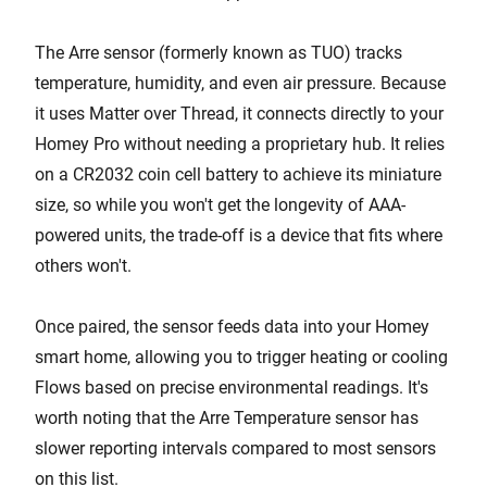
The Arre sensor (formerly known as TUO) tracks
temperature, humidity, and even air pressure. Because
it uses Matter over Thread, it connects directly to your
Homey Pro without needing a proprietary hub. It relies
on a CR2032 coin cell battery to achieve its miniature
size, so while you won't get the longevity of AAA-
powered units, the trade-off is a device that fits where
others won't.
Once paired, the sensor feeds data into your Homey
smart home, allowing you to trigger heating or cooling
Flows based on precise environmental readings. It's
worth noting that the Arre Temperature sensor has
slower reporting intervals compared to most sensors
on this list.