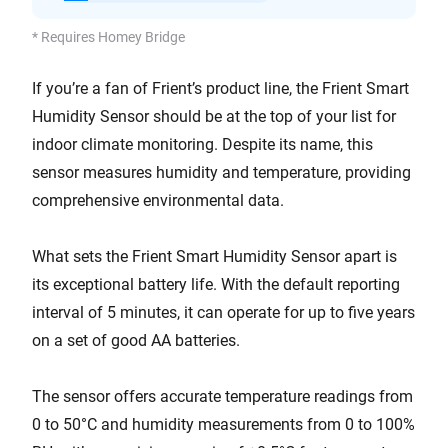
* Requires Homey Bridge
If you’re a fan of Frient’s product line, the Frient Smart
Humidity Sensor should be at the top of your list for
indoor climate monitoring. Despite its name, this
sensor measures humidity and temperature, providing
comprehensive environmental data.
What sets the Frient Smart Humidity Sensor apart is
its exceptional battery life. With the default reporting
interval of 5 minutes, it can operate for up to five years
on a set of good AA batteries.
The sensor offers accurate temperature readings from
0 to 50°C and humidity measurements from 0 to 100%