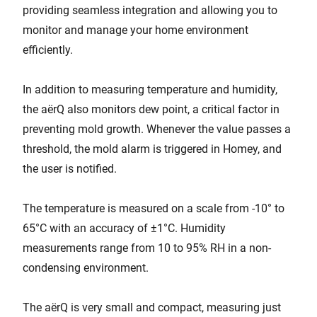
providing seamless integration and allowing you to
monitor and manage your home environment
efficiently.
In addition to measuring temperature and humidity,
the aërQ also monitors dew point, a critical factor in
preventing mold growth. Whenever the value passes a
threshold, the mold alarm is triggered in Homey, and
the user is notified.
The temperature is measured on a scale from -10° to
65°C with an accuracy of ±1°C. Humidity
measurements range from 10 to 95% RH in a non-
condensing environment.
The aërQ is very small and compact, measuring just