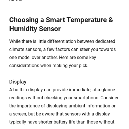
Choosing a Smart Temperature &
Humidity Sensor
While there is little differentiation between dedicated
climate sensors, a few factors can steer you towards
one model over another. Here are some key
considerations when making your pick.
Display
A built-in display can provide immediate, at-a-glance
readings without checking your smartphone. Consider
the importance of displaying ambient information on
a screen, but be aware that sensors with a display
typically have shorter battery life than those without.