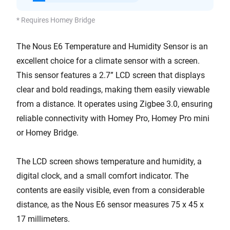
* Requires Homey Bridge
The Nous E6 Temperature and Humidity Sensor is an
excellent choice for a climate sensor with a screen.
This sensor features a 2.7” LCD screen that displays
clear and bold readings, making them easily viewable
from a distance. It operates using Zigbee 3.0, ensuring
reliable connectivity with Homey Pro, Homey Pro mini
or Homey Bridge.
The LCD screen shows temperature and humidity, a
digital clock, and a small comfort indicator. The
contents are easily visible, even from a considerable
distance, as the Nous E6 sensor measures 75 x 45 x
17 millimeters.