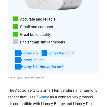
Accurate and reliable
Small and compact
Great build quality
Pricier than similar models
Homey Pro
Homey Pro mini *
Homey Cloud *
Homey Self-Hosted Server *
* Requires Homey Bridge
The Aeotec aërQ is a smart temperature and humidity
sensor that uses
Z-Wave
as a connectivity protocol.
It’s compatible with Homey Bridge and Homey Pro,