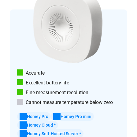
Accurate
Excellent battery life
Fine measurement resolution
Cannot measure temperature below zero
Homey Pro
Homey Pro mini
Homey Cloud *
Homey Self-Hosted Server *