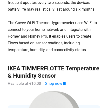
frequent updates every two seconds, the device's
battery life may realistically last around six months.
The Govee Wi-Fi Thermo-Hygromeneter uses Wi-Fi to
connect to your home network and integrate with
Homey and Homey Pro. It enables users to create
Flows based on sensor readings, including
temperature, humidity, and connectivity status.
IKEA TIMMERFLOTTE Temperature
& Humidity Sensor
Available at €10.00
Shop now