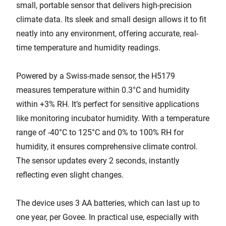
small, portable sensor that delivers high-precision
climate data. Its sleek and small design allows it to fit
neatly into any environment, offering accurate, real-
time temperature and humidity readings.
Powered by a Swiss-made sensor, the H5179
measures temperature within 0.3°C and humidity
within +3% RH. It’s perfect for sensitive applications
like monitoring incubator humidity. With a temperature
range of -40°C to 125°C and 0% to 100% RH for
humidity, it ensures comprehensive climate control.
The sensor updates every 2 seconds, instantly
reflecting even slight changes.
The device uses 3 AA batteries, which can last up to
one year, per Govee. In practical use, especially with