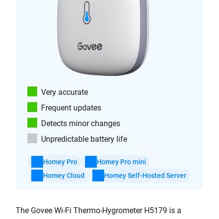
Very accurate
Frequent updates
Detects minor changes
Unpredictable battery life
Homey Pro
Homey Pro mini
Homey Cloud
Homey Self-Hosted Server
The Govee Wi-Fi Thermo-Hygrometer H5179 is a