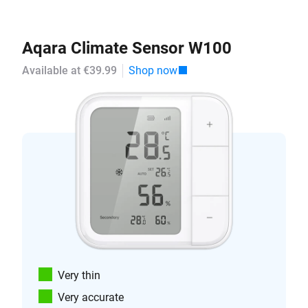
Aqara Climate Sensor W100
Available at €39.99
Shop now
Very thin
Very accurate