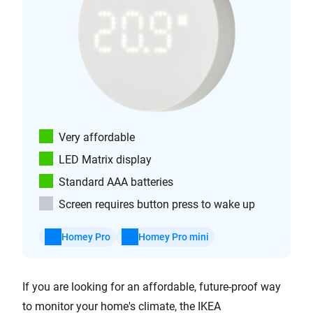
Very affordable
LED Matrix display
Standard AAA batteries
Screen requires button press to wake up
Homey Pro
Homey Pro mini
If you are looking for an affordable, future-proof way
to monitor your home's climate, the IKEA