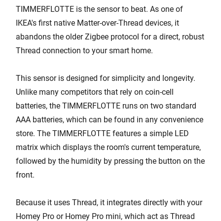
TIMMERFLOTTE is the sensor to beat. As one of
IKEA's first native Matter-over-Thread devices, it
abandons the older Zigbee protocol for a direct, robust
Thread connection to your smart home.
This sensor is designed for simplicity and longevity.
Unlike many competitors that rely on coin-cell
batteries, the TIMMERFLOTTE runs on two standard
AAA batteries, which can be found in any convenience
store. The TIMMERFLOTTE features a simple LED
matrix which displays the room's current temperature,
followed by the humidity by pressing the button on the
front.
Because it uses Thread, it integrates directly with your
Homey Pro or Homey Pro mini, which act as Thread