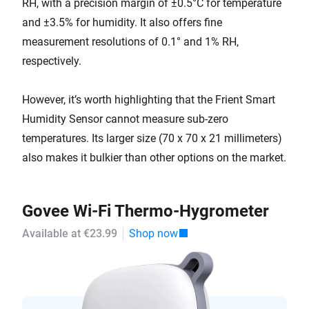
RH, with a precision margin of ±0.5°C for temperature
and ±3.5% for humidity. It also offers fine
measurement resolutions of 0.1° and 1% RH,
respectively.
However, it’s worth highlighting that the Frient Smart
Humidity Sensor cannot measure sub-zero
temperatures. Its larger size (70 x 70 x 21 millimeters)
also makes it bulkier than other options on the market.
Govee Wi-Fi Thermo-Hygrometer
Available at €23.99
Shop now