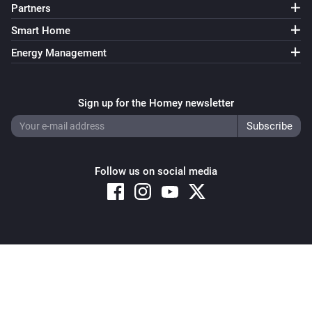
Partners
Smart Home
Energy Management
Sign up for the Homey newsletter
Follow us on social media
Copyright © 2026 Athom B.V. – All rights reserved
Privacy and Cookie Notice
|
Terms and Conditions