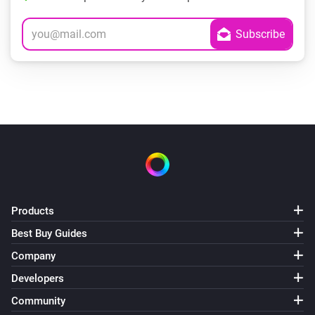
Products
Best Buy Guides
Company
Developers
Community