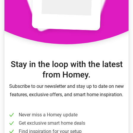
Stay in the loop with the latest
from Homey.
Subscribe to our newsletter and stay up to date on new
features, exclusive offers, and smart home inspiration.
Never miss a Homey update
Get exclusive smart home deals
Find inspiration for your setup