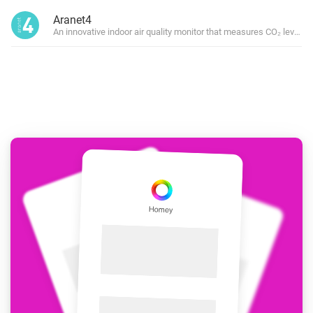
Aranet4
An innovative indoor air quality monitor that measures CO₂ level, 