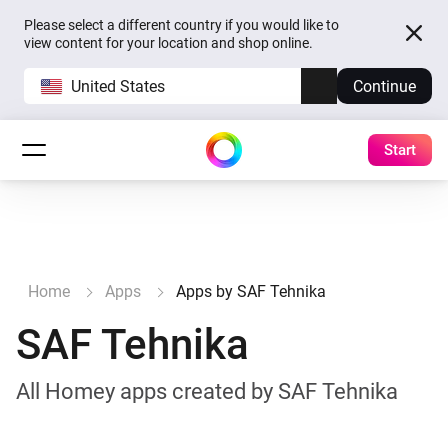
Please select a different country if you would like to
view content for your location and shop online.
United States
Continue
Start
Home
Apps
Apps by SAF Tehnika
SAF Tehnika
All Homey apps created by SAF Tehnika