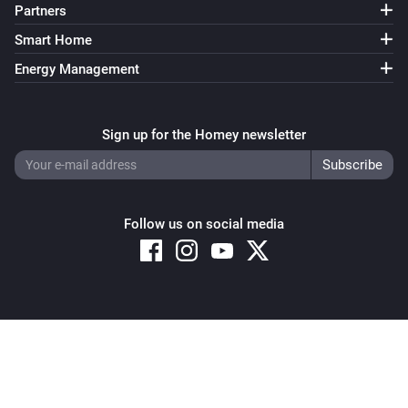
Partners
Smart Home
Energy Management
Sign up for the Homey newsletter
Follow us on social media
Copyright © 2026 Athom B.V. – All rights reserved
Privacy and Cookie Notice
|
Terms and Conditions