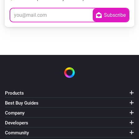
Products
Best Buy Guides
Company
Developers
Community