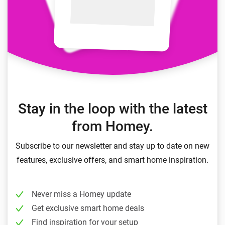
Stay in the loop with the latest
from Homey.
Subscribe to our newsletter and stay up to date on new
features, exclusive offers, and smart home inspiration.
Never miss a Homey update
Get exclusive smart home deals
Find inspiration for your setup