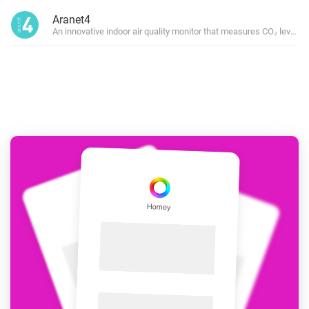
Aranet4
An innovative indoor air quality monitor that measures CO₂ level, 