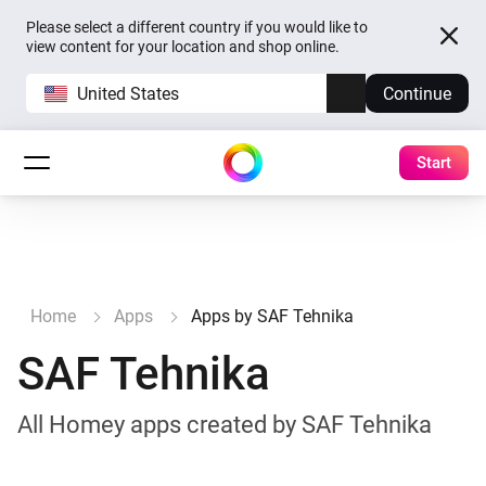
Please select a different country if you would like to
view content for your location and shop online.
United States
Continue
Start
Home
Apps
Apps by SAF Tehnika
SAF Tehnika
All Homey apps created by SAF Tehnika