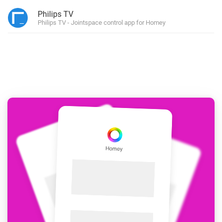
Philips TV
Philips TV - Jointspace control app for Homey