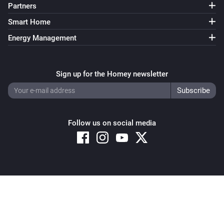
Partners
Smart Home
Energy Management
Sign up for the Homey newsletter
Follow us on social media
Copyright © 2026 Athom B.V. – All rights reserved
Privacy and Cookie Notice
|
Terms and Conditions