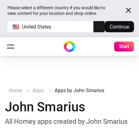
Please select a different country if you would like to
view content for your location and shop online.
United States
Continue
Start
Home
Apps
Apps by John Smarius
John Smarius
All Homey apps created by John Smarius