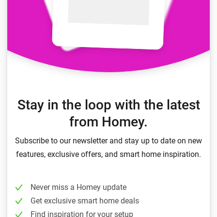
Stay in the loop with the latest
from Homey.
Subscribe to our newsletter and stay up to date on new
features, exclusive offers, and smart home inspiration.
Never miss a Homey update
Get exclusive smart home deals
Find inspiration for your setup