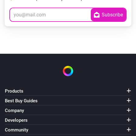
Products
Best Buy Guides
Company
Developers
Community