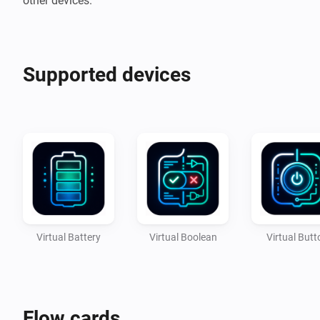
Supported devices
Virtual Battery
Virtual Boolean
Virtual Butt
Flow cards