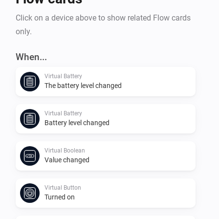
Click on a device above to show related Flow cards
only.
When...
Virtual Battery
The battery level changed
Virtual Battery
Battery level changed
Virtual Boolean
Value changed
Virtual Button
Turned on