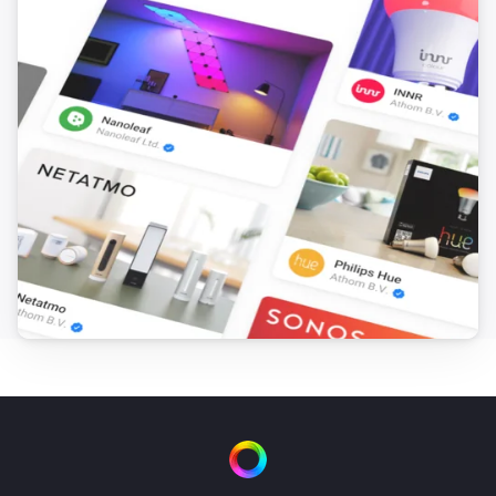
Virtual Boolean
Set value
...
Virtual Button
Turn on
Virtual Button
Turn off
Virtual Button
Toggle on or off
Virtual Number
Set value
...
Virtual Power