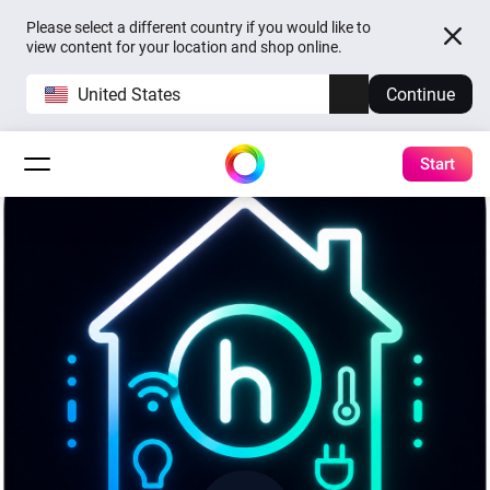
Please select a different country if you would like to
view content for your location and shop online.
United States
Continue
Start