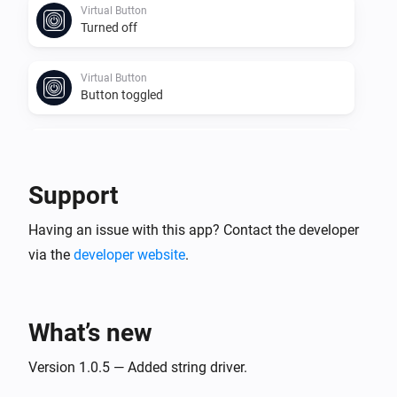
Virtual Button
Turned off
Virtual Button
Button toggled
Virtual Number
Value changed
Support
Virtual Power
Having an issue with this app? Contact the developer
The power changed
via the
developer website
.
Virtual Power
Power changed
What’s new
Virtual String
Value changed
Version 1.0.5 — Added string driver.