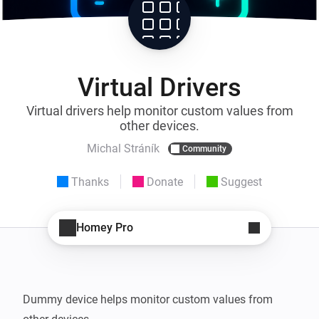
Virtual Drivers
Virtual drivers help monitor custom values from
other devices.
Michal Stráník
Community
Thanks
Donate
Suggest
Homey Pro
Dummy device helps monitor custom values from 