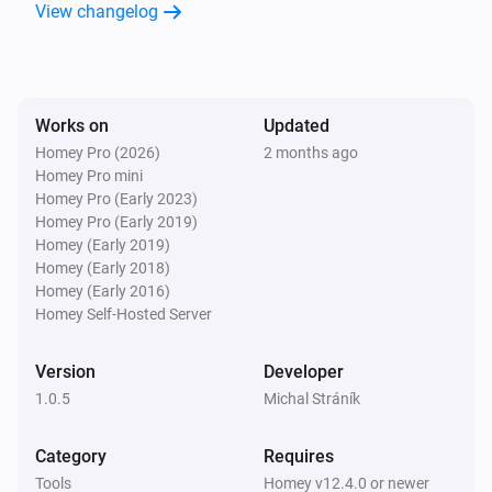
View changelog
Virtual Temperature
The temperature changes
Virtual Temperature
Works on
Updated
Temperature changed
Homey Pro (2026)
2 months ago
Homey Pro mini
And...
Homey Pro (Early 2023)
Homey Pro (Early 2019)
Virtual Battery
Homey (Early 2019)
Battery level is between
...
...
Homey (Early 2018)
Homey (Early 2016)
Homey Self-Hosted Server
Virtual Boolean
Value is
...
Version
Developer
1.0.5
Michal Stráník
Virtual Button
Is turned on
Category
Requires
Tools
Homey v12.4.0 or newer
Virtual Number