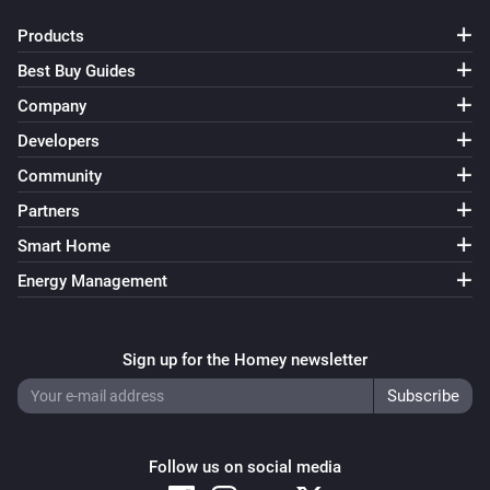
Set power
...
Products
Virtual String
Best Buy Guides
Set value
...
Company
Developers
Virtual Temperature
Set temperature
...
Community
Partners
Smart Home
Energy Management
Sign up for the Homey newsletter
Follow us on social media