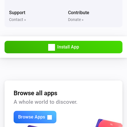
Value is between
...
...
Support
Contribute
Contact »
Donate »
Virtual Power
Power is between
...
...
Virtual String
Install App
Value is
...
Virtual String
Value contains
...
Virtual Temperature
Temperature is between
Browse all apps
...
...
A whole world to discover.
Then...
Browse Apps
Virtual Battery
Set battery level
...