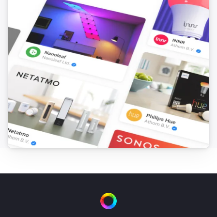
Virtual Boolean
Set value
...
Virtual Button
Turn on
Virtual Button
Turn off
Virtual Button
Toggle on or off
Virtual Number
Set value
...
Virtual Power