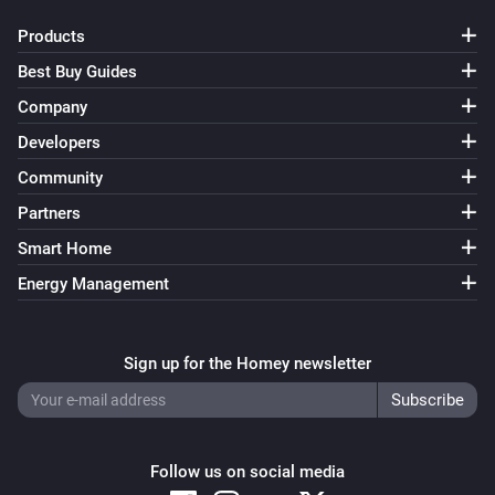
Set power
...
Products
Virtual String
Best Buy Guides
Set value
...
Company
Developers
Virtual Temperature
Set temperature
...
Community
Partners
Smart Home
Energy Management
Sign up for the Homey newsletter
Follow us on social media