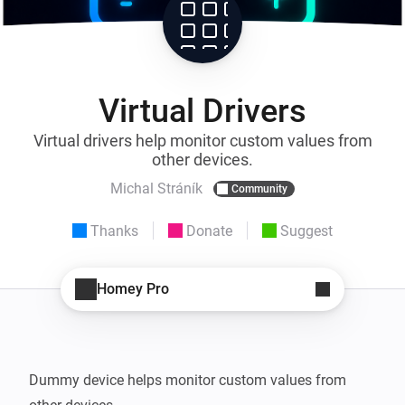
Virtual Drivers
Virtual drivers help monitor custom values from
other devices.
Michal Stráník
Community
Thanks
Donate
Suggest
Homey Pro
Dummy device helps monitor custom values from 