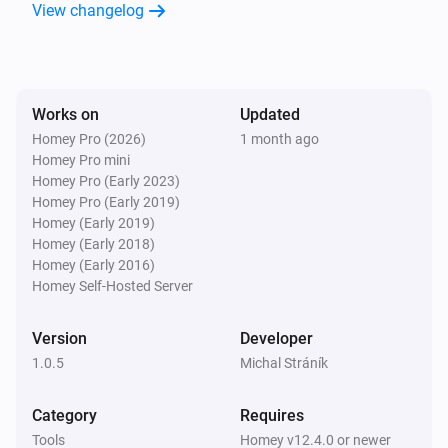
View changelog
Virtual Temperature
The temperature changes
Virtual Temperature
Works on
Updated
Temperature changed
Homey Pro (2026)
1 month ago
Homey Pro mini
And...
Homey Pro (Early 2023)
Homey Pro (Early 2019)
Virtual Battery
Homey (Early 2019)
Battery level is between
...
...
Homey (Early 2018)
Homey (Early 2016)
Homey Self-Hosted Server
Virtual Boolean
Value is
...
Version
Developer
1.0.5
Michal Stráník
Virtual Button
Is turned on
Category
Requires
Tools
Homey v12.4.0 or newer
Virtual Number