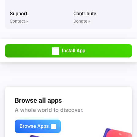
Value is between
...
...
Support
Contribute
Contact »
Donate »
Virtual Power
Power is between
...
...
Virtual String
Install App
Value is
...
Virtual String
Value contains
...
Virtual Temperature
Temperature is between
Browse all apps
...
...
A whole world to discover.
Then...
Browse Apps
Virtual Battery
Set battery level
...