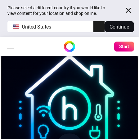
Please select a different country if you would like to
view content for your location and shop online.
United States
Continue
Start