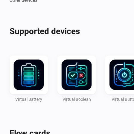
Supported devices
Virtual Battery
Virtual Boolean
Virtual Butt
Flow cards