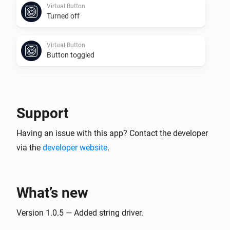
Virtual Button
Turned off
Virtual Button
Button toggled
Virtual Number
Value changed
Support
Virtual Power
Having an issue with this app? Contact the developer
The power changed
via the
developer website
.
Virtual Power
Power changed
What’s new
Virtual String
Value changed
Version 1.0.5 — Added string driver.