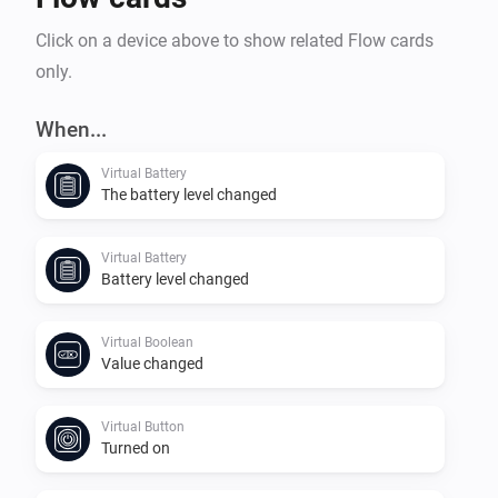
Click on a device above to show related Flow cards
only.
When...
Virtual Battery
The battery level changed
Virtual Battery
Battery level changed
Virtual Boolean
Value changed
Virtual Button
Turned on