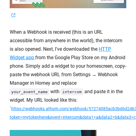
When a Webhook is received (this is an URL
accessible from anywhere in the world), the intercom
is also opened. Next, I've downloaded the
HTTP
Widget app
from the Google Play Store on my Android
phone. Simply add a widget to your homescreen, copy-
paste the webhook URL from Settings → Webhook
Manager in Homey and replace
with
and paste it in the
your_event_name
intercom
widget. My URL looked like this:
`
https://webhooks.athom.com/webhook/57274085acb3bd6d24b
token=mytokenhere&event=intercom&data1=a&data2=b&data3=c