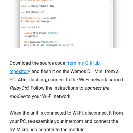
Download the source code
from my GitHub
repository
and flash it on the Wemos D1 Mini from a
PC. After flashing, connect to the Wi-Fi network named
RelayCtrl
. Follow the instructions to
connect the
module
to your Wi-Fi network.
When the unit is connected to Wi-Fi, disconnect it from
your PC, re-assemble your intercom and connect the
5V Micro-usb adapter to the module.