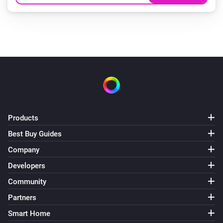
Products
Best Buy Guides
Company
Developers
Community
Partners
Smart Home