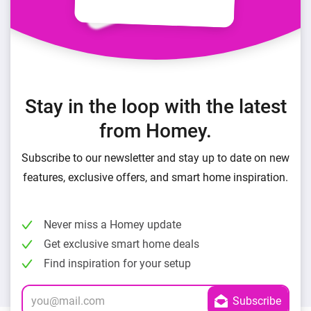
Stay in the loop with the latest
from Homey.
Subscribe to our newsletter and stay up to date on new
features, exclusive offers, and smart home inspiration.
Never miss a Homey update
Get exclusive smart home deals
Find inspiration for your setup