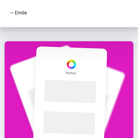
— Emile