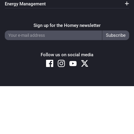
Energy Management
Sign up for the Homey newsletter
Follow us on social media
Copyright © 2026 Athom B.V. – All rights reserved
Privacy and Cookie Notice
|
Terms and Conditions