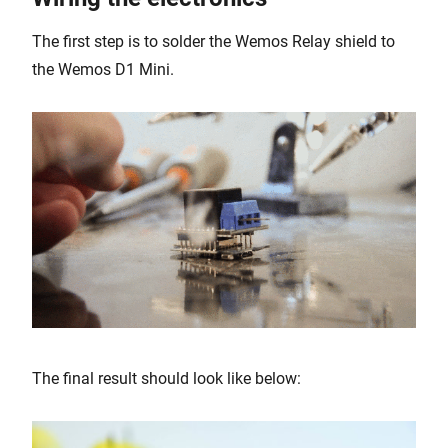
The first step is to solder the Wemos Relay shield to
the Wemos D1 Mini.
The final result should look like below: