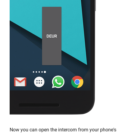
Now you can open the intercom from your phone's