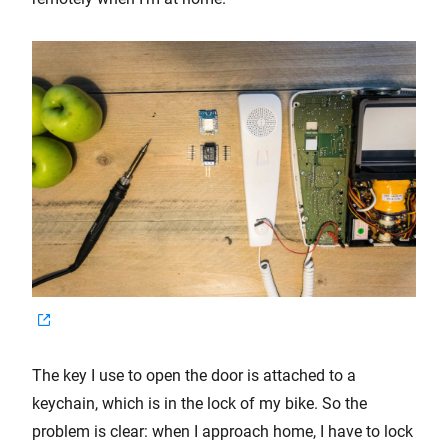
The key I use to open the door is attached to a
keychain, which is in the lock of my bike. So the
problem is clear: when I approach home, I have to lock