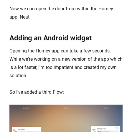
Now we can open the door from within the Homey
app. Neat!
Adding an Android widget
Opening the Homey app can take a few seconds.
While we're working on a new version of the app which
is a lot faster, I'm too impatient and created my own
solution.
So I've added a third Flow: