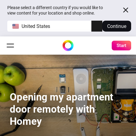
Please select a different country if you would like to
view content for your location and shop online.
United States
Continue
Start
Opening my apartment
door remotely with
Homey