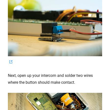
Next, open up your intercom and solder two wires
where the button should make contact.