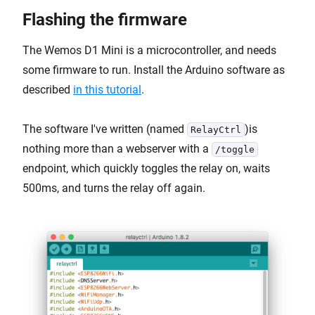
Flashing the firmware
The Wemos D1 Mini is a microcontroller, and needs
some firmware to run. Install the Arduino software as
described
in this tutorial
.
The software I've written (named
)is
RelayCtrl
nothing more than a webserver with a
/toggle
endpoint, which quickly toggles the relay on, waits
500ms, and turns the relay off again.