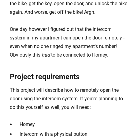
the bike, get the key, open the door, and unlock the bike
again. And worse, get off the bike! Argh.
One day however I figured out that the intercom
system in my apartment can open the door remotely -
even when no one ringed my apartment's number!
Obviously this
had
to be connected to Homey.
Project requirements
This project will describe how to remotely open the
door using the intercom system. If you're planning to
do this yourself as well, you will need:
Homey
Intercom with a physical button