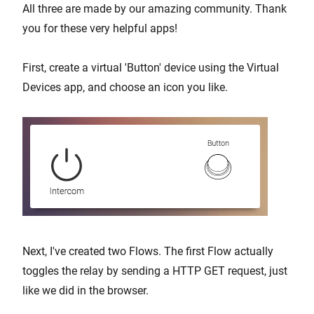
All three are made by our amazing community. Thank
you for these very helpful apps!
First, create a virtual 'Button' device using the Virtual
Devices app, and choose an icon you like.
Next, I've created two Flows. The first Flow actually
toggles the relay by sending a HTTP GET request, just
like we did in the browser.