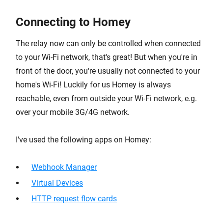
Connecting to Homey
The relay now can only be controlled when connected
to your Wi-Fi network, that's great! But when you're in
front of the door, you're usually not connected to your
home's Wi-Fi! Luckily for us Homey is always
reachable, even from outside your Wi-Fi network, e.g.
over your mobile 3G/4G network.
I've used the following apps on Homey:
Webhook Manager
Virtual Devices
HTTP request flow cards