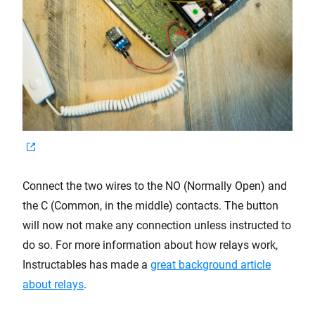
Connect the two wires to the NO (Normally Open) and
the C (Common, in the middle) contacts. The button
will now not make any connection unless instructed to
do so. For more information about how relays work,
Instructables has made a
great background article
about relays
.