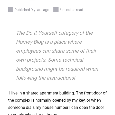
Published 9 years ago
6 minutes read
The Do-It-Yourself category of the
Homey Blog is a place where
employees can share some of their
own projects. Some technical
background might be required when
following the instructions!
I live in a shared apartment building. The front-door of
the complex is normally opened by my key, or when
someone dials my house number I can open the door
remotely when I'm at home.