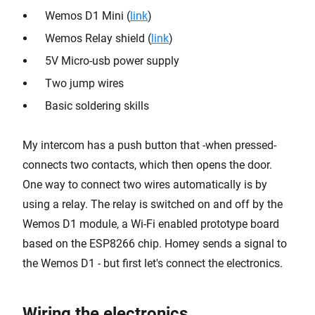
Wemos D1 Mini (
link
)
Wemos Relay shield (
link
)
5V Micro-usb power supply
Two jump wires
Basic soldering skills
My intercom has a push button that -when pressed-
connects two contacts, which then opens the door.
One way to connect two wires automatically is by
using a relay. The relay is switched on and off by the
Wemos D1 module, a Wi-Fi enabled prototype board
based on the ESP8266 chip. Homey sends a signal to
the Wemos D1 - but first let's connect the electronics.
Wiring the electronics