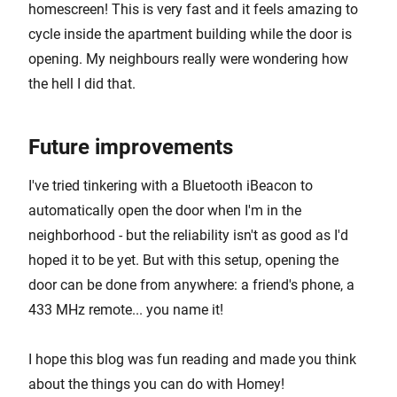
homescreen! This is very fast and it feels amazing to
cycle inside the apartment building while the door is
opening. My neighbours really were wondering how
the hell I did that.
Future improvements
I've tried tinkering with a Bluetooth iBeacon to
automatically open the door when I'm in the
neighborhood - but the reliability isn't as good as I'd
hoped it to be yet. But with this setup, opening the
door can be done from anywhere: a friend's phone, a
433 MHz remote... you name it!
I hope this blog was fun reading and made you think
about the things you can do with Homey!