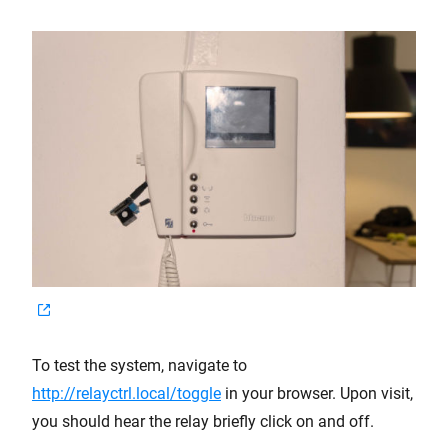
To test the system, navigate to
http://relayctrl.local/toggle
in your browser. Upon visit,
you should hear the relay briefly click on and off.