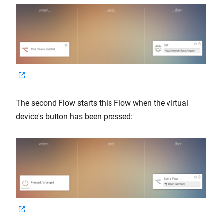
The second Flow starts this Flow when the virtual
device's button has been pressed: