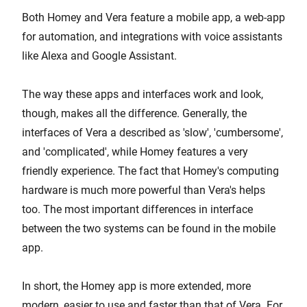
Both Homey and Vera feature a mobile app, a web-app
for automation, and integrations with voice assistants
like Alexa and Google Assistant.
The way these apps and interfaces work and look,
though, makes all the difference. Generally, the
interfaces of Vera a described as 'slow', 'cumbersome',
and 'complicated', while Homey features a very
friendly experience. The fact that Homey's computing
hardware is much more powerful than Vera's helps
too. The most important differences in interface
between the two systems can be found in the mobile
app.
In short, the Homey app is more extended, more
modern, easier to use and faster than that of Vera. For