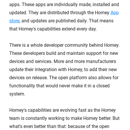
apps. These apps are individually made, installed and
updated. They are distributed through the Homey
App
store
, and updates are published daily. That means
that Homey's capabilities extend every day.
There is a whole developer community behind Homey.
These developers build and maintain support for new
devices and services. More and more manufacturers
update their integration with Homey, to add their new
devices on release. The open platform also allows for
functionality that would never make it in a closed
system.
Homey's capabilities are evolving fast as the Homey
team is constantly working to make Homey better. But
what's even better than that: because of the open