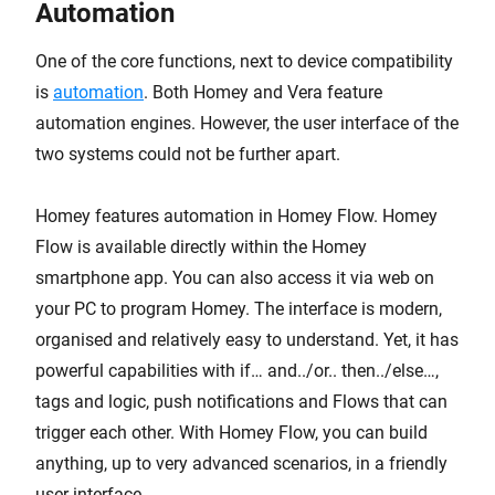
Automation
One of the core functions, next to device compatibility
is
automation
. Both Homey and Vera feature
automation engines. However, the user interface of the
two systems could not be further apart.
Homey features automation in Homey Flow. Homey
Flow is available directly within the Homey
smartphone app. You can also access it via web on
your PC to program Homey. The interface is modern,
organised and relatively easy to understand. Yet, it has
powerful capabilities with if… and../or.. then../else…,
tags and logic, push notifications and Flows that can
trigger each other. With Homey Flow, you can build
anything, up to very advanced scenarios, in a friendly
user interface.