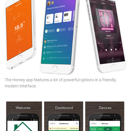
The Homey app features a lot of powerful options in a friendly,
modern interface.