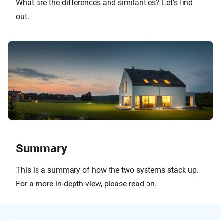
What are the differences and similarities? Let’s find
out.
Summary
This is a summary of how the two systems stack up.
For a more in-depth view, please read on.