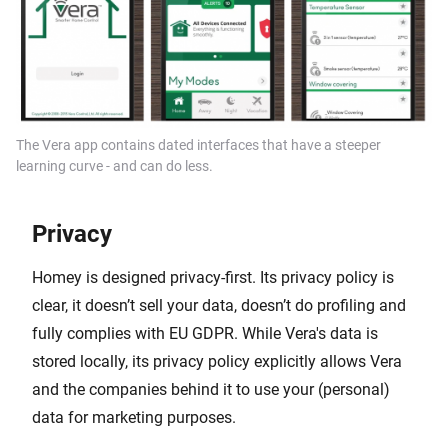
The Vera app contains dated interfaces that have a steeper
learning curve - and can do less.
Privacy
Homey is designed privacy-first. Its privacy policy is
clear, it doesn’t sell your data, doesn’t do profiling and
fully complies with EU GDPR. While Vera's data is
stored locally, its privacy policy explicitly allows Vera
and the companies behind it to use your (personal)
data for marketing purposes.