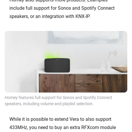
include full support for Sonos and Spotify Connect
speakers, or an integration with KNX-IP.
Homey features full support for Sonos and Spotify Connect
speakers, including volume and playlist selection.
While it is possible to extend Vera to also support
433MHz, you need to buy an extra RFXcom module