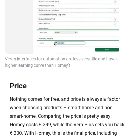
Vera's interfaces for automation are less versatile and have a
higher learning curve than Homey's.
Price
Nothing comes for free, and price is always a factor
when choosing products – smart home and non-
smart-home. Comparing the price is pretty easy:
Homey costs € 299, while the Vera Plus sets you back
€ 200. With Homey, this is the final price, including