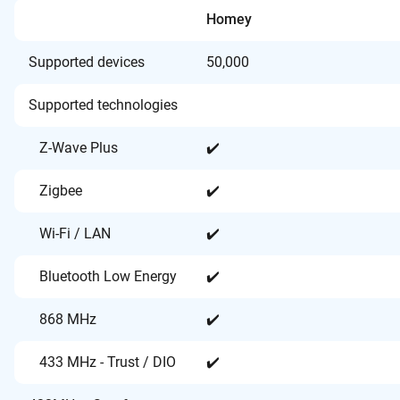
Homey
Supported devices
50,000
Supported technologies
Z-Wave Plus
✔️
Zigbee
✔️
Wi-Fi / LAN
✔️
Bluetooth Low Energy
✔️
868 MHz
✔️
433 MHz - Trust / DIO
✔️