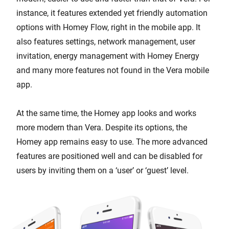
instance, it features extended yet friendly automation
options with Homey Flow, right in the mobile app. It
also features settings, network management, user
invitation, energy management with Homey Energy
and many more features not found in the Vera mobile
app.
At the same time, the Homey app looks and works
more modern than Vera. Despite its options, the
Homey app remains easy to use. The more advanced
features are positioned well and can be disabled for
users by inviting them on a ‘user’ or ‘guest’ level.