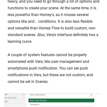
heavy, and you need to go through a lot of options and
functions to create your scene. At the same time, it is
less powerful than Homey's, as it misses several
options like and... conditions. It is also less flexible
and versatile than Homey Flow to build custom, non-
standard scenes. Also, Vera's interface definitely has a
learning curve.
A couple of system features cannot be properly
automated with Vera, like user management and
smartphone push notification. You can set push
notifications in Vera, but these are not custom, and
cannot be set in Scenes.