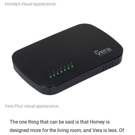
Homey's visual appearance.
Vera Plus' visual appearance.
The one thing that can be said is that Homey is
designed more for the living room, and Vera is less. Of