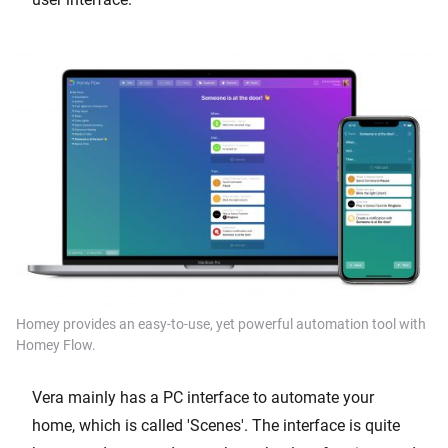
Homey provides an easy-to-use, yet powerful automation tool with
Homey Flow.
Vera mainly has a PC interface to automate your
home, which is called 'Scenes'. The interface is quite