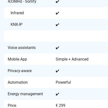
433MHz - Somfy
✔️
Infrared
✔️
KNX-IP
✔️
Voice assistants
✔️
Mobile App
Simple + Advanced
Privacy-aware
✔️
Automation
Powerful
Energy management
✔️
Price
€ 299