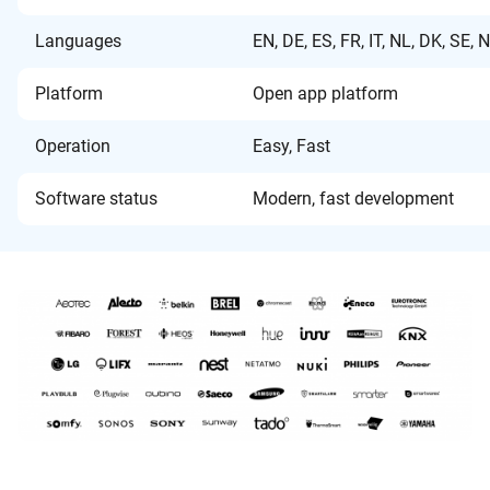
Languages
EN, DE, ES, FR, IT, NL, DK, SE, 
Platform
Open app platform
Operation
Easy, Fast
Software status
Modern, fast development