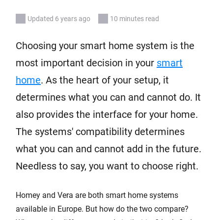
Updated 6 years ago
10 minutes read
Choosing your smart home system is the
most important decision in your
smart
home
. As the heart of your setup, it
determines what you can and cannot do. It
also provides the interface for your home.
The systems' compatibility determines
what you can and cannot add in the future.
Needless to say, you want to choose right.
Homey and Vera are both smart home systems
available in Europe. But how do the two compare?