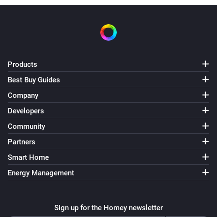
Products
Best Buy Guides
Company
Developers
Community
Partners
Smart Home
Energy Management
Sign up for the Homey newsletter