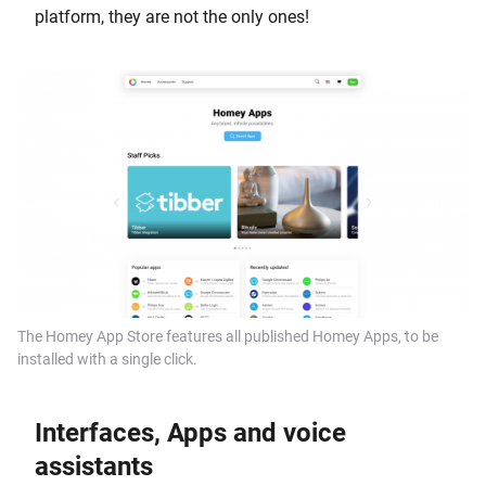
platform, they are not the only ones!
The Homey App Store features all published Homey Apps, to be
installed with a single click.
Interfaces, Apps and voice
assistants