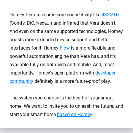
Homey features some core connectivity like
433MHz
(Somfy, DIO, Nexa...) and infrared that Vera doesn't.
And even on the same supported technologies, Homey
boasts more extended device support and better
interfaces for it. Homey
Flow
is a more flexible and
powerful automation engine than Vera has, and it's
available fully on both web and mobile. And, most
importantly, Homey's open platform with
developer
community
definitely is a more future-proof play.
The system you choose is the heart of your smart
home. We want to invite you to unleash the future, and
start your smart home
based on Homey
.