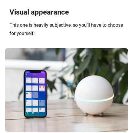
Visual appearance
This one is heavily subjective, so you’ll have to choose
for yourself: