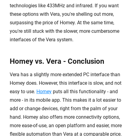
technologies like 433MHz and infrared. If you want
these options with Vera, you're shelling out more,
surpassing the price of Homey. At the same time,
you're still stuck with the slower, more cumbersome
interfaces of the Vera system.
Homey vs. Vera - Conclusion
Vera has a slightly more extended PC interface than
Homey does. However, this interface is slow, and not
easy to use.
Homey
puts all this functionality - and
more - in its mobile app. This makes it a lot easier to
add or change devices, right from the palm of your
hand. Homey also offers more connectivity options,
more ease-of-use, an open platform and easier, more
flexible automation than Vera at a comparable price.