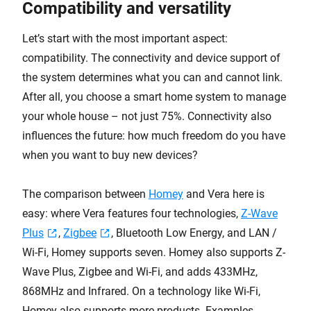
Compatibility and versatility
Let’s start with the most important aspect:
compatibility. The connectivity and device support of
the system determines what you can and cannot link.
After all, you choose a smart home system to manage
your whole house – not just 75%. Connectivity also
influences the future: how much freedom do you have
when you want to buy new devices?
The comparison between
Homey
and Vera here is
easy: where Vera features four technologies,
Z-Wave
Plus
,
Zigbee
, Bluetooth Low Energy, and LAN /
Wi-Fi, Homey supports seven. Homey also supports Z-
Wave Plus, Zigbee and Wi-Fi, and adds 433MHz,
868MHz and Infrared. On a technology like Wi-Fi,
Homey also supports more products. Examples