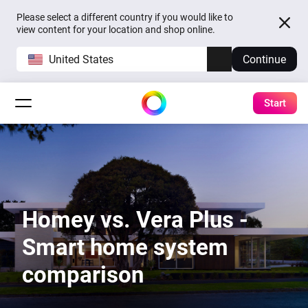
Please select a different country if you would like to
view content for your location and shop online.
United States
Continue
Start
Homey vs. Vera Plus -
Smart home system
comparison