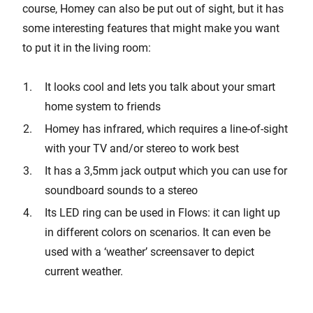
course, Homey can also be put out of sight, but it has
some interesting features that might make you want
to put it in the living room:
It looks cool and lets you talk about your smart
home system to friends
Homey has infrared, which requires a line-of-sight
with your TV and/or stereo to work best
It has a 3,5mm jack output which you can use for
soundboard sounds to a stereo
Its LED ring can be used in Flows: it can light up
in different colors on scenarios. It can even be
used with a ‘weather’ screensaver to depict
current weather.