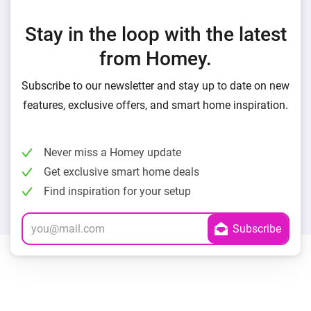
Stay in the loop with the latest
from Homey.
Subscribe to our newsletter and stay up to date on new
features, exclusive offers, and smart home inspiration.
Never miss a Homey update
Get exclusive smart home deals
Find inspiration for your setup