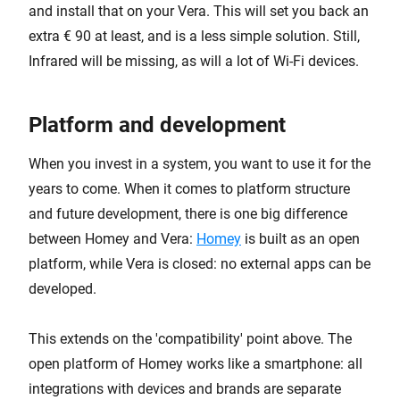
and install that on your Vera. This will set you back an
extra € 90 at least, and is a less simple solution. Still,
Infrared will be missing, as will a lot of Wi-Fi devices.
Platform and development
When you invest in a system, you want to use it for the
years to come. When it comes to platform structure
and future development, there is one big difference
between Homey and Vera:
Homey
is built as an open
platform, while Vera is closed: no external apps can be
developed.
This extends on the 'compatibility' point above. The
open platform of Homey works like a smartphone: all
integrations with devices and brands are separate