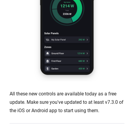
All these new controls are available today as a free
update. Make sure you've updated to at least v7.3.0 of
the iOS or Android app to start using them.