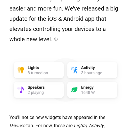
easier and more fun. We've released a big
update for the iOS & Android app that
elevates controlling your devices to a
whole new level. ✨
You'll notice new widgets have appeared in the
Devices
tab. For now, these are
Lights
,
Activity
,