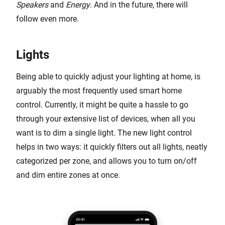
Speakers
and
Energy
. And in the future, there will
follow even more.
Lights
Being able to quickly adjust your lighting at home, is
arguably the most frequently used smart home
control. Currently, it might be quite a hassle to go
through your extensive list of devices, when all you
want is to dim a single light. The new light control
helps in two ways: it quickly filters out all lights, neatly
categorized per zone, and allows you to turn on/off
and dim entire zones at once.