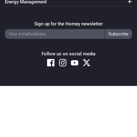
Energy Management
Sign up for the Homey newsletter
Follow us on social media
Copyright © 2026 Athom B.V. – All rights reserved
Privacy and Cookie Notice
|
Terms and Conditions