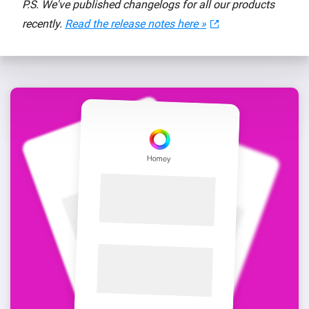
P.S. We've published changelogs for all our products
recently.
Read the release notes here »