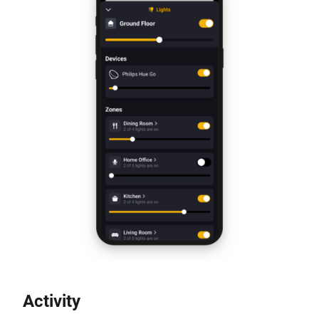
Activity