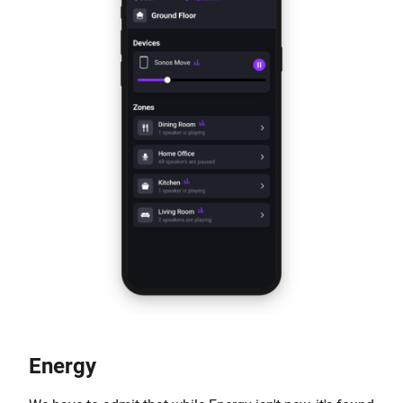
Energy