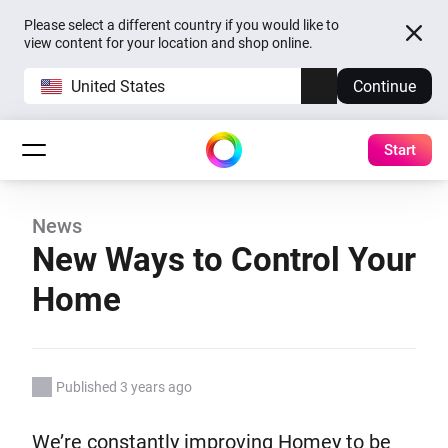
Please select a different country if you would like to
view content for your location and shop online.
United States
Continue
Start
News
New Ways to Control Your
Home
Published 3 years ago
We’re constantly improving Homey to be