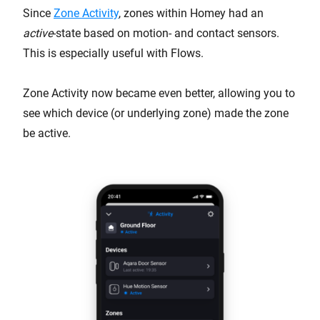
Since
Zone Activity
, zones within Homey had an
active
-state based on motion- and contact sensors.
This is especially useful with Flows.
Zone Activity now became even better, allowing you to
see which device (or underlying zone) made the zone
be active.