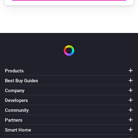
Products
Best Buy Guides
Company
Developers
Community
Partners
Smart Home