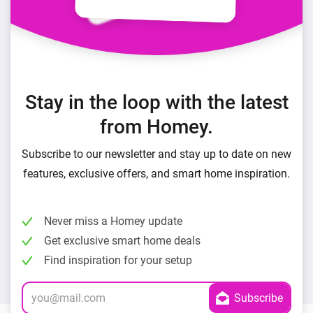
Stay in the loop with the latest
from Homey.
Subscribe to our newsletter and stay up to date on new
features, exclusive offers, and smart home inspiration.
Never miss a Homey update
Get exclusive smart home deals
Find inspiration for your setup