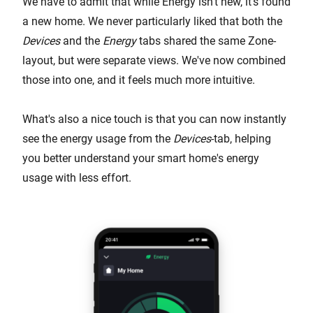
We have to admit that while Energy isn't new, it's found
a new home. We never particularly liked that both the
Devices
and the
Energy
tabs shared the same Zone-
layout, but were separate views. We've now combined
those into one, and it feels much more intuitive.
What's also a nice touch is that you can now instantly
see the energy usage from the
Devices
-tab, helping
you better understand your smart home's energy
usage with less effort.