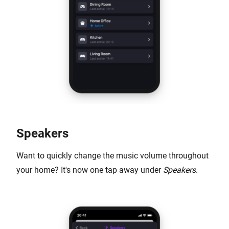
Speakers
Want to quickly change the music volume throughout
your home? It's now one tap away under
Speakers
.