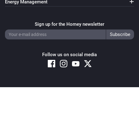
Energy Management
Sign up for the Homey newsletter
Follow us on social media
Copyright © 2026 Athom B.V. – All rights reserved
Privacy and Cookie Notice
|
Terms and Conditions