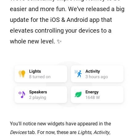
easier and more fun. We've released a big
update for the iOS & Android app that
elevates controlling your devices to a
whole new level. ✨
You'll notice new widgets have appeared in the
Devices
tab. For now, these are
Lights
,
Activity
,