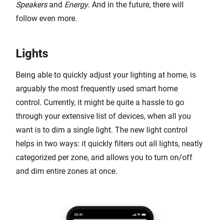
Speakers
and
Energy
. And in the future, there will
follow even more.
Lights
Being able to quickly adjust your lighting at home, is
arguably the most frequently used smart home
control. Currently, it might be quite a hassle to go
through your extensive list of devices, when all you
want is to dim a single light. The new light control
helps in two ways: it quickly filters out all lights, neatly
categorized per zone, and allows you to turn on/off
and dim entire zones at once.