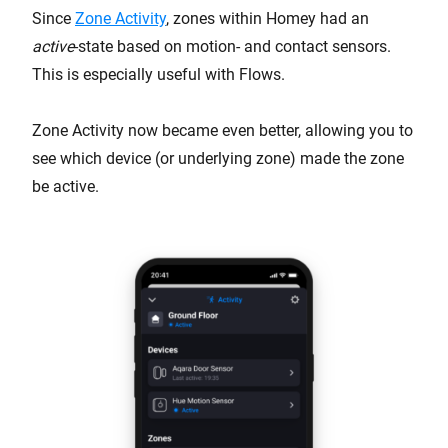
Since
Zone Activity
, zones within Homey had an
active
-state based on motion- and contact sensors.
This is especially useful with Flows.
Zone Activity now became even better, allowing you to
see which device (or underlying zone) made the zone
be active.