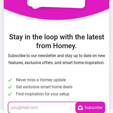
Stay in the loop with the latest
from Homey.
Subscribe to our newsletter and stay up to date on new
features, exclusive offers, and smart home inspiration.
Never miss a Homey update
Get exclusive smart home deals
Find inspiration for your setup