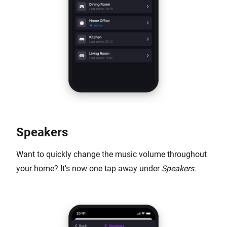
Speakers
Want to quickly change the music volume throughout
your home? It's now one tap away under
Speakers
.