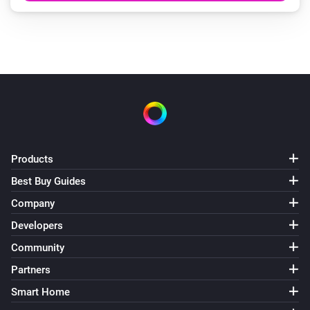
Products
Best Buy Guides
Company
Developers
Community
Partners
Smart Home