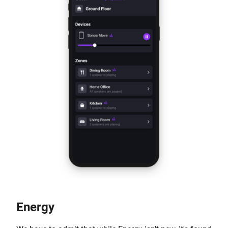
Energy