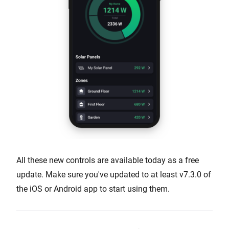
All these new controls are available today as a free
update. Make sure you've updated to at least v7.3.0 of
the iOS or Android app to start using them.