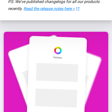
P.S. We've published changelogs for all our products
recently.
Read the release notes here »