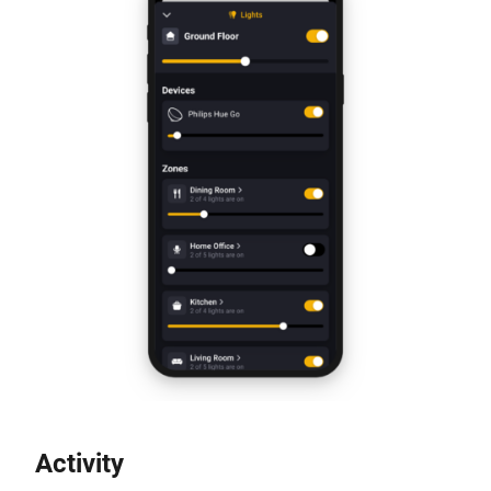
Activity