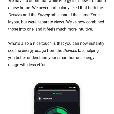
We have to admit that while Energy isn't new, it's found
a new home. We never particularly liked that both the
Devices
and the
Energy
tabs shared the same Zone-
layout, but were separate views. We've now combined
those into one, and it feels much more intuitive.
What's also a nice touch is that you can now instantly
see the energy usage from the
Devices
-tab, helping
you better understand your smart home's energy
usage with less effort.