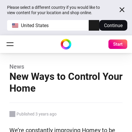
Please select a different country if you would like to
view content for your location and shop online.
United States
Continue
Start
News
New Ways to Control Your
Home
Published 3 years ago
We’re constantly improving Homey to be