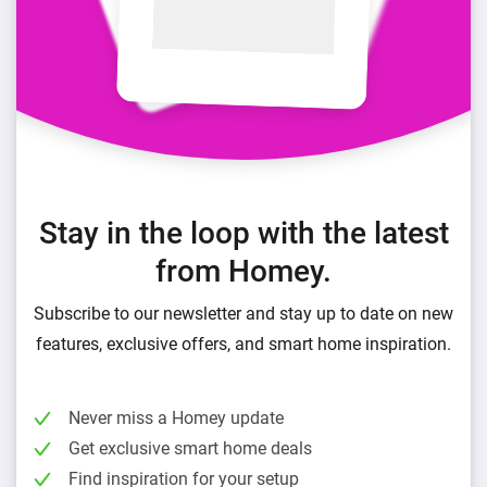
Stay in the loop with the latest
from Homey.
Subscribe to our newsletter and stay up to date on new
features, exclusive offers, and smart home inspiration.
Never miss a Homey update
Get exclusive smart home deals
Find inspiration for your setup