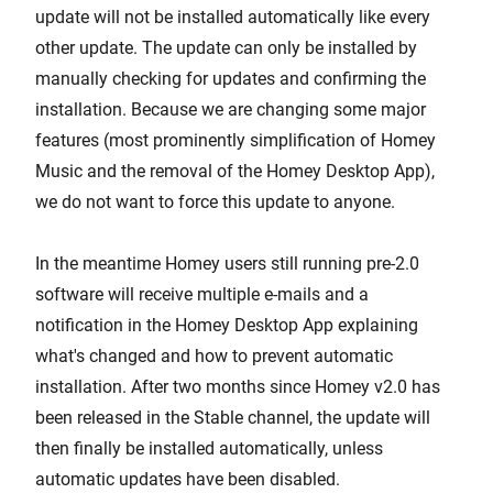
update will not be installed automatically like every
other update. The update can only be installed by
manually checking for updates and confirming the
installation. Because we are changing some major
features (most prominently simplification of Homey
Music and the removal of the Homey Desktop App),
we do not want to force this update to anyone.
In the meantime Homey users still running pre-2.0
software will receive multiple e-mails and a
notification in the Homey Desktop App explaining
what's changed and how to prevent automatic
installation. After two months since Homey v2.0 has
been released in the Stable channel, the update will
then finally be installed automatically, unless
automatic updates have been disabled.