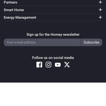
Partners
Smart Home
Energy Management
Sign up for the Homey newsletter
Follow us on social media
Copyright © 2026 Athom B.V. – All rights reserved
Privacy and Cookie Notice
|
Terms and Conditions