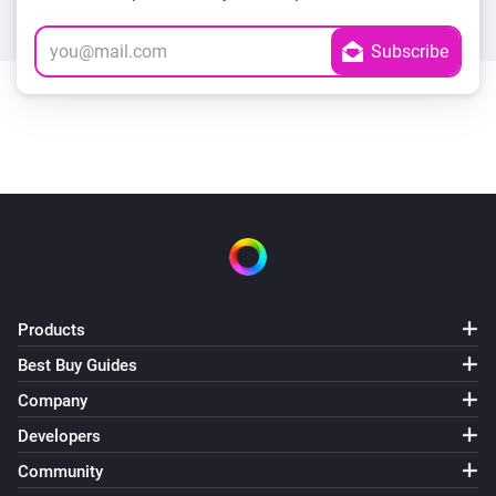
Products
Best Buy Guides
Company
Developers
Community