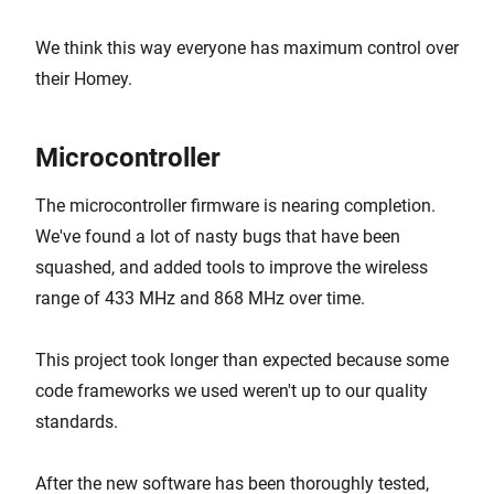
We think this way everyone has maximum control over
their Homey.
Microcontroller
The microcontroller firmware is nearing completion.
We've found a lot of nasty bugs that have been
squashed, and added tools to improve the wireless
range of 433 MHz and 868 MHz over time.
This project took longer than expected because some
code frameworks we used weren't up to our quality
standards.
After the new software has been thoroughly tested,