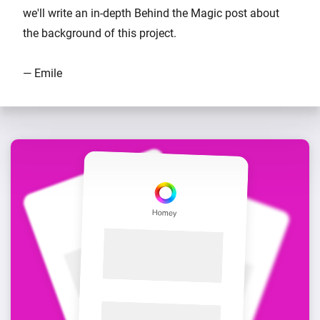
we'll write an in-depth Behind the Magic post about
the background of this project.
— Emile