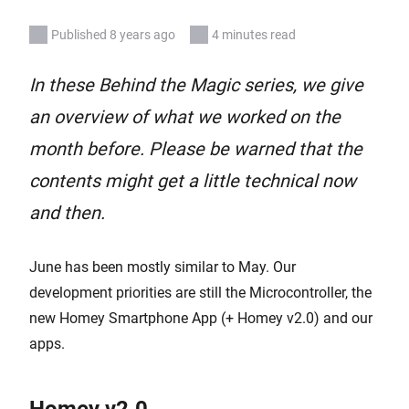
Published 8 years ago
4 minutes read
In these Behind the Magic series, we give
an overview of what we worked on the
month before. Please be warned that the
contents might get a little technical now
and then.
June has been mostly similar to May. Our
development priorities are still the Microcontroller, the
new Homey Smartphone App (+ Homey v2.0) and our
apps.