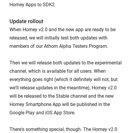
Homey Apps to SDK2.
Update rollout
When Homey v2.0 and the new app are ready to be
released, we will initially test both updates with
members of our Athom Alpha Testers Program.
Then we will release both updates to the experimental
channel, which is available for all users. When
everything goes right (which it definitely will not, but
we'll release updates in the meantime), Homey v2.0
will be released to the Stable channel and the new
Homey Smartphone App will be published in the
Google Play and iOS App Store.
There's something special, though. The Homey v2.0