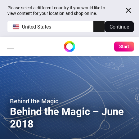
Please select a different country if you would like to
view content for your location and shop online.
United States
Continue
Start
Behind the Magic
Behind the Magic – June
2018