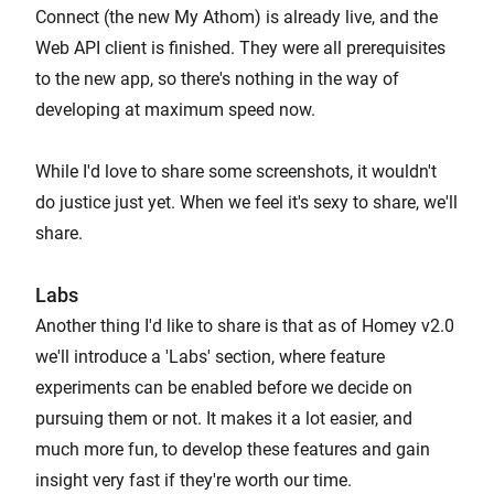
Connect (the new My Athom) is already live, and the
Web API client is finished. They were all prerequisites
to the new app, so there's nothing in the way of
developing at maximum speed now.
While I'd love to share some screenshots, it wouldn't
do justice just yet. When we feel it's sexy to share, we'll
share.
Labs
Another thing I'd like to share is that as of Homey v2.0
we'll introduce a 'Labs' section, where feature
experiments can be enabled before we decide on
pursuing them or not. It makes it a lot easier, and
much more fun, to develop these features and gain
insight very fast if they're worth our time.