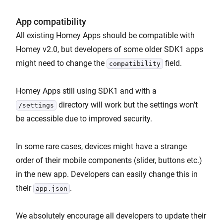
App compatibility
All existing Homey Apps should be compatible with
Homey v2.0, but developers of some older SDK1 apps
might need to change the
field.
compatibility
Homey Apps still using SDK1 and with a
directory will work but the settings won't
/settings
be accessible due to improved security.
In some rare cases, devices might have a strange
order of their mobile components (slider, buttons etc.)
in the new app. Developers can easily change this in
their
.
app.json
We absolutely encourage all developers to update their