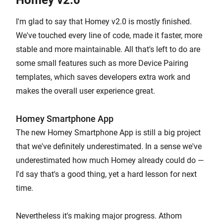
Homey v2.0
I'm glad to say that Homey v2.0 is mostly finished.
We've touched every line of code, made it faster, more
stable and more maintainable. All that's left to do are
some small features such as more Device Pairing
templates, which saves developers extra work and
makes the overall user experience great.
Homey Smartphone App
The new Homey Smartphone App is still a big project
that we've definitely underestimated. In a sense we've
underestimated how much Homey already could do —
I'd say that's a good thing, yet a hard lesson for next
time.
Nevertheless it's making major progress. Athom