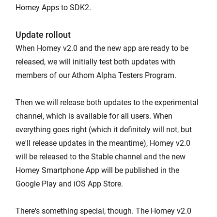
Homey Apps to SDK2.
Update rollout
When Homey v2.0 and the new app are ready to be
released, we will initially test both updates with
members of our Athom Alpha Testers Program.
Then we will release both updates to the experimental
channel, which is available for all users. When
everything goes right (which it definitely will not, but
we'll release updates in the meantime), Homey v2.0
will be released to the Stable channel and the new
Homey Smartphone App will be published in the
Google Play and iOS App Store.
There's something special, though. The Homey v2.0