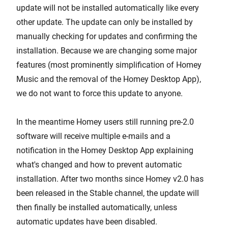
update will not be installed automatically like every
other update. The update can only be installed by
manually checking for updates and confirming the
installation. Because we are changing some major
features (most prominently simplification of Homey
Music and the removal of the Homey Desktop App),
we do not want to force this update to anyone.
In the meantime Homey users still running pre-2.0
software will receive multiple e-mails and a
notification in the Homey Desktop App explaining
what's changed and how to prevent automatic
installation. After two months since Homey v2.0 has
been released in the Stable channel, the update will
then finally be installed automatically, unless
automatic updates have been disabled.