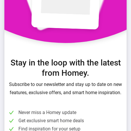
Stay in the loop with the latest
from Homey.
Subscribe to our newsletter and stay up to date on new
features, exclusive offers, and smart home inspiration.
Never miss a Homey update
Get exclusive smart home deals
Find inspiration for your setup