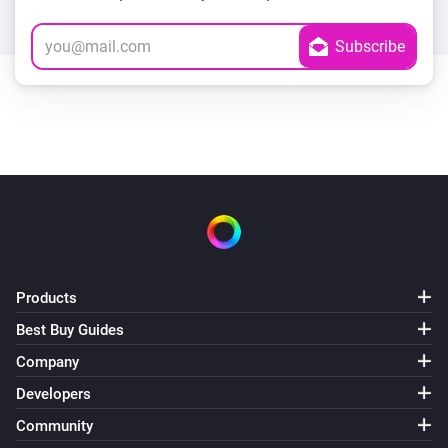
Products
Best Buy Guides
Company
Developers
Community