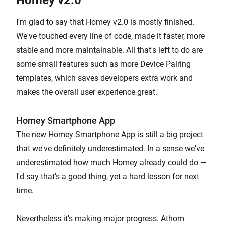
Homey v2.0
I'm glad to say that Homey v2.0 is mostly finished.
We've touched every line of code, made it faster, more
stable and more maintainable. All that's left to do are
some small features such as more Device Pairing
templates, which saves developers extra work and
makes the overall user experience great.
Homey Smartphone App
The new Homey Smartphone App is still a big project
that we've definitely underestimated. In a sense we've
underestimated how much Homey already could do —
I'd say that's a good thing, yet a hard lesson for next
time.
Nevertheless it's making major progress. Athom