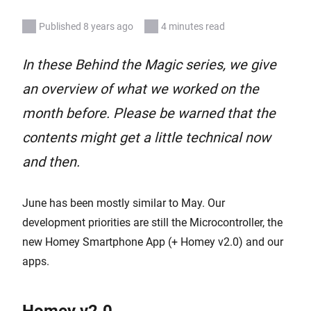
Published 8 years ago
4 minutes read
In these Behind the Magic series, we give
an overview of what we worked on the
month before. Please be warned that the
contents might get a little technical now
and then.
June has been mostly similar to May. Our
development priorities are still the Microcontroller, the
new Homey Smartphone App (+ Homey v2.0) and our
apps.