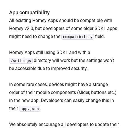
App compatibility
All existing Homey Apps should be compatible with
Homey v2.0, but developers of some older SDK1 apps
might need to change the
field.
compatibility
Homey Apps still using SDK1 and with a
directory will work but the settings won't
/settings
be accessible due to improved security.
In some rare cases, devices might have a strange
order of their mobile components (slider, buttons etc.)
in the new app. Developers can easily change this in
their
.
app.json
We absolutely encourage all developers to update their