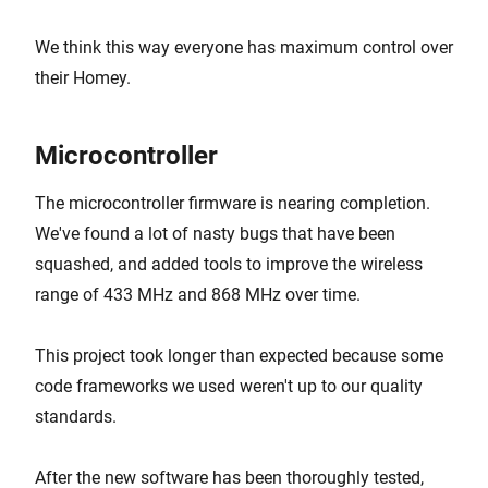
We think this way everyone has maximum control over
their Homey.
Microcontroller
The microcontroller firmware is nearing completion.
We've found a lot of nasty bugs that have been
squashed, and added tools to improve the wireless
range of 433 MHz and 868 MHz over time.
This project took longer than expected because some
code frameworks we used weren't up to our quality
standards.
After the new software has been thoroughly tested,