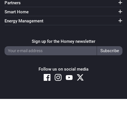
Partners
Smart Home
Energy Management
Sign up for the Homey newsletter
Follow us on social media
Copyright © 2026 Athom B.V. – All rights reserved
Privacy and Cookie Notice
|
Terms and Conditions