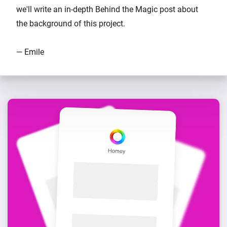
we'll write an in-depth Behind the Magic post about
the background of this project.
— Emile