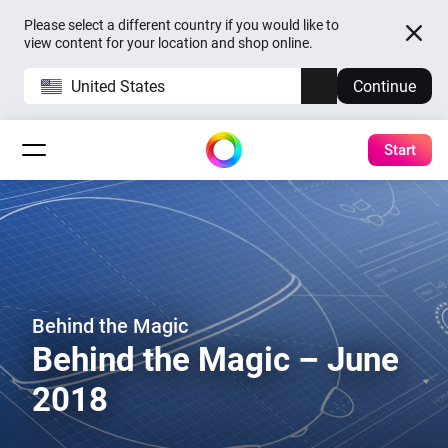
Please select a different country if you would like to
view content for your location and shop online.
United States
Continue
Start
Behind the Magic
Behind the Magic – June
2018