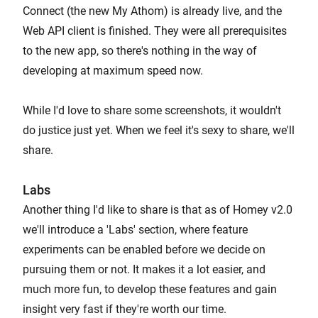
Connect (the new My Athom) is already live, and the
Web API client is finished. They were all prerequisites
to the new app, so there's nothing in the way of
developing at maximum speed now.
While I'd love to share some screenshots, it wouldn't
do justice just yet. When we feel it's sexy to share, we'll
share.
Labs
Another thing I'd like to share is that as of Homey v2.0
we'll introduce a 'Labs' section, where feature
experiments can be enabled before we decide on
pursuing them or not. It makes it a lot easier, and
much more fun, to develop these features and gain
insight very fast if they're worth our time.