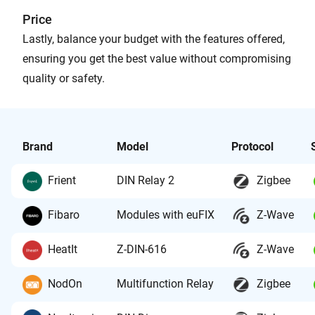
Price
Lastly, balance your budget with the features offered,
ensuring you get the best value without compromising
quality or safety.
Brand
Model
Protocol
Frient
DIN Relay 2
Zigbee
Fibaro
Modules with euFIX
Z-Wave
HeatIt
Z-DIN-616
Z-Wave
NodOn
Multifunction Relay
Zigbee