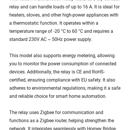
relay and can handle loads of up to 16 A. It is ideal for
heaters, stoves, and other high-power appliances with
a thermostatic function. It operates within a
temperature range of -20 °C to 60 °C and requires a
standard 230V AC ~ 50Hz power supply.
This model also supports energy metering, allowing
you to monitor the power consumption of connected
devices. Additionally, the relay is CE and RoHS-
certified, ensuring compliance with EU safety. It also
adheres to environmental regulations, making it a safe
and reliable choice for smart home automation.
The relay uses Zigbee for communication and
functions as a Zigbee router, helping strengthen the
network. It integrates seamlessly with Homey Bridge