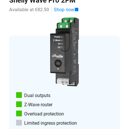
Shelly Wave Pro 2PM
Available at €82.50
Shop now
Dual outputs
Z-Wave router
Overload protection
Limited ingress protection