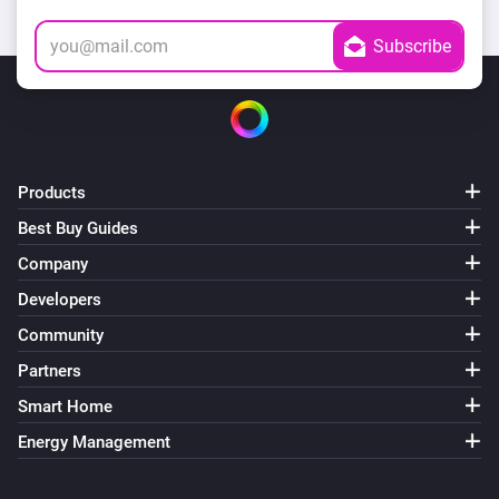
Products
Best Buy Guides
Company
Developers
Community
Partners
Smart Home
Energy Management