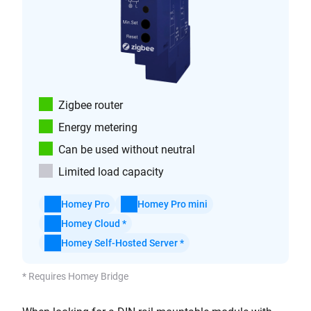
Zigbee router
Energy metering
Can be used without neutral
Limited load capacity
Homey Pro
Homey Pro mini
Homey Cloud *
Homey Self-Hosted Server *
* Requires Homey Bridge