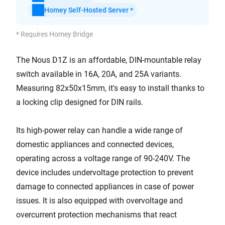
Homey Self-Hosted Server *
* Requires Homey Bridge
The Nous D1Z is an affordable, DIN-mountable relay
switch available in 16A, 20A, and 25A variants.
Measuring 82x50x15mm, it's easy to install thanks to
a locking clip designed for DIN rails.
Its high-power relay can handle a wide range of
domestic appliances and connected devices,
operating across a voltage range of 90-240V. The
device includes undervoltage protection to prevent
damage to connected appliances in case of power
issues. It is also equipped with overvoltage and
overcurrent protection mechanisms that react