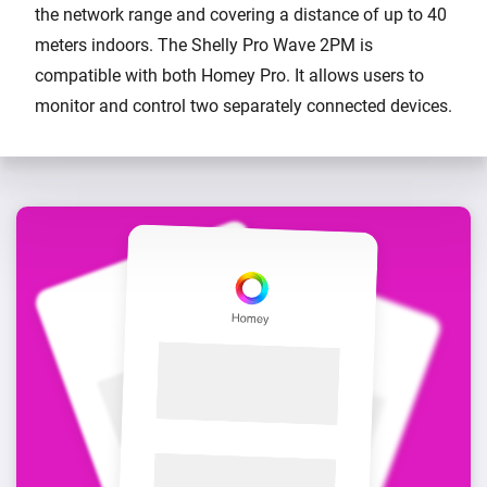
the network range and covering a distance of up to 40
meters indoors. The Shelly Pro Wave 2PM is
compatible with both Homey Pro. It allows users to
monitor and control two separately connected devices.