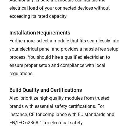
electrical load of your connected devices without
exceeding its rated capacity.
Installation Requirements
Furthermore, select a module that fits seamlessly into
your electrical panel and provides a hassle-free setup
process. You should hire a qualified electrician to
ensure proper setup and compliance with local
regulations.
Build Quality and Certifications
Also, prioritize high-quality modules from trusted
brands with essential safety certifications. For
instance, CE for compliance with EU standards and
EN/IEC 62368-1 for electrical safety.