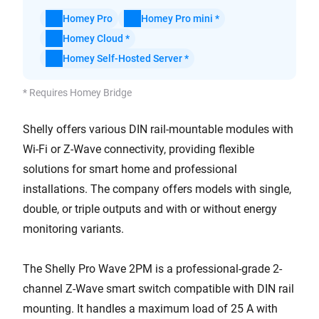
Homey Pro
Homey Pro mini *
Homey Cloud *
Homey Self-Hosted Server *
* Requires Homey Bridge
Shelly offers various DIN rail-mountable modules with
Wi-Fi or Z-Wave connectivity, providing flexible
solutions for smart home and professional
installations. The company offers models with single,
double, or triple outputs and with or without energy
monitoring variants.
The Shelly Pro Wave 2PM is a professional-grade 2-
channel Z-Wave smart switch compatible with DIN rail
mounting. It handles a maximum load of 25 A with