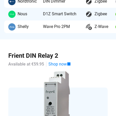
Nordtronic
DIN Dimmer
Zigbee
Nous
D1Z Smart Switch
Zigbee
Shelly
Wave Pro 2PM
Z-Wave
Frient DIN Relay 2
Available at €59.95
Shop now