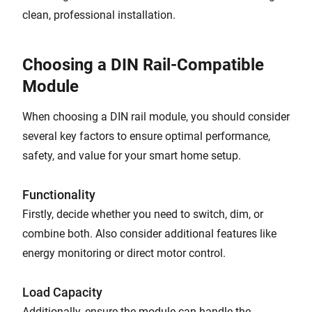
clean, professional installation.
Choosing a DIN Rail-Compatible
Module
When choosing a DIN rail module, you should consider
several key factors to ensure optimal performance,
safety, and value for your smart home setup.
Functionality
Firstly, decide whether you need to switch, dim, or
combine both. Also consider additional features like
energy monitoring or direct motor control.
Load Capacity
Additionally, ensure the module can handle the