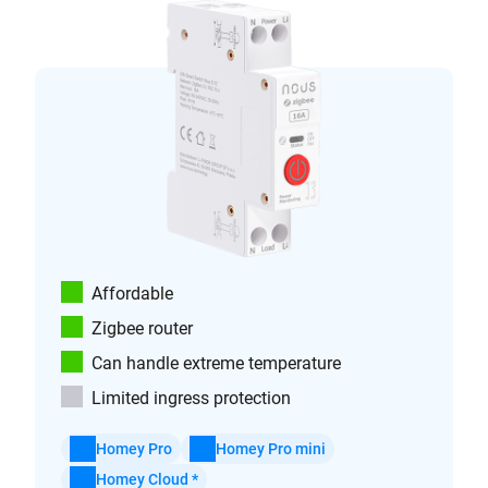
Affordable
Zigbee router
Can handle extreme temperature
Limited ingress protection
Homey Pro
Homey Pro mini
Homey Cloud *