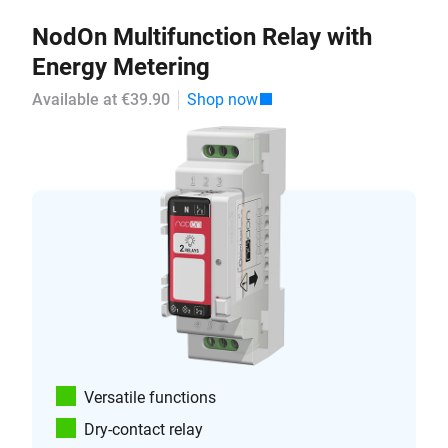
NodOn Multifunction Relay with
Energy Metering
Available at €39.90
Shop now
Versatile functions
Dry-contact relay