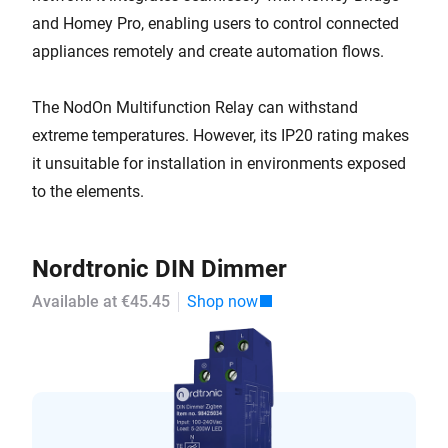
and Homey Pro, enabling users to control connected
appliances remotely and create automation flows.
The NodOn Multifunction Relay can withstand
extreme temperatures. However, its IP20 rating makes
it unsuitable for installation in environments exposed
to the elements.
Nordtronic DIN Dimmer
Available at €45.45
Shop now