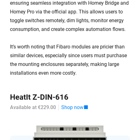
ensuring seamless integration with Homey Bridge and
Homey Pro via the official app. This allows users to
toggle switches remotely, dim lights, monitor energy
consumption, and create complex automation flows.
It’s worth noting that Fibaro modules are pricier than
similar devices, especially since users must purchase
the mounting enclosures separately, making large
installations even more costly.
HeatIt Z-DIN-616
Available at €229.00
Shop now