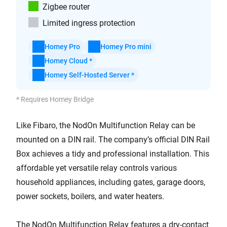
Zigbee router
Limited ingress protection
Homey Pro
Homey Pro mini
Homey Cloud *
Homey Self-Hosted Server *
* Requires Homey Bridge
Like Fibaro, the NodOn Multifunction Relay can be
mounted on a DIN rail. The company’s official DIN Rail
Box achieves a tidy and professional installation. This
affordable yet versatile relay controls various
household appliances, including gates, garage doors,
power sockets, boilers, and water heaters.
The NodOn Multifunction Relay features a dry-contact