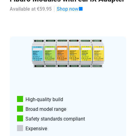
Available at €59.95
Shop now
High-quality build
Broad model range
Safety standards compliant
Expensive