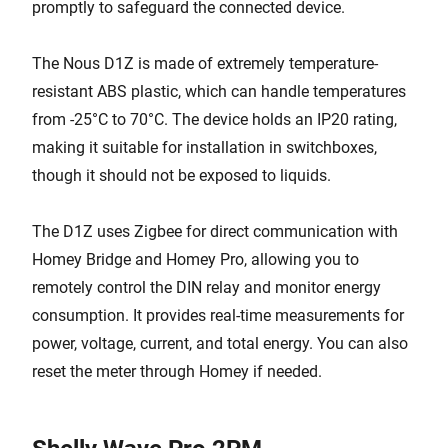
promptly to safeguard the connected device.
The Nous D1Z is made of extremely temperature-
resistant ABS plastic, which can handle temperatures
from -25°C to 70°C. The device holds an IP20 rating,
making it suitable for installation in switchboxes,
though it should not be exposed to liquids.
The D1Z uses Zigbee for direct communication with
Homey Bridge and Homey Pro, allowing you to
remotely control the DIN relay and monitor energy
consumption. It provides real-time measurements for
power, voltage, current, and total energy. You can also
reset the meter through Homey if needed.