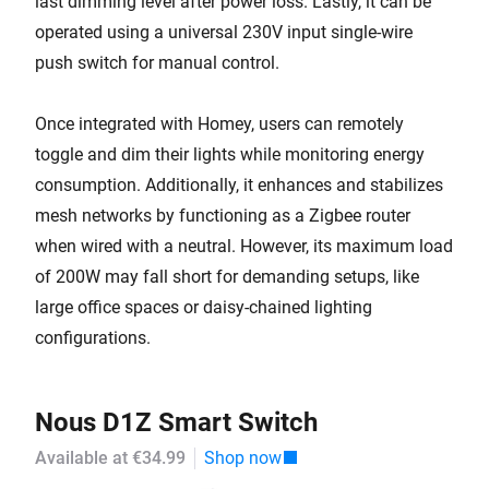
last dimming level after power loss. Lastly, it can be
operated using a universal 230V input single-wire
push switch for manual control.
Once integrated with Homey, users can remotely
toggle and dim their lights while monitoring energy
consumption. Additionally, it enhances and stabilizes
mesh networks by functioning as a Zigbee router
when wired with a neutral. However, its maximum load
of 200W may fall short for demanding setups, like
large office spaces or daisy-chained lighting
configurations.
Nous D1Z Smart Switch
Available at €34.99
Shop now