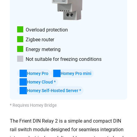
Overload protection
Zigbee router
Energy metering
Not suitable for freezing conditions
Homey Pro
Homey Pro mini
Homey Cloud *
Homey Self-Hosted Server *
* Requires Homey Bridge
The Frient DIN Relay 2 is a simple and compact DIN
rail switch module designed for seamless integration