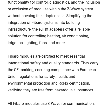
functionality for control, diagnostics, and the inclusion
or exclusion of modules within the Z-Wave system
without opening the adapter case. Simplifying the
integration of Fibaro systems into building
infrastructure, the euFIX adapters offer a reliable
solution for controlling heating, air conditioning,
irrigation, lighting, fans, and more.
Fibaro modules are certified to meet essential
international safety and quality standards. They carry
the CE marking, ensuring compliance with European
Union regulations for safety, health, and
environmental protection and RoHS certification,
verifying they are free from hazardous substances.
All Fibaro modules use Z-Wave for communication,