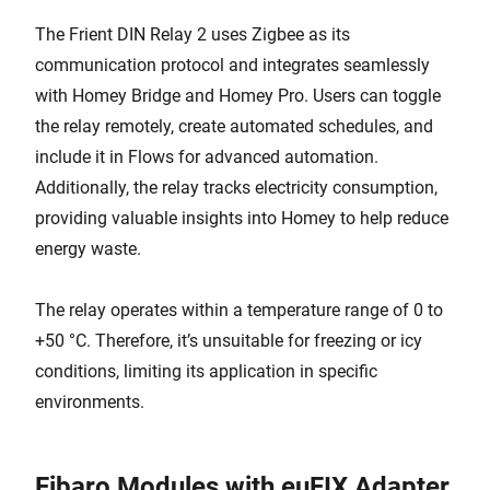
The Frient DIN Relay 2 uses Zigbee as its
communication protocol and integrates seamlessly
with Homey Bridge and Homey Pro. Users can toggle
the relay remotely, create automated schedules, and
include it in Flows for advanced automation.
Additionally, the relay tracks electricity consumption,
providing valuable insights into Homey to help reduce
energy waste.
The relay operates within a temperature range of 0 to
+50 °C. Therefore, it’s unsuitable for freezing or icy
conditions, limiting its application in specific
environments.
Fibaro Modules with euFIX Adapter