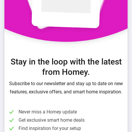
Stay in the loop with the latest
from Homey.
Subscribe to our newsletter and stay up to date on new
features, exclusive offers, and smart home inspiration.
Never miss a Homey update
Get exclusive smart home deals
Find inspiration for your setup