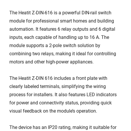
The Heatit Z-DIN-616 is a powerful DIN-rail switch
module for professional smart homes and building
automation. It features 6 relay outputs and 6 digital
inputs, each capable of handling up to 16 A. The
module supports a 2-pole switch solution by
combining two relays, making it ideal for controlling
motors and other high-power appliances.
The Heatit Z-DIN 616 includes a front plate with
clearly labeled terminals, simplifying the wiring
process for installers. It also features LED indicators
for power and connectivity status, providing quick
visual feedback on the module’s operation.
The device has an IP20 rating, making it suitable for