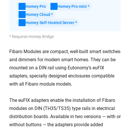
Homey Pro
Homey Pro mini *
Homey Cloud *
Homey Self-Hosted Server *
* Requires Homey Bridge
Fibaro Modules are compact, well-built smart switches
and dimmers for modern smart homes. They can be
mounted on a DIN rail using Eutonomy’s euFIX
adapters, specially designed enclosures compatible
with all Fibaro module models.
The euFIX adapters enable the installation of Fibaro
modules on DIN (TH35/TS35) type rails in electrical
distribution boards. Available in two versions — with or
without buttons — the adapters provide added