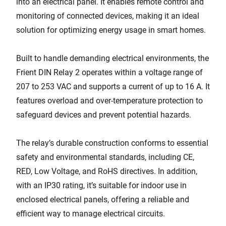
into an electrical panel. It enables remote control and
monitoring of connected devices, making it an ideal
solution for optimizing energy usage in smart homes.
Built to handle demanding electrical environments, the
Frient DIN Relay 2 operates within a voltage range of
207 to 253 VAC and supports a current of up to 16 A. It
features overload and over-temperature protection to
safeguard devices and prevent potential hazards.
The relay’s durable construction conforms to essential
safety and environmental standards, including CE,
RED, Low Voltage, and RoHS directives. In addition,
with an IP30 rating, it’s suitable for indoor use in
enclosed electrical panels, offering a reliable and
efficient way to manage electrical circuits.