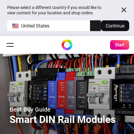
Please select a different country if you would like to
view content for your location and shop online.
United States
Continue
Start
Best Buy Guide
Smart DIN Rail Modules