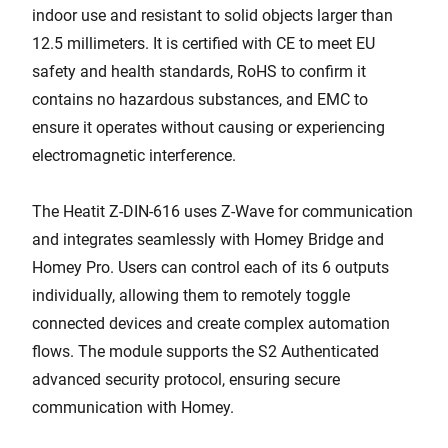
indoor use and resistant to solid objects larger than
12.5 millimeters. It is certified with CE to meet EU
safety and health standards, RoHS to confirm it
contains no hazardous substances, and EMC to
ensure it operates without causing or experiencing
electromagnetic interference.
The Heatit Z-DIN-616 uses Z-Wave for communication
and integrates seamlessly with Homey Bridge and
Homey Pro. Users can control each of its 6 outputs
individually, allowing them to remotely toggle
connected devices and create complex automation
flows. The module supports the S2 Authenticated
advanced security protocol, ensuring secure
communication with Homey.