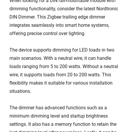
When looking for a DIN rail-mountable module with
dimming functionality, consider the latest Nordtronic
DIN Dimmer. This Zigbee trailing edge dimmer
integrates seamlessly into smart home systems,
offering precise control over lighting.
The device supports dimming for LED loads in two
main scenarios. With a neutral wire, it can handle
loads ranging from 5 to 200 watts. Without a neutral
wire, it supports loads from 20 to 200 watts. This
flexibility makes it suitable for various installation
situations.
The dimmer has advanced functions such as a
minimum dimming level and startup brightness
settings. It also has a memory function to retain the