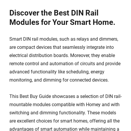
Discover the Best DIN Rail
Modules for Your Smart Home.
Smart DIN rail modules, such as relays and dimmers,
are compact devices that seamlessly integrate into
electrical distribution boards. Moreover, they enable
remote control and automation of circuits and provide
advanced functionality like scheduling, energy
monitoring, and dimming for connected devices.
This Best Buy Guide showcases a selection of DIN rail-
mountable modules compatible with Homey and with
switching and dimming functionality. These models
are excellent choices for smart homes, offering all the
advantages of smart automation while maintaining a