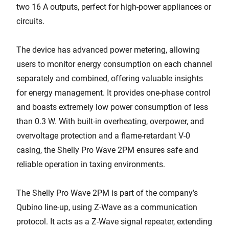
two 16 A outputs, perfect for high-power appliances or
circuits.
The device has advanced power metering, allowing
users to monitor energy consumption on each channel
separately and combined, offering valuable insights
for energy management. It provides one-phase control
and boasts extremely low power consumption of less
than 0.3 W. With built-in overheating, overpower, and
overvoltage protection and a flame-retardant V-0
casing, the Shelly Pro Wave 2PM ensures safe and
reliable operation in taxing environments.
The Shelly Pro Wave 2PM is part of the company’s
Qubino line-up, using Z-Wave as a communication
protocol. It acts as a Z-Wave signal repeater, extending