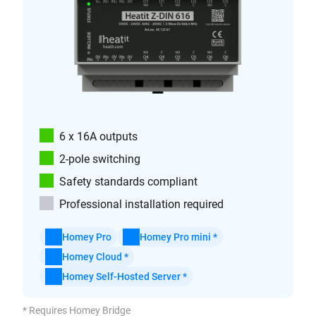
6 x 16A outputs
2-pole switching
Safety standards compliant
Professional installation required
Homey Pro
Homey Pro mini *
Homey Cloud *
Homey Self-Hosted Server *
* Requires Homey Bridge