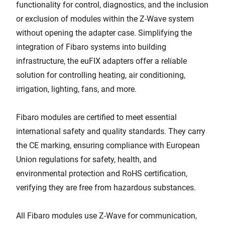
functionality for control, diagnostics, and the inclusion
or exclusion of modules within the Z-Wave system
without opening the adapter case. Simplifying the
integration of Fibaro systems into building
infrastructure, the euFIX adapters offer a reliable
solution for controlling heating, air conditioning,
irrigation, lighting, fans, and more.
Fibaro modules are certified to meet essential
international safety and quality standards. They carry
the CE marking, ensuring compliance with European
Union regulations for safety, health, and
environmental protection and RoHS certification,
verifying they are free from hazardous substances.
All Fibaro modules use Z-Wave for communication,