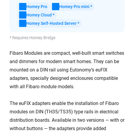
Homey Pro
Homey Pro mini *
Homey Cloud *
Homey Self-Hosted Server *
* Requires Homey Bridge
Fibaro Modules are compact, well-built smart switches
and dimmers for modern smart homes. They can be
mounted on a DIN rail using Eutonomy’s euFIX
adapters, specially designed enclosures compatible
with all Fibaro module models.
The euFIX adapters enable the installation of Fibaro
modules on DIN (TH35/TS35) type rails in electrical
distribution boards. Available in two versions — with or
without buttons — the adapters provide added