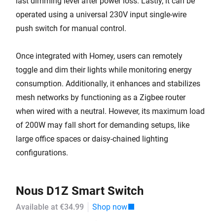
last dimming level after power loss. Lastly, it can be
operated using a universal 230V input single-wire
push switch for manual control.
Once integrated with Homey, users can remotely
toggle and dim their lights while monitoring energy
consumption. Additionally, it enhances and stabilizes
mesh networks by functioning as a Zigbee router
when wired with a neutral. However, its maximum load
of 200W may fall short for demanding setups, like
large office spaces or daisy-chained lighting
configurations.
Nous D1Z Smart Switch
Available at €34.99
Shop now