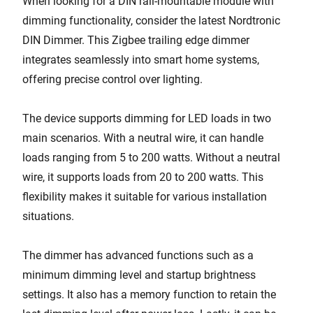
When looking for a DIN rail-mountable module with
dimming functionality, consider the latest Nordtronic
DIN Dimmer. This Zigbee trailing edge dimmer
integrates seamlessly into smart home systems,
offering precise control over lighting.
The device supports dimming for LED loads in two
main scenarios. With a neutral wire, it can handle
loads ranging from 5 to 200 watts. Without a neutral
wire, it supports loads from 20 to 200 watts. This
flexibility makes it suitable for various installation
situations.
The dimmer has advanced functions such as a
minimum dimming level and startup brightness
settings. It also has a memory function to retain the