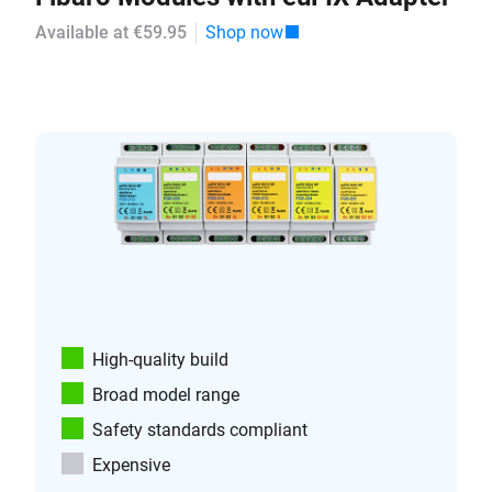
Available at €59.95
Shop now
High-quality build
Broad model range
Safety standards compliant
Expensive