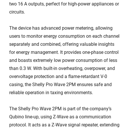
two 16 A outputs, perfect for high-power appliances or
circuits.
The device has advanced power metering, allowing
users to monitor energy consumption on each channel
separately and combined, offering valuable insights
for energy management. It provides one-phase control
and boasts extremely low power consumption of less
than 0.3 W. With built-in overheating, overpower, and
overvoltage protection and a flame-retardant V-0
casing, the Shelly Pro Wave 2PM ensures safe and
reliable operation in taxing environments.
The Shelly Pro Wave 2PM is part of the company’s
Qubino line-up, using Z-Wave as a communication
protocol. It acts as a Z-Wave signal repeater, extending