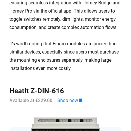
ensuring seamless integration with Homey Bridge and
Homey Pro via the official app. This allows users to
toggle switches remotely, dim lights, monitor energy
consumption, and create complex automation flows.
It’s worth noting that Fibaro modules are pricier than
similar devices, especially since users must purchase
the mounting enclosures separately, making large
installations even more costly.
HeatIt Z-DIN-616
Available at €229.00
Shop now