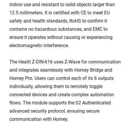
indoor use and resistant to solid objects larger than
12.5 millimeters. It is certified with CE to meet EU
safety and health standards, RoHS to confirm it
contains no hazardous substances, and EMC to
ensure it operates without causing or experiencing
electromagnetic interference.
The Heatit Z-DIN-616 uses Z-Wave for communication
and integrates seamlessly with Homey Bridge and
Homey Pro. Users can control each of its 6 outputs
individually, allowing them to remotely toggle
connected devices and create complex automation
flows. The module supports the S2 Authenticated
advanced security protocol, ensuring secure
communication with Homey.