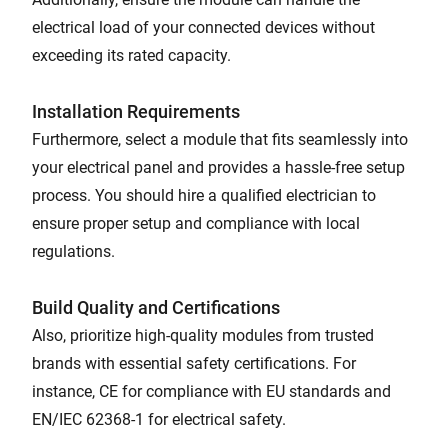
electrical load of your connected devices without
exceeding its rated capacity.
Installation Requirements
Furthermore, select a module that fits seamlessly into
your electrical panel and provides a hassle-free setup
process. You should hire a qualified electrician to
ensure proper setup and compliance with local
regulations.
Build Quality and Certifications
Also, prioritize high-quality modules from trusted
brands with essential safety certifications. For
instance, CE for compliance with EU standards and
EN/IEC 62368-1 for electrical safety.