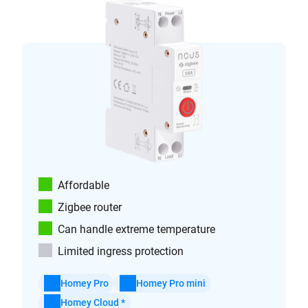
Affordable
Zigbee router
Can handle extreme temperature
Limited ingress protection
Homey Pro
Homey Pro mini
Homey Cloud *