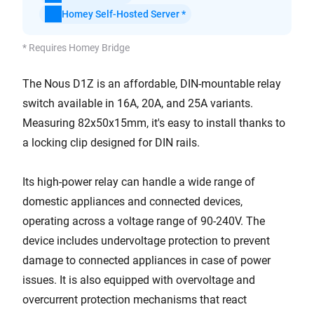
Homey Self-Hosted Server *
* Requires Homey Bridge
The Nous D1Z is an affordable, DIN-mountable relay
switch available in 16A, 20A, and 25A variants.
Measuring 82x50x15mm, it's easy to install thanks to
a locking clip designed for DIN rails.
Its high-power relay can handle a wide range of
domestic appliances and connected devices,
operating across a voltage range of 90-240V. The
device includes undervoltage protection to prevent
damage to connected appliances in case of power
issues. It is also equipped with overvoltage and
overcurrent protection mechanisms that react