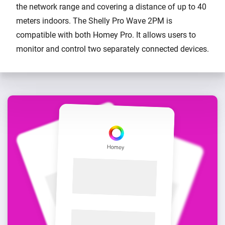
the network range and covering a distance of up to 40
meters indoors. The Shelly Pro Wave 2PM is
compatible with both Homey Pro. It allows users to
monitor and control two separately connected devices.