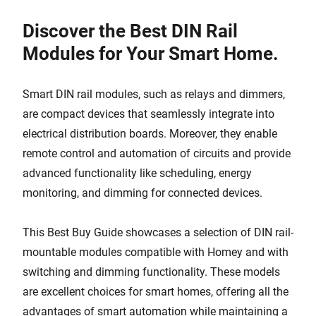
Discover the Best DIN Rail
Modules for Your Smart Home.
Smart DIN rail modules, such as relays and dimmers,
are compact devices that seamlessly integrate into
electrical distribution boards. Moreover, they enable
remote control and automation of circuits and provide
advanced functionality like scheduling, energy
monitoring, and dimming for connected devices.
This Best Buy Guide showcases a selection of DIN rail-
mountable modules compatible with Homey and with
switching and dimming functionality. These models
are excellent choices for smart homes, offering all the
advantages of smart automation while maintaining a