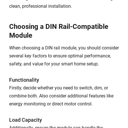
clean, professional installation.
Choosing a DIN Rail-Compatible
Module
When choosing a DIN rail module, you should consider
several key factors to ensure optimal performance,
safety, and value for your smart home setup.
Functionality
Firstly, decide whether you need to switch, dim, or
combine both. Also consider additional features like
energy monitoring or direct motor control.
Load Capacity
Additionally, ensure the module can handle the