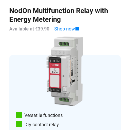
NodOn Multifunction Relay with
Energy Metering
Available at €39.90
Shop now
Versatile functions
Dry-contact relay