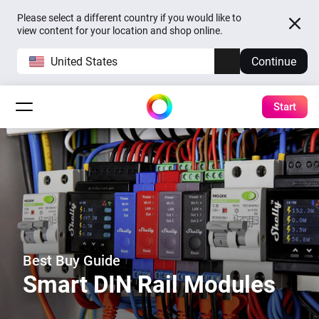
Please select a different country if you would like to
view content for your location and shop online.
United States
Continue
Start
Best Buy Guide
Smart DIN Rail Modules