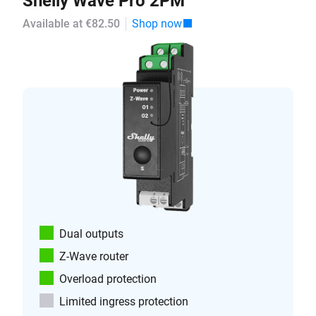
Shelly Wave Pro 2PM
Available at €82.50
Shop now
Dual outputs
Z-Wave router
Overload protection
Limited ingress protection