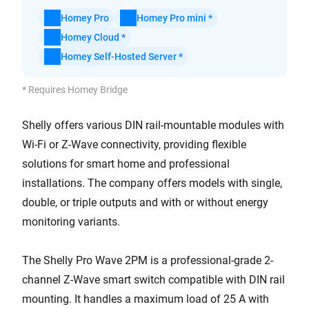
Homey Pro
Homey Pro mini *
Homey Cloud *
Homey Self-Hosted Server *
* Requires Homey Bridge
Shelly offers various DIN rail-mountable modules with
Wi-Fi or Z-Wave connectivity, providing flexible
solutions for smart home and professional
installations. The company offers models with single,
double, or triple outputs and with or without energy
monitoring variants.
The Shelly Pro Wave 2PM is a professional-grade 2-
channel Z-Wave smart switch compatible with DIN rail
mounting. It handles a maximum load of 25 A with