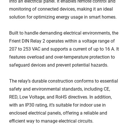
into an electrical panel. It enables remote control and
monitoring of connected devices, making it an ideal
solution for optimizing energy usage in smart homes.
Built to handle demanding electrical environments, the
Frient DIN Relay 2 operates within a voltage range of
207 to 253 VAC and supports a current of up to 16 A. It
features overload and over-temperature protection to
safeguard devices and prevent potential hazards.
The relay’s durable construction conforms to essential
safety and environmental standards, including CE,
RED, Low Voltage, and RoHS directives. In addition,
with an IP30 rating, it’s suitable for indoor use in
enclosed electrical panels, offering a reliable and
efficient way to manage electrical circuits.