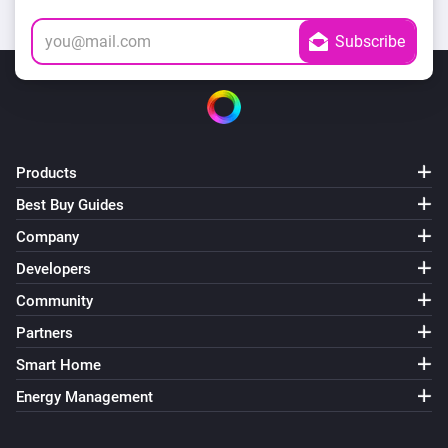
Products
Best Buy Guides
Company
Developers
Community
Partners
Smart Home
Energy Management