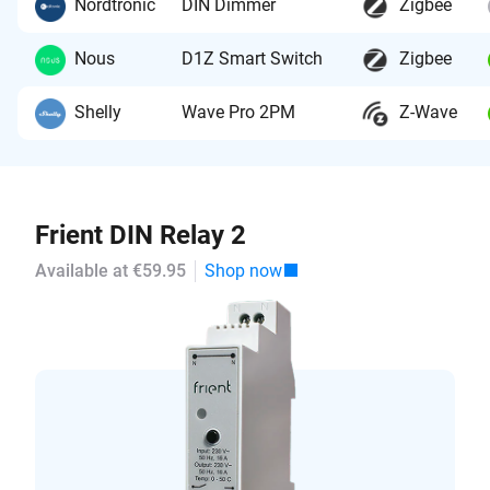
Nordtronic
DIN Dimmer
Zigbee
Nous
D1Z Smart Switch
Zigbee
Shelly
Wave Pro 2PM
Z-Wave
Frient DIN Relay 2
Available at €59.95
Shop now