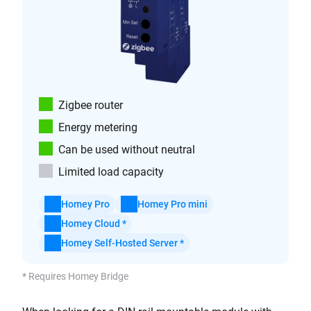
Zigbee router
Energy metering
Can be used without neutral
Limited load capacity
Homey Pro
Homey Pro mini
Homey Cloud *
Homey Self-Hosted Server *
* Requires Homey Bridge