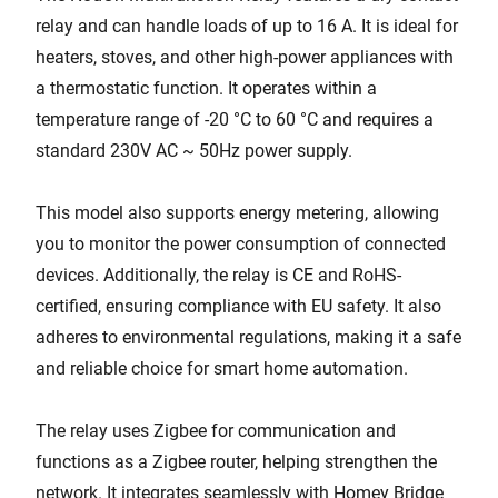
relay and can handle loads of up to 16 A. It is ideal for
heaters, stoves, and other high-power appliances with
a thermostatic function. It operates within a
temperature range of -20 °C to 60 °C and requires a
standard 230V AC ~ 50Hz power supply.
This model also supports energy metering, allowing
you to monitor the power consumption of connected
devices. Additionally, the relay is CE and RoHS-
certified, ensuring compliance with EU safety. It also
adheres to environmental regulations, making it a safe
and reliable choice for smart home automation.
The relay uses Zigbee for communication and
functions as a Zigbee router, helping strengthen the
network. It integrates seamlessly with Homey Bridge