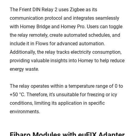
The Frient DIN Relay 2 uses Zigbee as its
communication protocol and integrates seamlessly
with Homey Bridge and Homey Pro. Users can toggle
the relay remotely, create automated schedules, and
include it in Flows for advanced automation.
Additionally, the relay tracks electricity consumption,
providing valuable insights into Homey to help reduce
energy waste.
The relay operates within a temperature range of 0 to
+50 °C. Therefore, it’s unsuitable for freezing or icy
conditions, limiting its application in specific
environments.
Fibaro Modules with euFIX Adapter