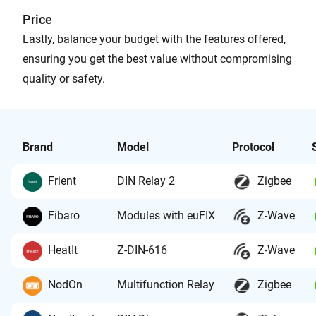
Price
Lastly, balance your budget with the features offered,
ensuring you get the best value without compromising
quality or safety.
Brand
Model
Protocol
Frient
DIN Relay 2
Zigbee
Fibaro
Modules with euFIX
Z-Wave
HeatIt
Z-DIN-616
Z-Wave
NodOn
Multifunction Relay
Zigbee