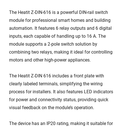
The Heatit Z-DIN-616 is a powerful DIN-rail switch
module for professional smart homes and building
automation. It features 6 relay outputs and 6 digital
inputs, each capable of handling up to 16 A. The
module supports a 2-pole switch solution by
combining two relays, making it ideal for controlling
motors and other high-power appliances.
The Heatit Z-DIN 616 includes a front plate with
clearly labeled terminals, simplifying the wiring
process for installers. It also features LED indicators
for power and connectivity status, providing quick
visual feedback on the module’s operation.
The device has an IP20 rating, making it suitable for