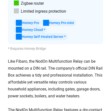
Zigbee router
Limited ingress protection
Homey Pro
Homey Pro mini
Homey Cloud *
Homey Self-Hosted Server *
* Requires Homey Bridge
Like Fibaro, the NodOn Multifunction Relay can be
mounted on a DIN rail. The company’s official DIN Rail
Box achieves a tidy and professional installation. This
affordable yet versatile relay controls various
household appliances, including gates, garage doors,
power sockets, boilers, and water heaters.
The NodOn Multifunction Relay features a dry-contact