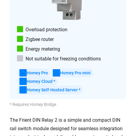
Overload protection
Zigbee router
Energy metering
Not suitable for freezing conditions
Homey Pro
Homey Pro mini
Homey Cloud *
Homey Self-Hosted Server *
* Requires Homey Bridge
The Frient DIN Relay 2 is a simple and compact DIN
rail switch module designed for seamless integration