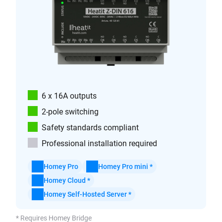
6 x 16A outputs
2-pole switching
Safety standards compliant
Professional installation required
Homey Pro
Homey Pro mini *
Homey Cloud *
Homey Self-Hosted Server *
* Requires Homey Bridge