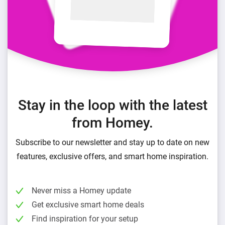
Stay in the loop with the latest
from Homey.
Subscribe to our newsletter and stay up to date on new
features, exclusive offers, and smart home inspiration.
Never miss a Homey update
Get exclusive smart home deals
Find inspiration for your setup