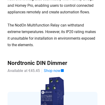
and Homey Pro, enabling users to control connected
appliances remotely and create automation flows.
The NodOn Multifunction Relay can withstand
extreme temperatures. However, its IP20 rating makes
it unsuitable for installation in environments exposed
to the elements.
Nordtronic DIN Dimmer
Available at €45.45
Shop now