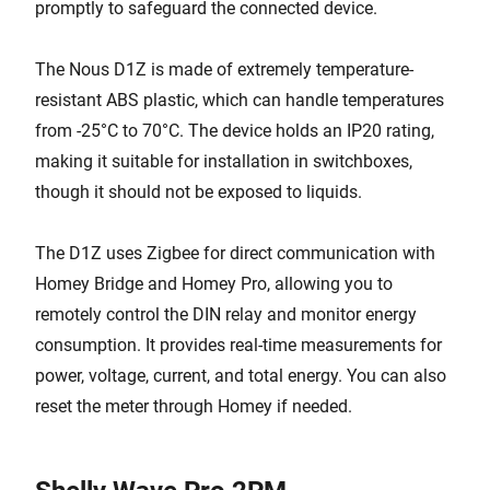
promptly to safeguard the connected device.
The Nous D1Z is made of extremely temperature-
resistant ABS plastic, which can handle temperatures
from -25°C to 70°C. The device holds an IP20 rating,
making it suitable for installation in switchboxes,
though it should not be exposed to liquids.
The D1Z uses Zigbee for direct communication with
Homey Bridge and Homey Pro, allowing you to
remotely control the DIN relay and monitor energy
consumption. It provides real-time measurements for
power, voltage, current, and total energy. You can also
reset the meter through Homey if needed.