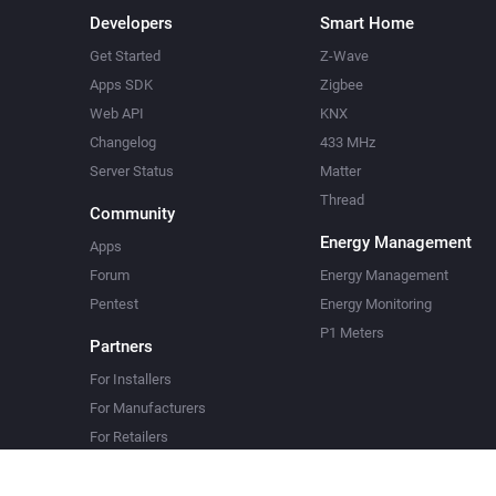
Developers
Smart Home
Get Started
Z-Wave
Apps SDK
Zigbee
Web API
KNX
Changelog
433 MHz
Server Status
Matter
Thread
Community
Energy Management
Apps
Forum
Energy Management
Pentest
Energy Monitoring
P1 Meters
Partners
For Installers
For Manufacturers
For Retailers