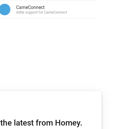
CameConnect
or.
Adds support for CameConnect
Homey Pro
Ethernet Adapter
Connect to your wired
Ethernet network.
h the latest from Homey.