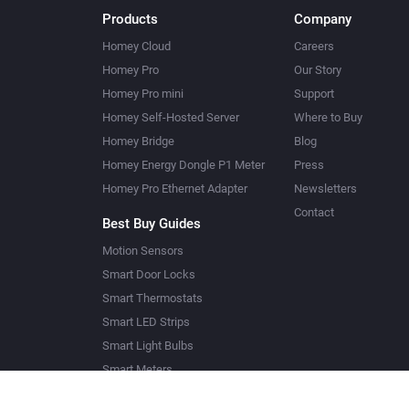
Products
Company
Homey Cloud
Careers
Homey Pro
Our Story
Homey Pro mini
Support
Homey Self-Hosted Server
Where to Buy
Homey Bridge
Blog
Homey Energy Dongle P1 Meter
Press
Homey Pro Ethernet Adapter
Newsletters
Contact
Best Buy Guides
Motion Sensors
Smart Door Locks
Smart Thermostats
Smart LED Strips
Smart Light Bulbs
Smart Meters