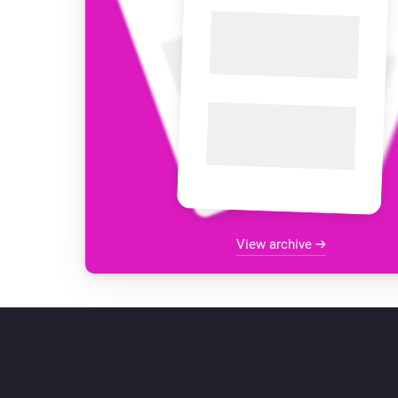
View archive