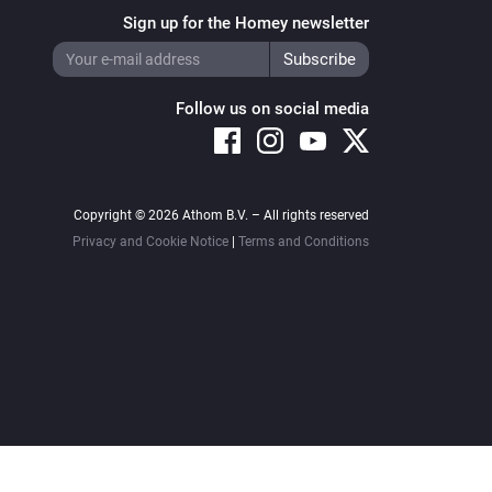
Sign up for the Homey newsletter
Follow us on social media
Copyright © 2026 Athom B.V. – All rights reserved
Privacy and Cookie Notice
|
Terms and Conditions