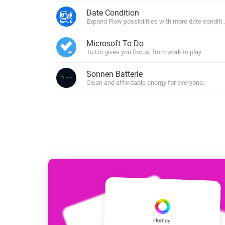
For Homey Cloud, Homey Pro
Date Condition
Best Buy Guides
Expand Flow possibilities with more date conditi
Homey Bridge
Find the right smart home de
Extend wireless co
Microsoft To Do
with six protocols
Discover Products
To Do gives you focus, from work to play.
Sonnen Batterie
Clean and affordable energy for everyone.