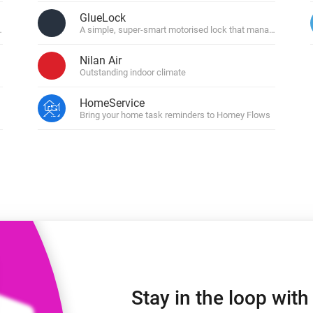
 & Homey Self-Hosted Server.
GlueLock
ons
A simple, super-smart motorised lock that manages your do
Homey Energy Dongle
vices for you.
nnectivity
Monitor your home’s realtime
Nilan Air
.
energy usage.
Outstanding indoor climate
HomeService
Bring your home task reminders to Homey Flows
Stay in the loop wit