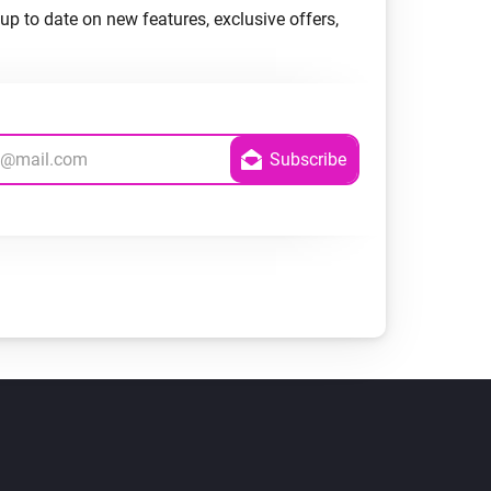
up to date on new features, exclusive offers,