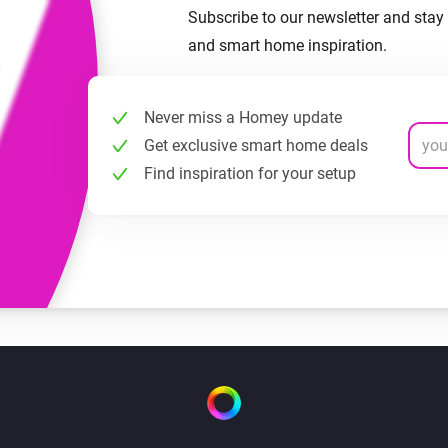
Subscribe to our newsletter and stay 
and smart home inspiration.
Never miss a Homey update
Get exclusive smart home deals
Find inspiration for your setup