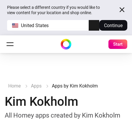
Please select a different country if you would like to
view content for your location and shop online.
United States
Continue
Start
Home
Apps
Apps by Kim Kokholm
Kim Kokholm
All Homey apps created by Kim Kokholm