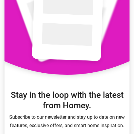
Stay in the loop with the latest
from Homey.
Subscribe to our newsletter and stay up to date on new
features, exclusive offers, and smart home inspiration.