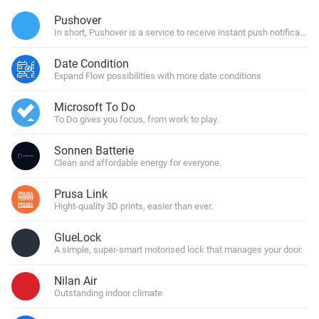
Pushover
In short, Pushover is a service to receive instant push notification
Date Condition
Expand Flow possibilities with more date conditions
Microsoft To Do
To Do gives you focus, from work to play.
Sonnen Batterie
Clean and affordable energy for everyone.
Prusa Link
Hight-quality 3D prints, easier than ever.
GlueLock
A simple, super-smart motorised lock that manages your door.
Nilan Air
Outstanding indoor climate