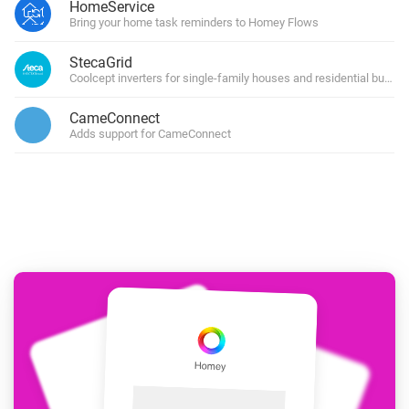
HomeService
Bring your home task reminders to Homey Flows
StecaGrid
Coolcept inverters for single-family houses and residential buildin
CameConnect
Adds support for CameConnect