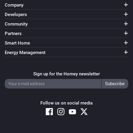
Company
Developers
Community
Partners
Smart Home
Energy Management
Sign up for the Homey newsletter
Follow us on social media