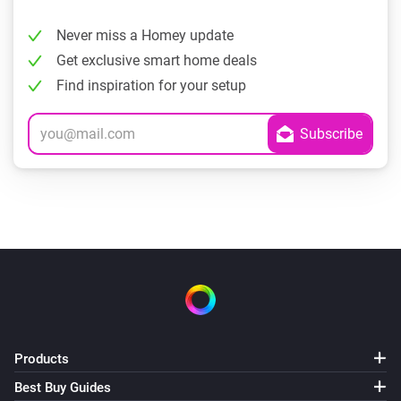
Never miss a Homey update
Get exclusive smart home deals
Find inspiration for your setup
Products
Best Buy Guides