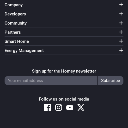
Company
Developers
Community
Partners
Smart Home
Energy Management
Sign up for the Homey newsletter
Follow us on social media