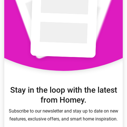
Stay in the loop with the latest
from Homey.
Subscribe to our newsletter and stay up to date on new
features, exclusive offers, and smart home inspiration.