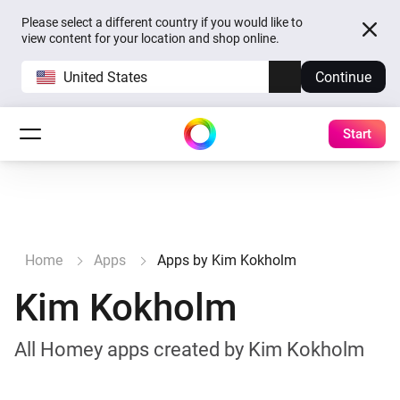
Please select a different country if you would like to
view content for your location and shop online.
United States
Continue
Start
Home
Apps
Apps by Kim Kokholm
Kim Kokholm
All Homey apps created by Kim Kokholm