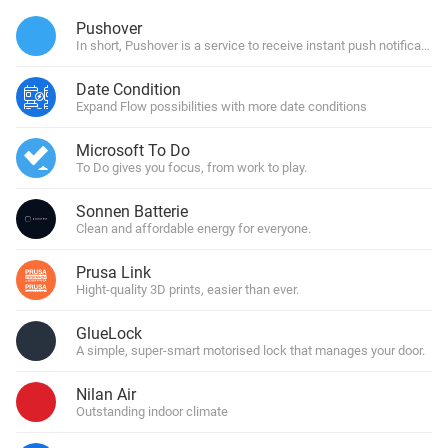
Pushover
In short, Pushover is a service to receive instant push notification
Date Condition
Expand Flow possibilities with more date conditions
Microsoft To Do
To Do gives you focus, from work to play.
Sonnen Batterie
Clean and affordable energy for everyone.
Prusa Link
Hight-quality 3D prints, easier than ever.
GlueLock
A simple, super-smart motorised lock that manages your door.
Nilan Air
Outstanding indoor climate