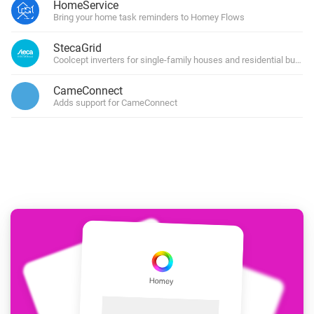
HomeService
Bring your home task reminders to Homey Flows
StecaGrid
Coolcept inverters for single-family houses and residential buildin
CameConnect
Adds support for CameConnect