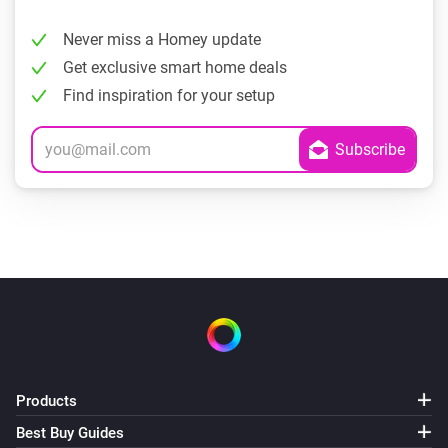
Never miss a Homey update
Get exclusive smart home deals
Find inspiration for your setup
Products
Best Buy Guides