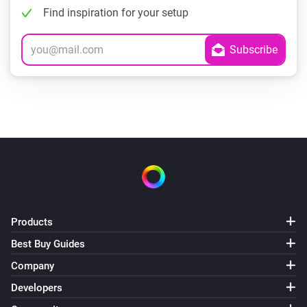
Find inspiration for your setup
Products
Best Buy Guides
Company
Developers