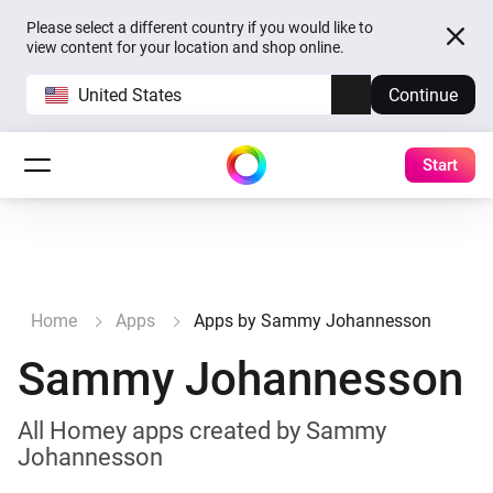
Please select a different country if you would like to
view content for your location and shop online.
United States
Continue
Start
Home
Apps
Apps by Sammy Johannesson
Sammy Johannesson
All Homey apps created by Sammy
Johannesson