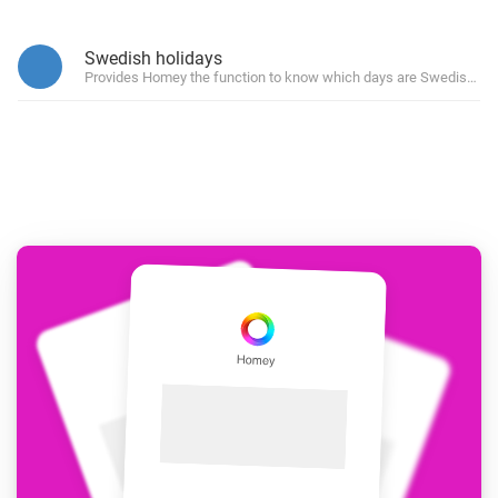
Swedish holidays
Provides Homey the function to know which days are Swedish hol