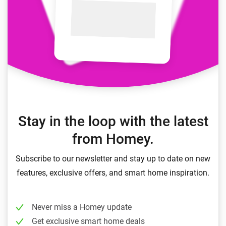
Stay in the loop with the latest
from Homey.
Subscribe to our newsletter and stay up to date on new
features, exclusive offers, and smart home inspiration.
Never miss a Homey update
Get exclusive smart home deals