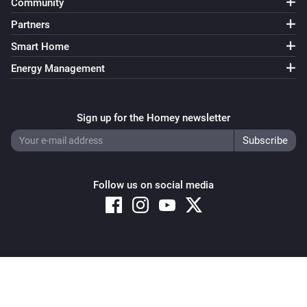
Community
Partners
Smart Home
Energy Management
Sign up for the Homey newsletter
Follow us on social media
Copyright © 2026 Athom B.V. – All rights reserved
Privacy and Cookie Notice
|
Terms and Conditions