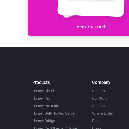
View archive
Products
Company
Homey Cloud
Careers
Homey Pro
Our Story
Homey Pro mini
Support
Homey Self-Hosted Server
Where to Buy
Homey Bridge
Blog
Homey Pro Ethernet Adapter
Press