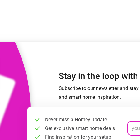
 & Homey Self-Hosted Server.
Homey Pro
vices for you.
Ethernet Adapter
nnectivity
.
Connect to your wired
Ethernet network.
Stay in the loop wit
Subscribe to our newsletter and stay 
and smart home inspiration.
Never miss a Homey update
Get exclusive smart home deals
Find inspiration for your setup