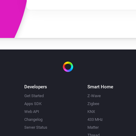
Developers
Smart Home
Get Started
Z-Wave
Apps SDK
Zigbee
Web API
KNX
Changelog
433 MHz
Server Status
Matter
Thread