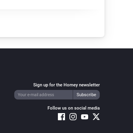
Sign up for the Homey newsletter
Follow us on social media