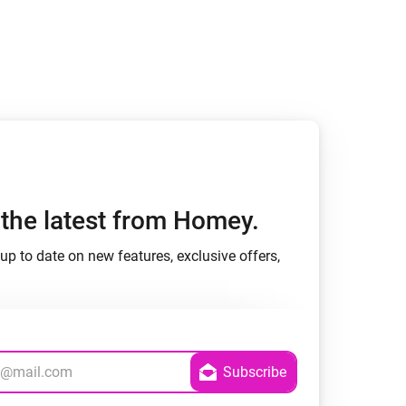
h the latest from Homey.
up to date on new features, exclusive offers,