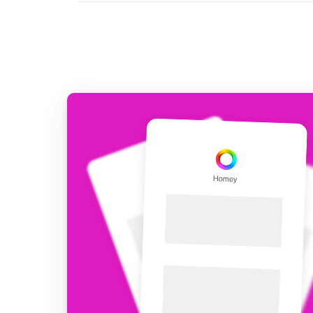
For Homey Cloud, Homey Pro
Best Buy Guides
Homey Bridge
Find the right smart home de
Extend wireless co
with six protocols
Discover Products