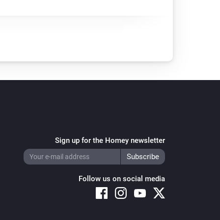
Sign up for the Homey newsletter
Follow us on social media