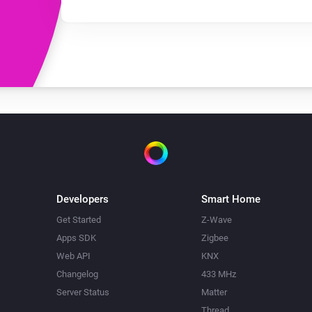
Developers
Smart Home
Get Started
Z-Wave
Apps SDK
Zigbee
Web API
KNX
Changelog
433 MHz
Server Status
Matter
Thread