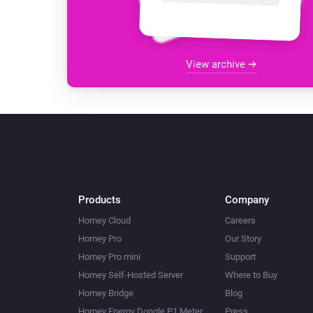
View archive
Products
Company
Homey Cloud
Careers
Homey Pro
Our Story
Homey Pro mini
Support
Homey Self-Hosted Server
Where to Buy
Homey Bridge
Blog
Homey Energy Dongle P1 Meter
Press