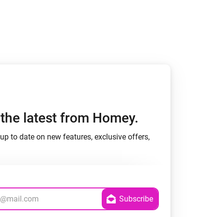
Homey Pro
Ethernet Adapter
Connect to your wired
Ethernet network.
h the latest from Homey.
up to date on new features, exclusive offers,