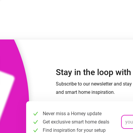
 & Homey Self-Hosted Server.
Homey Energy Dongle
vices for you.
nnectivity
Monitor your home’s realtime
.
energy usage.
Stay in the loop wit
Subscribe to our newsletter and stay 
and smart home inspiration.
Never miss a Homey update
Get exclusive smart home deals
Find inspiration for your setup