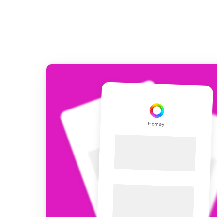
For Homey Cloud, Homey Pro
Best Buy Guides
Homey Bridge
Find the right smart home de
Extend wireless co
with six protocols
Discover Products