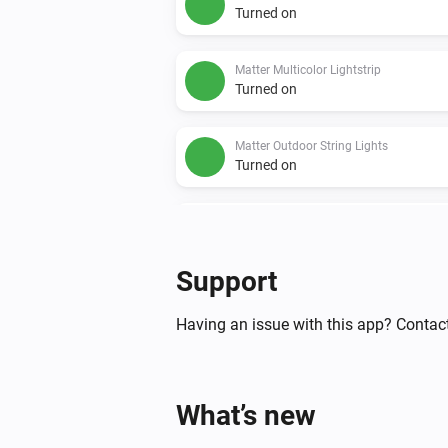
Turned on
Matter Multicolor Lightstrip
Turned on
Matter Outdoor String Lights
Turned on
Matter String Lights
Turned on
Support
Nanoleaf 4D Screen Mirror
Turned on
Having an issue with this app? Contact
Nanoleaf 4D Screen Mirror
The power changed
What’s new