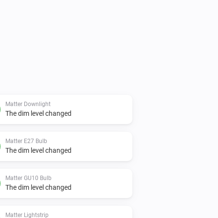
Matter Downlight
The dim level changed
Matter E27 Bulb
The dim level changed
Matter GU10 Bulb
The dim level changed
Matter Lightstrip