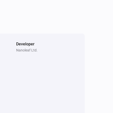
Nanoleaf Blocks
Turned on
Nanoleaf Blocks
The power changed
Nanoleaf Canvas
The dim level changed
Developer
Nanoleaf Ltd.
Nanoleaf Display Case
Turned off
Nanoleaf Elements
Turned on
Nanoleaf Elements
The power changed