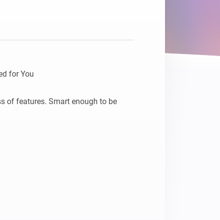
Homey Pro
Ethernet Adapter
Connect to your wired
Ethernet network.
d for You

ss of features. Smart enough to be 