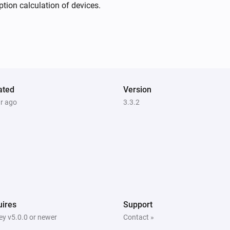
Nanoleaf Aurora
ion calculation of devices.
The power changed
Nanoleaf Blocks
The dim level changed
Nanoleaf Canvas
ated
Turned off
Version
ar ago
3.3.2
Nanoleaf Display Case
Turned on
Nanoleaf Display Case
The power changed
Nanoleaf Elements
ires
Support
The dim level changed
y v5.0.0 or newer
Contact »