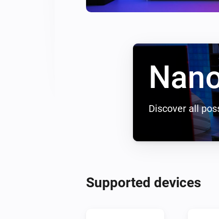
Nano
Discover all poss
Supported devices