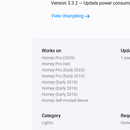
Nanoleaf Aurora
Version 3.3.2 — Update power consumpt
The dim level changed
View changelog
Nanoleaf Blocks
Turned off
Nanoleaf Canvas
Works on
Turned on
Upd
Homey Pro (2026)
1 ye
Homey Pro mini
Nanoleaf Canvas
Homey Pro (Early 2023)
The power changed
Homey Pro (Early 2019)
Homey (Early 2019)
Homey (Early 2018)
Nanoleaf Display Case
Homey (Early 2016)
The dim level changed
Homey Self-Hosted Server
Nanoleaf Elements
Category
Requ
Turned off
Lights
Home