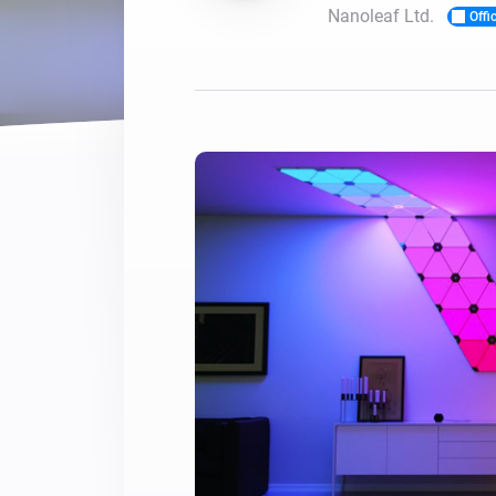
Nanoleaf Ltd.
Offic
For Homey Cloud, Homey Pro
Best Buy Guides
Homey Bridge
Find the right smart home de
Extend wireless co
with six protocols
Discover Products