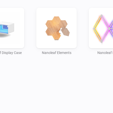
 Display Case
Nanoleaf Elements
Nanoleaf 