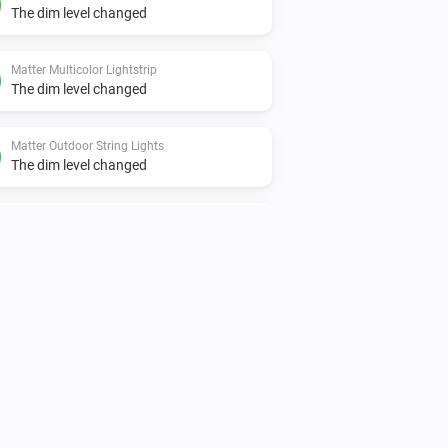
The dim level changed
Matter Multicolor Lightstrip
The dim level changed
Matter Outdoor String Lights
The dim level changed
Matter String Lights
The dim level changed
Nanoleaf 4D Screen Mirror
The dim level changed
Nanoleaf Aurora
Turned off