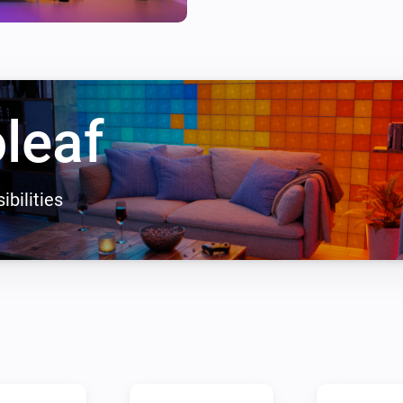
leaf
ibilities