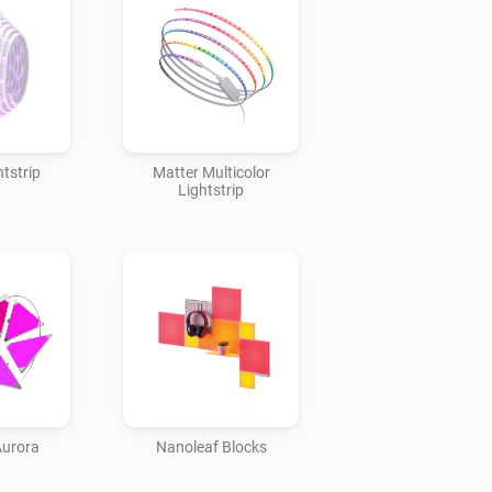
tstrip
Matter Multicolor
Lightstrip
Aurora
Nanoleaf Blocks