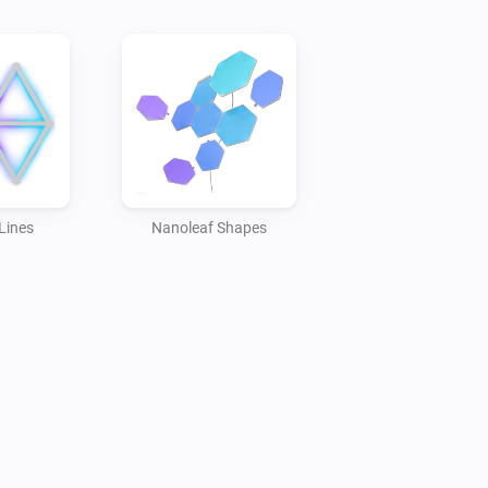
Lines
Nanoleaf Shapes