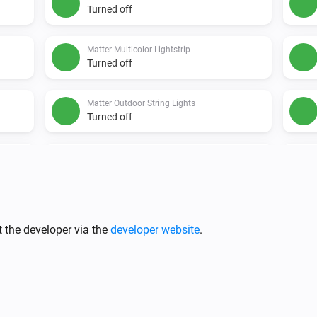
Turned off
Matter Multicolor Lightstrip
Turned off
Matter Outdoor String Lights
Turned off
Matter String Lights
Turned off
Nanoleaf 4D Screen Mirror
Turned off
 the developer via the
developer website
.
Nanoleaf Aurora
Turned on