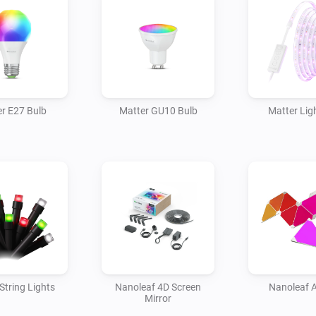
r E27 Bulb
Matter GU10 Bulb
Matter Ligh
String Lights
Nanoleaf 4D Screen
Nanoleaf 
Mirror