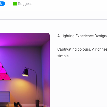
Suggest
ial
 & Homey Self-Hosted Server.
Homey Energy Dongle
vices for you.
nnectivity
Monitor your home’s realtime
.
energy usage.
A Lighting Experience Designe
Captivating colours. A richne