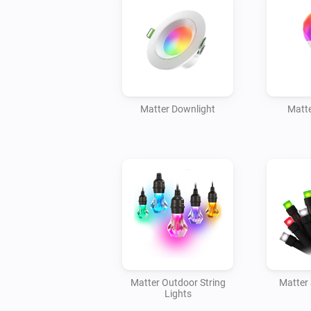
Matter Downlight
Matte
Matter Outdoor String
Matter 
Lights