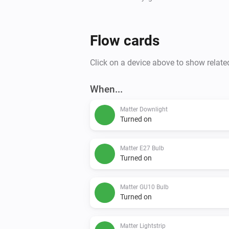
Flow cards
Click on a device above to show relate
When...
Matter Downlight
Turned on
Matter E27 Bulb
Turned on
Matter GU10 Bulb
Turned on
Matter Lightstrip