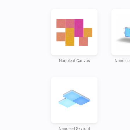
Nanoleaf Canvas
Nanoleaf
Nanoleaf Skylight