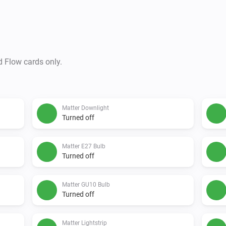
d Flow cards only.
Matter Downlight
Turned off
Matter E27 Bulb
Turned off
Matter GU10 Bulb
Turned off
Matter Lightstrip