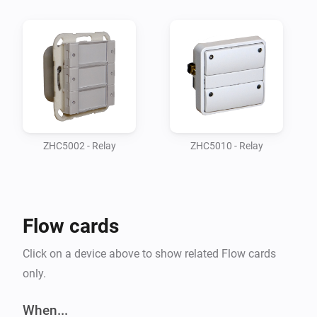
files in /drivers and /config folders.

Supported devices

-   ZHC5010, Wall switch module for FUGA® 
installations product page

-   ZHC5002, Z-Wave coupler for GIRA product page

ZHC5002 - Relay
ZHC5010 - Relay
Supported Languages:

-   English

Flow cards
ZHC5010 Features

Click on a device above to show related Flow cards
only.
When ZHC5010 is included, a root device and 4 sub-
devices (one for each button) are created. The root 
When...