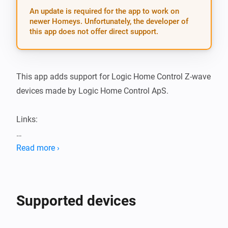
An update is required for the app to work on
newer Homeys. Unfortunately, the developer of
this app does not offer direct support.
This app adds support for Logic Home Control Z-wave 
devices made by Logic Home Control ApS.

Links:

Logic Home Control app Athom apps

Read more ›
Logic Home Control Github repository

NOTE: This app is using HomeyConfig composer.

Supported devices
Please file Pull Requests on the development branch 
of this repository and with respect to the refactored 