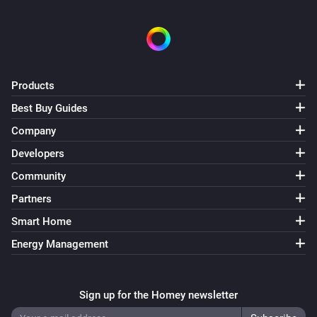
Products
Best Buy Guides
Company
Developers
Community
Partners
Smart Home
Energy Management
Sign up for the Homey newsletter