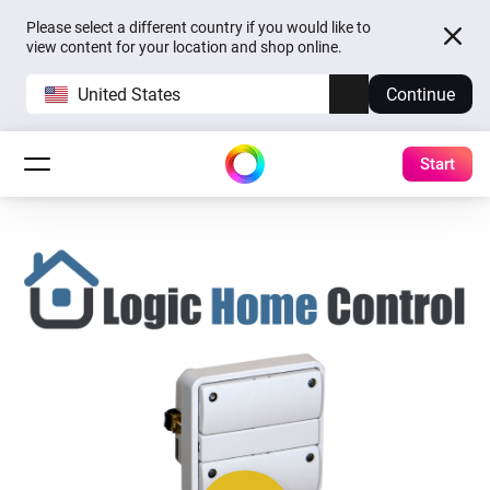
Please select a different country if you would like to
view content for your location and shop online.
United States
Continue
Start