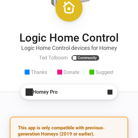
Logic Home Control
Logic Home Control devices for Homey
Ted Tolboom
Community
Thanks
Donate
Suggest
Homey Pro
This app is only compatible with previous-
generation Homeys (2019 or earlier).