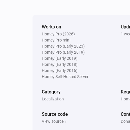
Lock
Works on
Upd
Homey Pro (2026)
1 we
Homey Pro mini
Homey Pro (Early 2023)
Homey Pro (Early 2019)
Homey (Early 2019)
Homey (Early 2018)
Homey (Early 2016)
Homey Self-Hosted Server
Category
Requ
Localization
Home
Source code
Cont
View source »
Dona