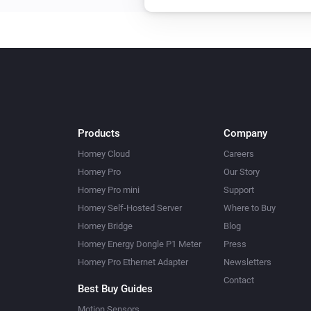
Products
Company
Homey Cloud
Careers
Homey Pro
Our Story
Homey Pro mini
Support
Homey Self-Hosted Server
Where to Buy
Homey Bridge
Blog
Homey Energy Dongle P1 Meter
Press
Homey Pro Ethernet Adapter
Newsletters
Contact
Best Buy Guides
Motion Sensors