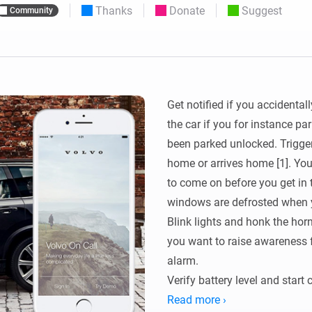
Thanks
Donate
Suggest
Community
 & Homey Self-Hosted Server.
Homey Energy Dongle
vices for you.
nnectivity
Monitor your home’s realtime
.
energy usage.
Get notified if you accidental
the car if you for instance p
been parked unlocked. Trigger
home or arrives home [1]. You c
to come on before you get in t
windows are defrosted when y
Blink lights and honk the horn
you want to raise awareness fo
alarm. 

Verify battery level and start 
needed.

Read more ›