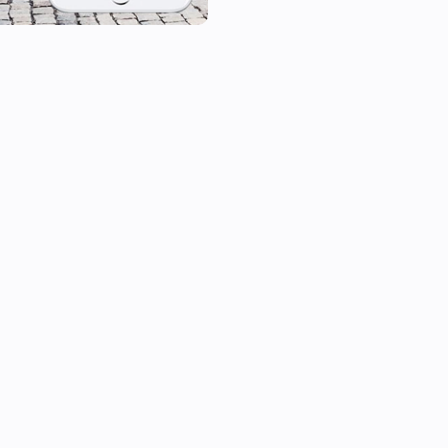
[1] Please note that the delay
frequently your car pushes up
For more information about the