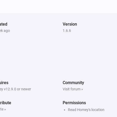
Unlock
ated
Version
ek ago
1.6.6
ires
Community
y v12.9.0 or newer
Visit forum »
ribute
Permissions
te »
Read Homey's location