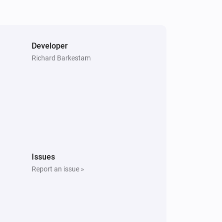
Execute command
Command
Developer
Richard Barkestam
Issues
Report an issue »