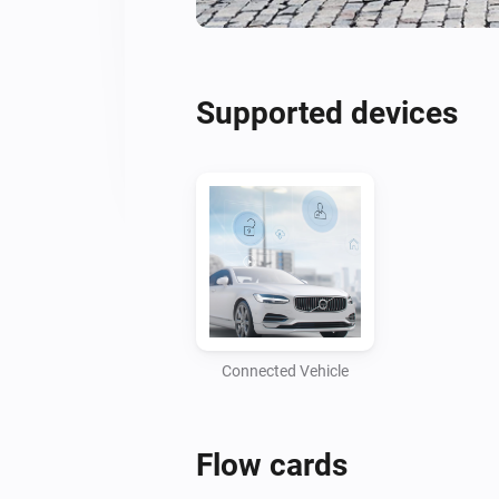
Supported devices
Connected Vehicle
Flow cards