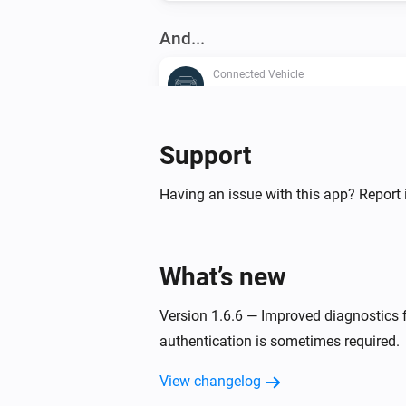
And...
Connected Vehicle
A lock is locked
Connected Vehicle
Support
Any window is open
Having an issue with this app? Report 
Connected Vehicle
The
is open
Door
What’s new
Connected Vehicle
The
is open
Window
Version 1.6.6 — Improved diagnostics fo
authentication is sometimes required.
Then...
View changelog
Connected Vehicle