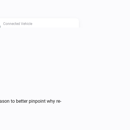
Connected Vehicle
Any door is open
Connected Vehicle
Charging current limit is below
A
Ampere
Connected Vehicle
Car is at home
ason to better pinpoint why re-
Connected Vehicle