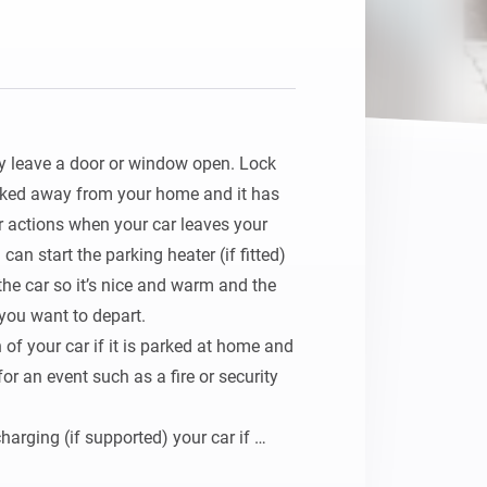
Homey Pro
Ethernet Adapter
Connect to your wired
Ethernet network.
ly leave a door or window open. Lock 
arked away from your home and it has 
 actions when your car leaves your 
an start the parking heater (if fitted) 
he car so it’s nice and warm and the 
ou want to depart.

 of your car if it is parked at home and 
r an event such as a fire or security 
charging (if supported) your car if 