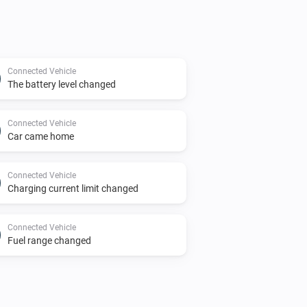
Connected Vehicle
The battery level changed
Connected Vehicle
Car came home
Connected Vehicle
Charging current limit changed
Connected Vehicle
Fuel range changed