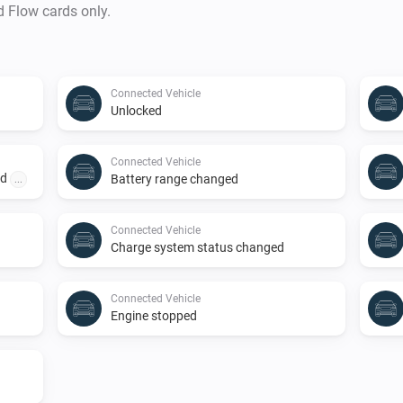
d Flow cards only.
Connected Vehicle
Unlocked
Connected Vehicle
ed
Battery range changed
...
Connected Vehicle
Charge system status changed
Connected Vehicle
Engine stopped