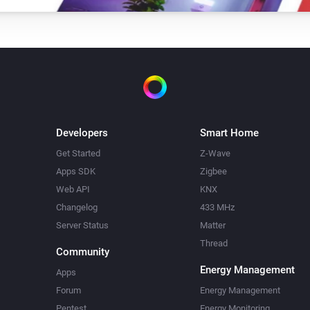
Developers
Smart Home
Get Started
Z-Wave
Apps SDK
Zigbee
Web API
KNX
Changelog
433 MHz
Server Status
Matter
Thread
Community
Energy Management
Apps
Forum
Energy Management
Pentest
Energy Monitoring