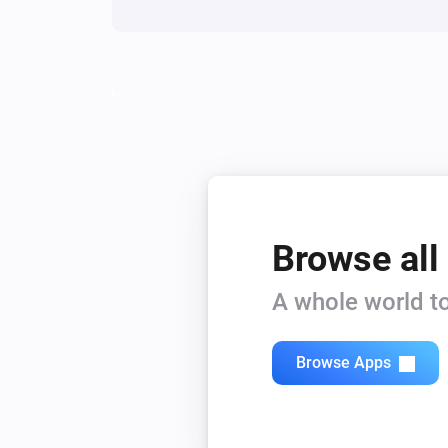
Browse all
A whole world to
Browse Apps