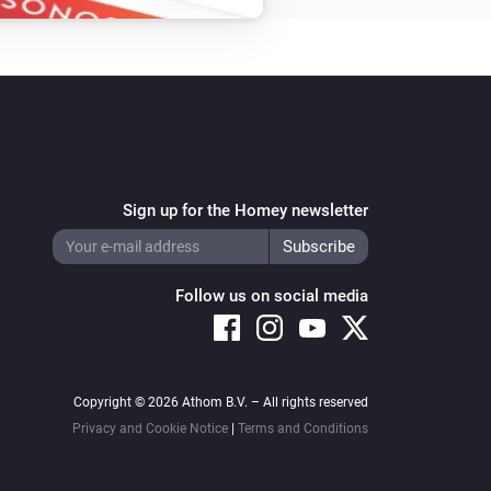
Sign up for the Homey newsletter
Follow us on social media
Copyright © 2026 Athom B.V. – All rights reserved
Privacy and Cookie Notice
|
Terms and Conditions