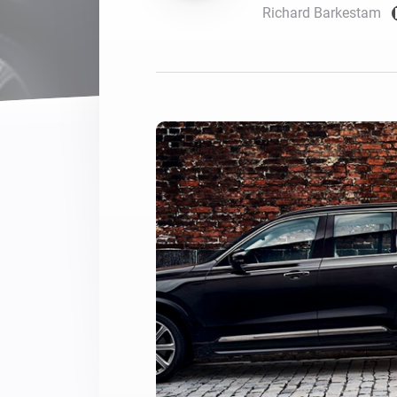
Richard Barkestam
For Homey Cloud, Homey Pro
Best Buy Guides
Homey Bridge
Find the right smart home de
Extend wireless co
with six protocols
Discover Products