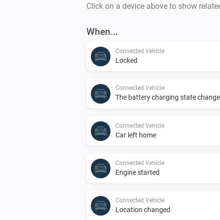
Click on a device above to show relate
When...
Connected Vehicle
Locked
Connected Vehicle
The battery charging state chang
Connected Vehicle
Car left home
Connected Vehicle
Engine started
Connected Vehicle
Location changed