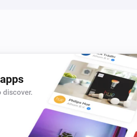
 apps
 discover.