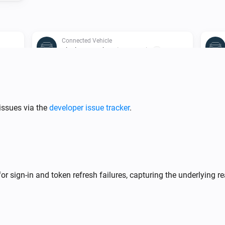
Connected Vehicle
The battery charging state is
...
Connected Vehicle
Charge system status is
Charge status
issues via the
developer issue tracker
.
Connected Vehicle
Engine is on
r sign-in and token refresh failures, capturing the underlying re
Connected Vehicle