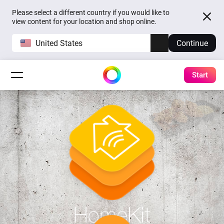
Please select a different country if you would like to
view content for your location and shop online.
United States
Continue
Start