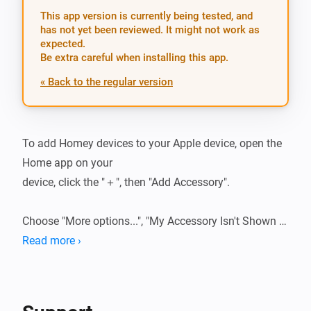
This app version is currently being tested, and
has not yet been reviewed. It might not work as
expected.
Be extra careful when installing this app.
« Back to the regular version
To add Homey devices to your Apple device, open the 
Home app on your

device, click the "＋", then "Add Accessory".

Choose "More options...", "My Accessory Isn't Shown 
Here" and press "Enter

Read more ›
code...". Here you can enter the following HomeKit 