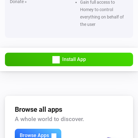
Donate »
Gain full access to
Homey to control
everything on behalf of
the user
Install App
Browse all apps
A whole world to discover.
Browse Apps