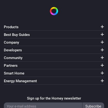
Products
Best Buy Guides
Company
Developers
Community
Partners
Smart Home
Energy Management
Sign up for the Homey newsletter