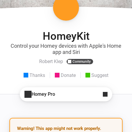
HomeyKit
Control your Homey devices with Apple's Home
app and Siri
Robert Klep
Community
Thanks
Donate
Suggest
Homey Pro
Warning! This app might not work properly.