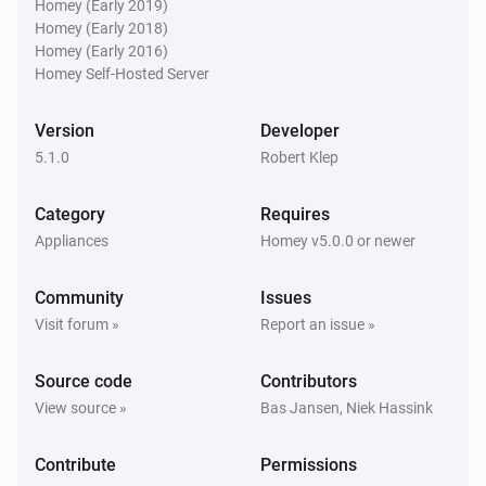
Homey (Early 2019)
Homey (Early 2018)
Homey (Early 2016)
Homey Self-Hosted Server
Version
Developer
5.1.0
Robert Klep
Category
Requires
Appliances
Homey v5.0.0 or newer
Community
Issues
Visit forum »
Report an issue »
Source code
Contributors
View source »
Bas Jansen, Niek Hassink
Contribute
Permissions