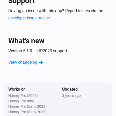
Support
Having an issue with this app? Report issues via the
developer issue tracker
.
What’s new
Version 5.1.0 — HP2023 support
View changelog
Works on
Updated
Homey Pro (2026)
3 years ago
Homey Pro mini
Homey Pro (Early 2023)
Homey Pro (Early 2019)