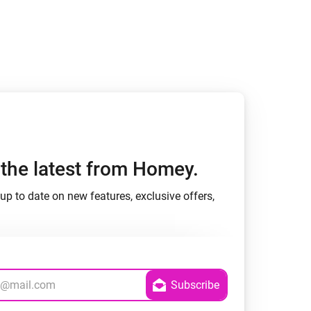
h the latest from Homey.
up to date on new features, exclusive offers,