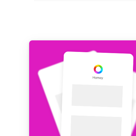
For Homey Cloud, Homey Pro
Best Buy Guides
Homey Bridge
Find the right smart home de
Extend wireless co
with six protocols
Discover Products