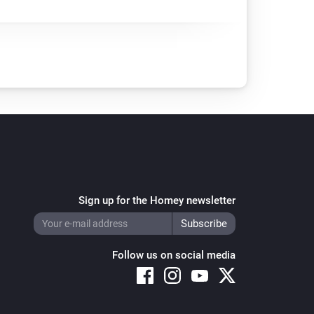
Sign up for the Homey newsletter
Follow us on social media