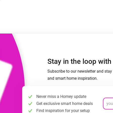
 & Homey Self-Hosted Server.
Homey Pro
vices for you.
Ethernet Adapter
nnectivity
.
Connect to your wired
Ethernet network.
Stay in the loop wit
Subscribe to our newsletter and stay 
and smart home inspiration.
Never miss a Homey update
Get exclusive smart home deals
Find inspiration for your setup