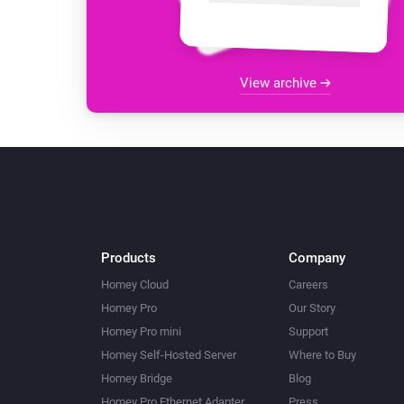
View archive
Products
Company
Homey Cloud
Careers
Homey Pro
Our Story
Homey Pro mini
Support
Homey Self-Hosted Server
Where to Buy
Homey Bridge
Blog
Homey Pro Ethernet Adapter
Press