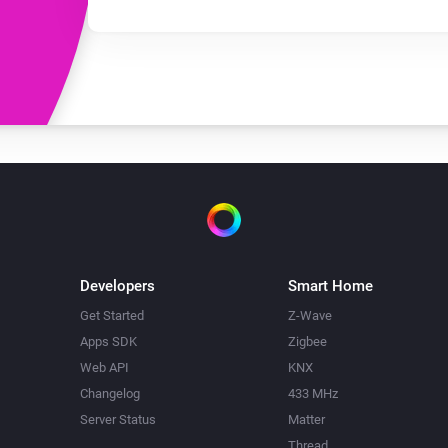
Developers
Smart Home
Get Started
Z-Wave
Apps SDK
Zigbee
Web API
KNX
Changelog
433 MHz
Server Status
Matter
Thread