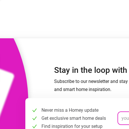
 & Homey Self-Hosted Server.
Homey Pro
vices for you.
Ethernet Adapter
nnectivity
.
Connect to your wired
Ethernet network.
Stay in the loop wit
Subscribe to our newsletter and stay 
and smart home inspiration.
Never miss a Homey update
Get exclusive smart home deals
Find inspiration for your setup