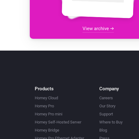
View archive
Products
Company
Homey Cloud
Careers
Homey Pro
Our Story
Homey Pro mini
Support
Homey Self-Hosted Server
Where to Buy
Homey Bridge
Blog
Homey Pro Ethernet Adapter
Press