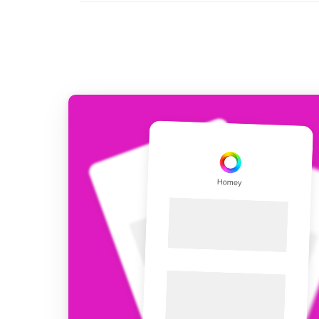
For Homey Cloud, Homey Pro
Best Buy Guides
Homey Bridge
Find the right smart home de
Extend wireless co
with six protocols
Discover Products