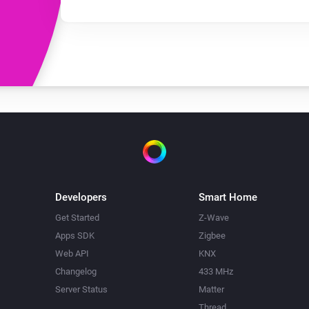
Developers
Smart Home
Get Started
Z-Wave
Apps SDK
Zigbee
Web API
KNX
Changelog
433 MHz
Server Status
Matter
Thread