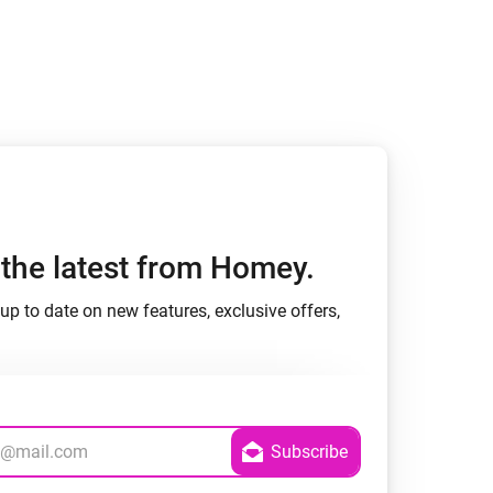
h the latest from Homey.
up to date on new features, exclusive offers,