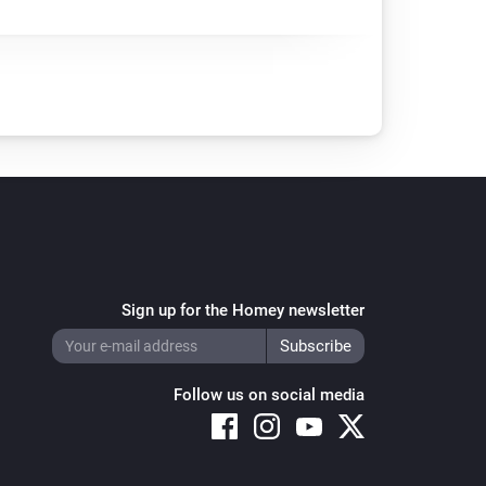
Sign up for the Homey newsletter
Follow us on social media