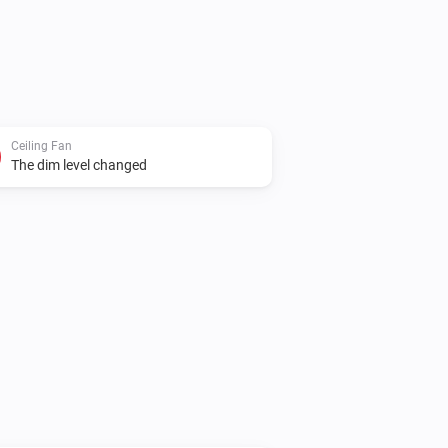
Ceiling Fan
The dim level changed