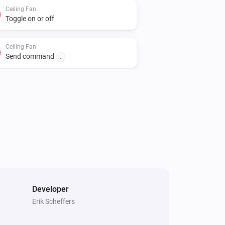
Ceiling Fan
Toggle on or off
Ceiling Fan
Send command
...
Developer
Erik Scheffers