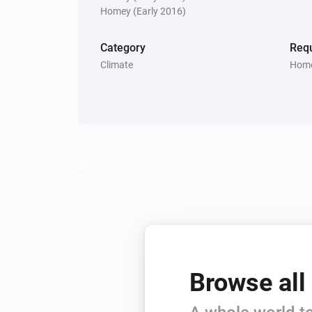
Homey (Early 2016)
Category
Requ
Climate
Home
Browse all