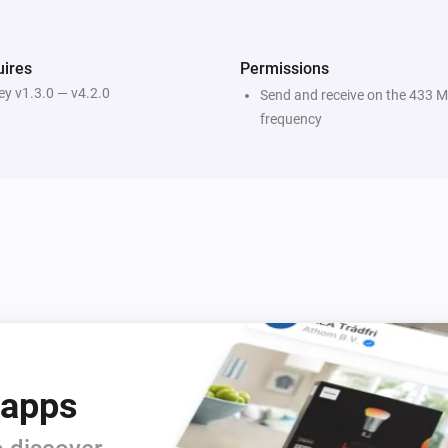
ires
Permissions
y v1.3.0 — v4.2.0
Send and receive on the 433 
frequency
 apps