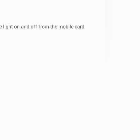
e light on and off from the mobile card 