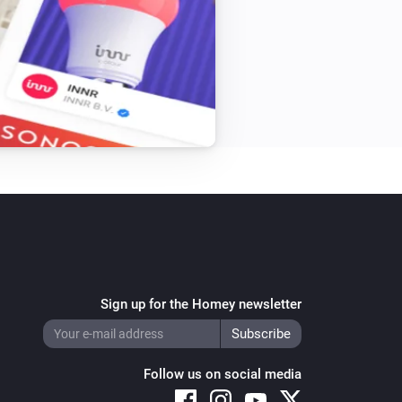
Sign up for the Homey newsletter
Follow us on social media