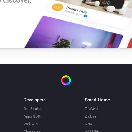
 discover.
Developers
Smart Home
Get Started
Z-Wave
Apps SDK
Zigbee
Web API
KNX
Changelog
433 MHz