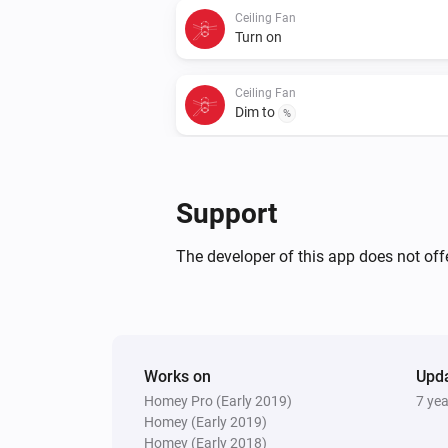
Ceiling Fan
Turn on
Ceiling Fan
Dim to
%
Support
The developer of this app does not offe
Works on
Upd
Homey Pro (Early 2019)
7 ye
Homey (Early 2019)
Homey (Early 2018)