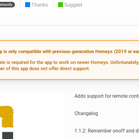
Thanks
Suggest
munity
 & Homey Self-Hosted Server.
Homey Pro
vices for you.
Ethernet Adapter
nnectivity
.
Connect to your wired
Ethernet network.
p is only compatible with previous-generation Homeys (2019 or earl
te is required for the app to work on newer Homeys. Unfortunately,
er of this app does not offer direct support.
Adds support for remote contr
Changelog

1.1.2: Remember onoff and di