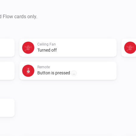
d Flow cards only.
Ceiling Fan
Turned off
Remote
Button is pressed
...