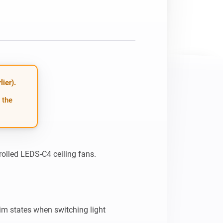
ier).
 the
olled LEDS-C4 ceiling fans.

m states when switching light
