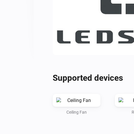
Supported devices
Ceiling Fan
R