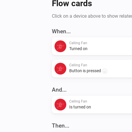
Flow cards
Click on a device above to show relate
When...
Ceiling Fan
Turned on
Ceiling Fan
Button is pressed
...
And...
Ceiling Fan
Is turned on
Then...