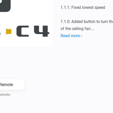
1.1.1: Fixed lowest speed

1.1.0: Added button to turn th
of the ceiling fan.

Read more ›
1.0.0: Initial release
emote