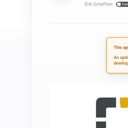
Erik Scheffers
Com
For Homey Cloud, Homey Pro
Best Buy Guides
Homey Bridge
Find the right smart home de
Extend wireless co
with six protocols
Discover Products
This ap
An upda
develop