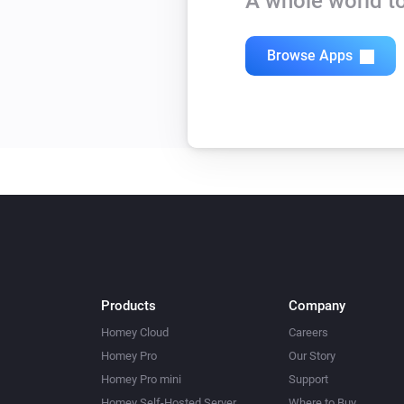
A whole world to
Browse Apps
Products
Company
Homey Cloud
Careers
Homey Pro
Our Story
Homey Pro mini
Support
Homey Self-Hosted Server
Where to Buy