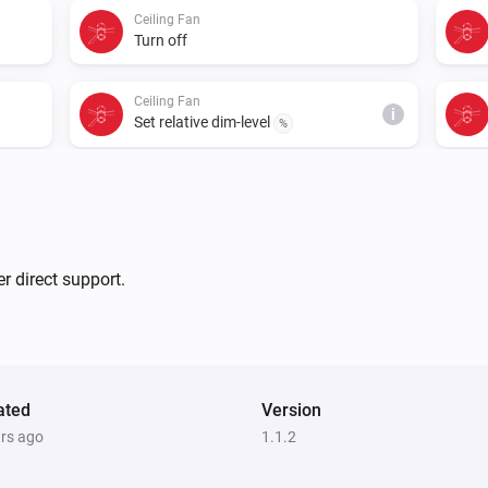
Ceiling Fan
Turn off
Ceiling Fan
i
Set relative dim-level
%
r direct support.
ated
Version
ars ago
1.1.2