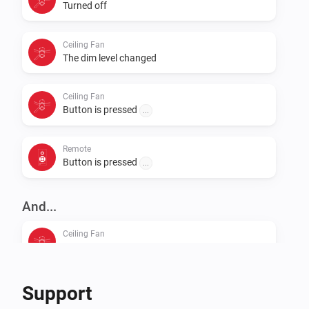
Turned off
Ceiling Fan
The dim level changed
Ceiling Fan
Button is pressed
...
Remote
Button is pressed
...
And...
Ceiling Fan
Is turned on
Support
Then...