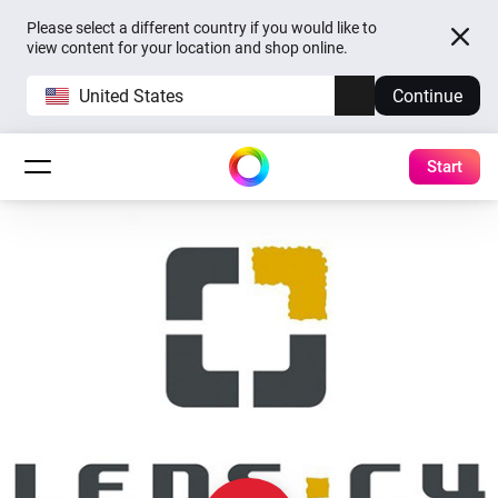
Please select a different country if you would like to
view content for your location and shop online.
United States
Continue
Start