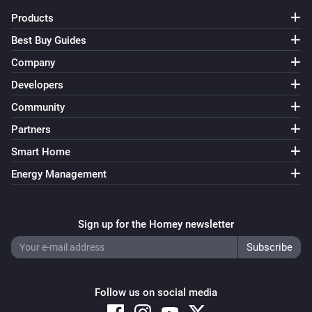
Products
Best Buy Guides
Company
Developers
Community
Partners
Smart Home
Energy Management
Sign up for the Homey newsletter
Follow us on social media