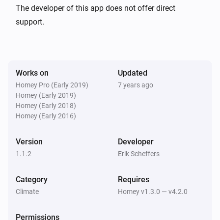
Ceiling Fan
The developer of this app does not offer direct
Turn on
support.
Ceiling Fan
Turn off
Works on
Updated
Ceiling Fan
Homey Pro (Early 2019)
7 years ago
Toggle on or off
Homey (Early 2019)
Homey (Early 2018)
Homey (Early 2016)
Ceiling Fan
Dim to
%
Version
Developer
1.1.2
Erik Scheffers
Ceiling Fan
i
Set relative dim-level
%
Category
Requires
Climate
Homey v1.3.0 — v4.2.0
Ceiling Fan
Send command
...
Permissions