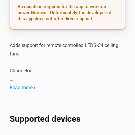
An update is required for the app to work on
newer Homeys. Unfortunately, the developer of
this app does not offer direct support.
Adds support for remote controlled LEDS-C4 ceiling 
fans.

Changelog

1.1.2: Remember onoff and dim states when 
Read more ›
switching light

1.1.1: Fixed lowest speed

Supported devices
1.1.0: Added button to turn the light on and off from 