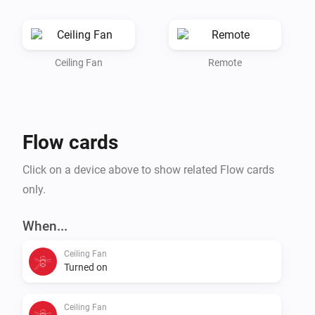
the mobile card of the ceiling fan.

1.0.0: Initial release
Ceiling Fan
Remote
Flow cards
Click on a device above to show related Flow cards
only.
When...
Ceiling Fan
Turned on
Ceiling Fan