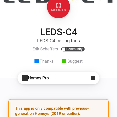
LEDS-C4
LEDS-C4 ceiling fans
Erik Scheffers
Community
Thanks
Suggest
Homey Pro
This app is only compatible with previous-
generation Homeys (2019 or earlier).