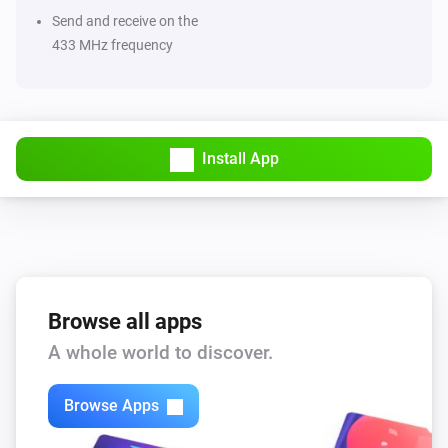
Send and receive on the
433 MHz frequency
Install App
Browse all apps
A whole world to discover.
Browse Apps