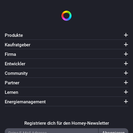
Produkte
Kaufratgeber
Firma
Entwickler
Community
Partner
Lernen
Energiemanagement
Registriere dich für den Homey-Newsletter