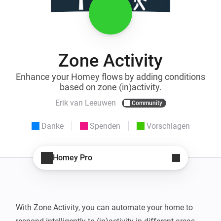
Zone Activity
Enhance your Homey flows by adding conditions
based on zone (in)activity.
Erik van Leeuwen
Community
Danke
Spenden
Vorschlagen
Homey Pro
With Zone Activity, you can automate your home to 