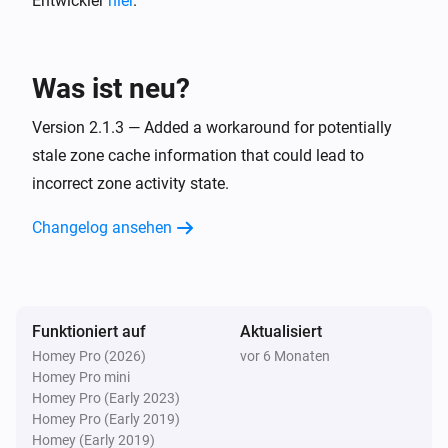
Entwickler
hier
.
Virtual motion trigger
Ausschalten
Was ist neu?
Virtual motion trigger
Ein- oder ausschalten
Version 2.1.3 — Added a workaround for potentially
stale zone cache information that could lead to
incorrect zone activity state.
Virtual motion trigger
i
Turn on the alarm
Changelog ansehen
Virtual motion trigger
Turn on the alarm temporarily for
seconds
i
seconds
Funktioniert auf
Aktualisiert
Virtual motion trigger
Homey Pro (2026)
vor 6 Monaten
i
Turn off the alarm
Homey Pro mini
Homey Pro (Early 2023)
Homey Pro (Early 2019)
Virtual motion trigger
i
Homey (Early 2019)
Turn off the alarm after
seconds
seconds