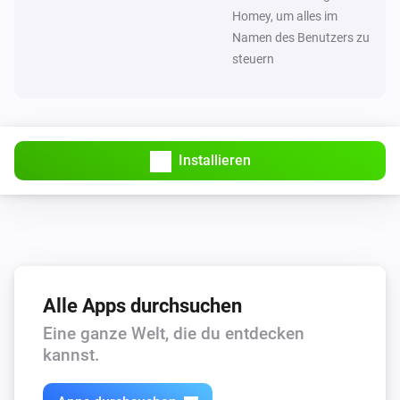
Homey, um alles im
Namen des Benutzers zu
steuern
Installieren
Alle Apps durchsuchen
Eine ganze Welt, die du entdecken
kannst.