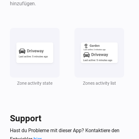
hinzufügen.
Der Bewegungs-Alarm ist an
Zone Activity
The zone
is
for at least
zone
state
10
i
minutes
Zone Activity
Any device of type
in zone
(
Any
zone
Include
i
) is on
descendant zones
Zone Activity
Zone activity state
Zones activity list
A sensor with
capabilities in zone
capability
i
(
) has a value
zone
Include descendant zones
that
equation
1
Dann ...
Support
Virtual motion trigger
Hast du Probleme mit dieser App? Kontaktiere den
Einschalten