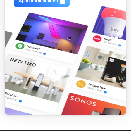
Apps durchsuchen