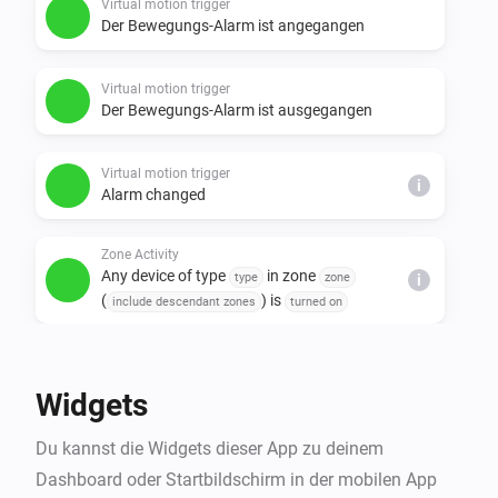
Virtual motion trigger
Der Bewegungs-Alarm ist angegangen
Virtual motion trigger
Der Bewegungs-Alarm ist ausgegangen
Virtual motion trigger
i
Alarm changed
Zone Activity
Any device of type
in zone
type
zone
i
(
) is
include descendant zones
turned on
Und ...
Widgets
Virtual motion trigger
Ist an
Du kannst die Widgets dieser App zu deinem
Dashboard oder Startbildschirm in der mobilen App
Virtual motion trigger