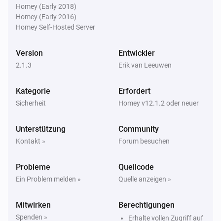
Homey (Early 2018)
Homey (Early 2016)
Homey Self-Hosted Server
Version
Entwickler
2.1.3
Erik van Leeuwen
Kategorie
Erfordert
Sicherheit
Homey v12.1.2 oder neuer
Unterstützung
Community
Kontakt »
Forum besuchen
Probleme
Quellcode
Ein Problem melden »
Quelle anzeigen »
Mitwirken
Berechtigungen
Spenden »
Erhalte vollen Zugriff auf