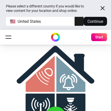
Please select a different country if you would like to
view content for your location and shop online.
United States
Continue
Start