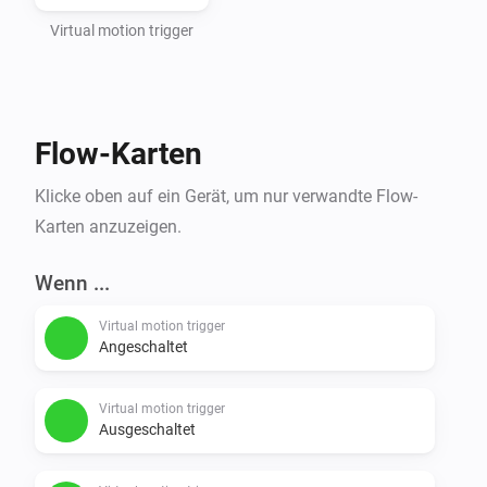
Virtual motion trigger
Flow-Karten
Klicke oben auf ein Gerät, um nur verwandte Flow-
Karten anzuzeigen.
Wenn ...
Virtual motion trigger
Angeschaltet
Virtual motion trigger
Ausgeschaltet