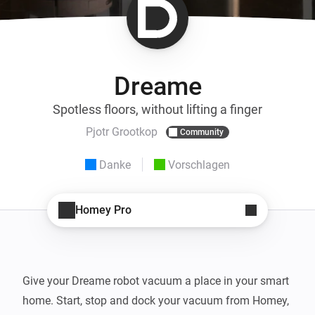
Dreame
Spotless floors, without lifting a finger
Pjotr Grootkop
Community
Danke
Vorschlagen
Homey Pro
Give your Dreame robot vacuum a place in your smart 
home. Start, stop and dock your vacuum from Homey, 