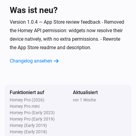
i
The robot is stuck
Was ist neu?
Version 1.0.4 — App Store review feedback - Removed
Dreame Vacuum
i
The robot is no longer stuck
the Homey API permission: widgets now resolve their
device natively, with no extra permissions. - Rewrote
Dreame Vacuum
the App Store readme and description.
i
cleaning finished
Room
Changelog ansehen
Dreame Vacuum
i
Room ID
cleaning finished
Room ID
Funktioniert auf
Dreame Vacuum
Aktualisiert
i
cleaning started
Room
Homey Pro (2026)
vor 1 Woche
Homey Pro mini
Homey Pro (Early 2023)
Dreame Vacuum
i
Homey Pro (Early 2019)
Room ID
cleaning started
Room ID
Homey (Early 2019)
Homey (Early 2018)