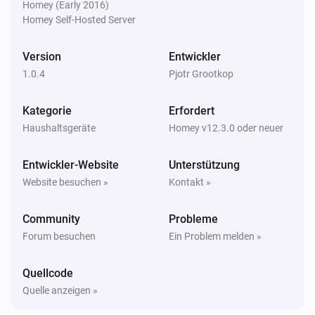
Homey (Early 2016)
Dreame Vacuum
i
The water tank was
Homey Self-Hosted Server
...
Version
Entwickler
Dreame Vacuum
i
Waypoint
reached
Waypoint
1.0.4
Pjotr Grootkop
Kategorie
Erfordert
Dreame Vacuum
i
Zone
cleaning finished
Zone
Haushaltsgeräte
Homey v12.3.0 oder neuer
Entwickler-Website
Unterstützung
Und ...
Website besuchen »
Kontakt »
Dreame Vacuum
Ist an
Community
Probleme
Forum besuchen
Ein Problem melden »
Dreame Vacuum
Der Staubsauger ist
...
Quellcode
Quelle anzeigen »
Dreame Vacuum
i