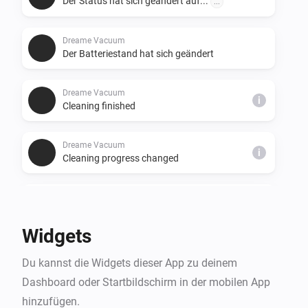
Der Status hat sich geändert auf...
...
Dreame Vacuum
Der Batteriestand hat sich geändert
Dreame Vacuum
i
Cleaning finished
Dreame Vacuum
i
Cleaning progress changed
Dreame Vacuum
i
Cleaning time changed
Widgets
Dreame Vacuum
i
Du kannst die Widgets dieser App zu deinem
A consumable is running low
Dashboard oder Startbildschirm in der mobilen App
hinzufügen.
Dreame Vacuum