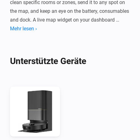
clean specific rooms or zones, send it to any spot on 
the map, and keep an eye on the battery, consumables 
and dock. A live map widget on your dashboard 
shows exactly where your robot is while it works.

Mehr lesen ›
Build powerful automations with flow cards for every 
part of the cleaning routine: vacuum the kitchen after 
Unterstützte Geräte
dinner, mop when everyone has left the house, get a 
notification when the dust bag is full, or switch on the 
lights in the room your robot is currently cleaning. 
Works with your Dreame Home account and supports 