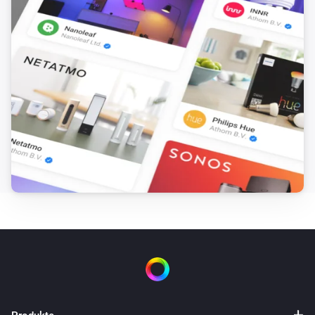
i
Cleaning route is
Route
Dreame Vacuum
i
Mop wash frequency is
Frequency
Dreame Vacuum
i
Suction level is
Level
Dreame Vacuum
i
Water volume is
Volume
Dreame Vacuum
i
Dust bag is full
Dreame Vacuum
i
Vacuum has error