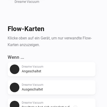
Dreame Vacuum
Flow-Karten
Klicke oben auf ein Gerät, um nur verwandte Flow-
Karten anzuzeigen.
Wenn ...
Dreame Vacuum
Angeschaltet
Dreame Vacuum
Ausgeschaltet
Dreame Vacuum