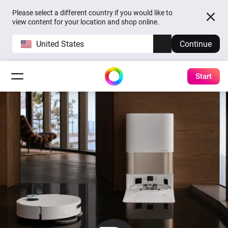
Please select a different country if you would like to
view content for your location and shop online.
United States
Continue
Start