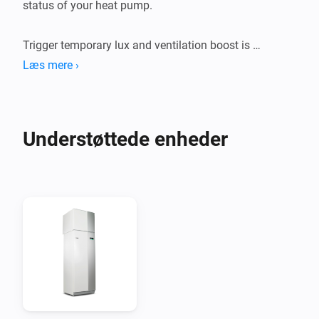
status of your heat pump.

Trigger temporary lux and ventilation boost is 
supported but requires a Nibe uplink premium 
Læs mere ›
Understøttede enheder