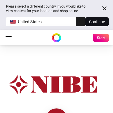
Please select a different country if you would like to
view content for your location and shop online.
United States
Continue
Start