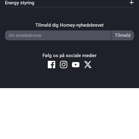
Energy styring
Tilmeld dig Homey-nyhedsbrevet
Følg os på sociale medier
Copyright © 2026 Athom B.V. – All rights reserved
Privacy and Cookie Notice
|
Terms and Conditions