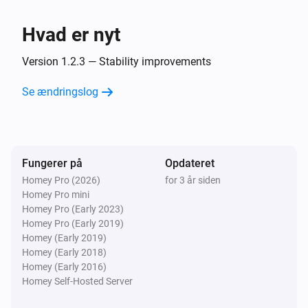
Nibe
Hvad er nyt
Set temperature setting
Select one climate
system
Name of thermostat
°C (target temp)
°C
Version 1.2.3 — Stability improvements
(measured temp)
Nibe
Se ændringslog
Set a smart home mode
...
Fungerer på
Opdateret
Homey Pro (2026)
for 3 år siden
Homey Pro mini
Homey Pro (Early 2023)
Homey Pro (Early 2019)
Homey (Early 2019)
Homey (Early 2018)
Homey (Early 2016)
Homey Self-Hosted Server