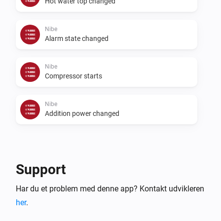
Hot water top changed
Nibe
Alarm state changed
Nibe
Compressor starts
Nibe
Addition power changed
Så...
Nibe
Support
Start temporary lux
...
Har du et problem med denne app? Kontakt udvikleren
her
.
Nibe
Start a ventilation boost
...