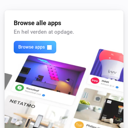
Browse alle apps
En hel verden at opdage.
Browse apps