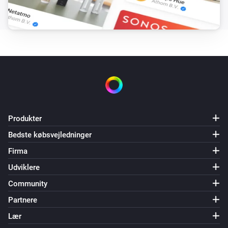
Produkter
Bedste købsvejledninger
Firma
Udviklere
Community
Partnere
Lær