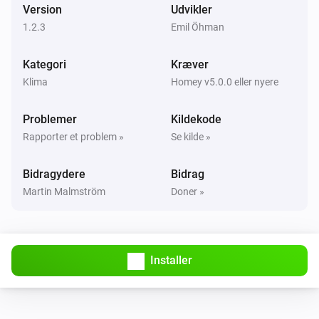
Version
Udvikler
1.2.3
Emil Öhman
Kategori
Kræver
Klima
Homey v5.0.0 eller nyere
Problemer
Kildekode
Rapporter et problem »
Se kilde »
Bidragydere
Bidrag
Martin Malmström
Doner »
Installer