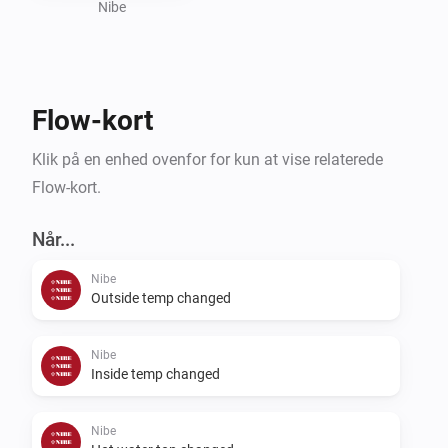
Nibe
Flow-kort
Klik på en enhed ovenfor for kun at vise relaterede
Flow-kort.
Når...
Nibe
Outside temp changed
Nibe
Inside temp changed
Nibe