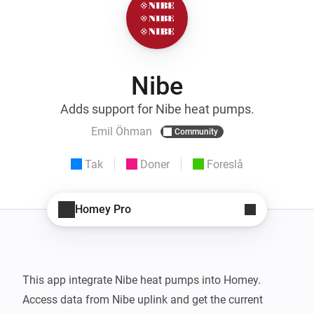
Nibe
Adds support for Nibe heat pumps.
Emil Öhman
Community
Tak
Doner
Foreslå
Homey Pro
This app integrate Nibe heat pumps into Homey.

Access data from Nibe uplink and get the current 