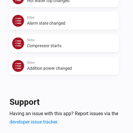
Hot water top changed
Nibe
Alarm state changed
Nibe
Compressor starts
Nibe
Addition power changed
Then...
Nibe
Support
Start temporary lux
...
Having an issue with this app? Report issues via the
developer issue tracker
Nibe
.
Start a ventilation boost
...