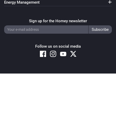
Energy Management
Sign up for the Homey newsletter
Follow us on social media
Copyright © 2026 Athom B.V. – All rights reserved
Privacy and Cookie Notice
|
Terms and Conditions