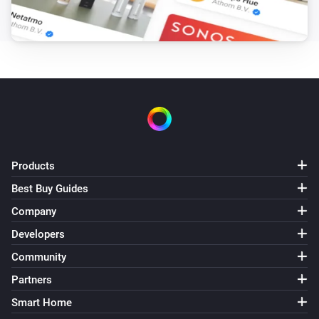
Products
Best Buy Guides
Company
Developers
Community
Partners
Smart Home