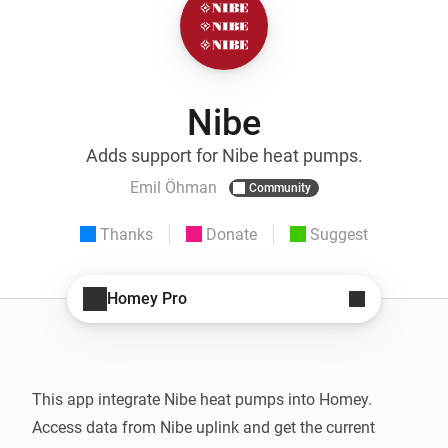
Nibe
Adds support for Nibe heat pumps.
Emil Öhman
Community
Thanks
Donate
Suggest
Homey Pro
This app integrate Nibe heat pumps into Homey.

Access data from Nibe uplink and get the current 