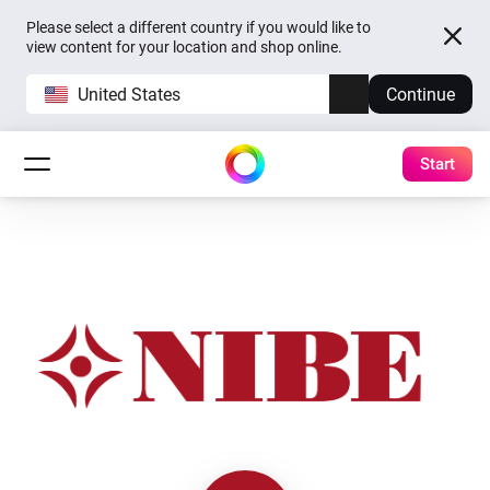
Please select a different country if you would like to
view content for your location and shop online.
United States
Continue
Start