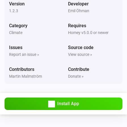
Version
Developer
1.2.3
Emil Öhman
Category
Requires
Climate
Homey v5.0.0 or newer
Issues
Source code
Report an issue »
View source »
Contributors
Contribute
Martin Malmström
Donate »
Install App