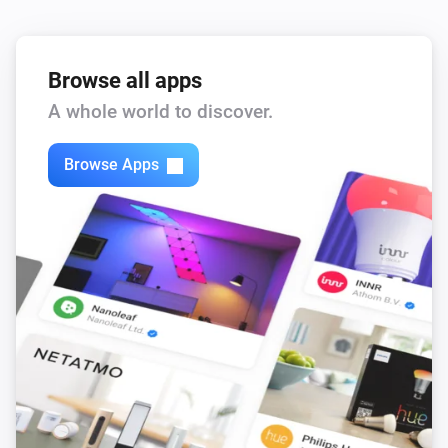
Browse all apps
A whole world to discover.
Browse Apps