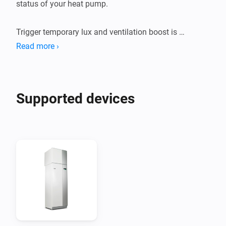
status of your heat pump.

Trigger temporary lux and ventilation boost is 
supported but requires a Nibe uplink premium 
Read more ›
Supported devices