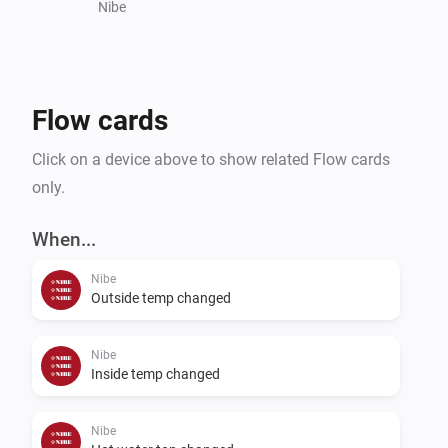
Nibe
Flow cards
Click on a device above to show related Flow cards
only.
When...
Nibe
Outside temp changed
Nibe
Inside temp changed
Nibe