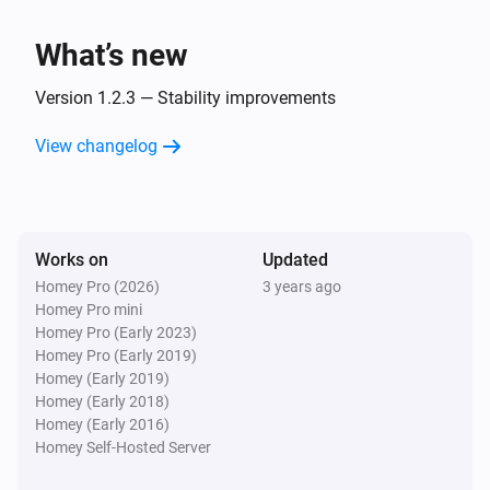
Nibe
What’s new
Set temperature setting
Select one climate
system
Name of thermostat
°C (target temp)
°C
Version 1.2.3 — Stability improvements
(measured temp)
Nibe
View changelog
Set a smart home mode
...
Works on
Updated
Homey Pro (2026)
3 years ago
Homey Pro mini
Homey Pro (Early 2023)
Homey Pro (Early 2019)
Homey (Early 2019)
Homey (Early 2018)
Homey (Early 2016)
Homey Self-Hosted Server