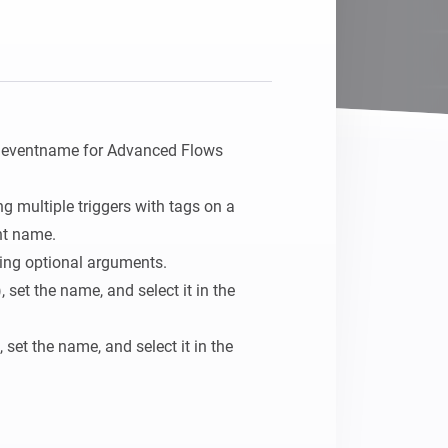
Homey Pro
Ethernet Adapter
Opret forbindelse til dit
kablede Ethernet-netværk.
h eventname for Advanced Flows

g multiple triggers with tags on a 
nt name.

ing optional arguments.

 set the name, and select it in the 
set the name, and select it in the 
aning: A 5-Argument-When card can be 