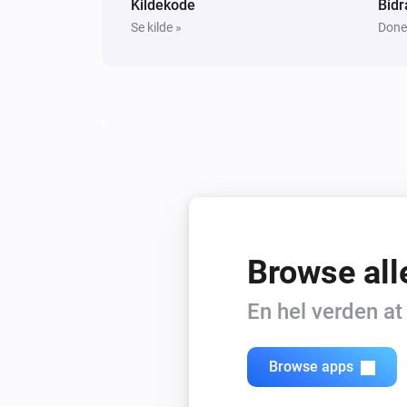
Kildekode
Bidr
Se kilde »
Done
Browse all
En hel verden a
Browse apps