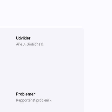
Udvikler
Arie J. Godschalk
Problemer
Rapporter et problem »