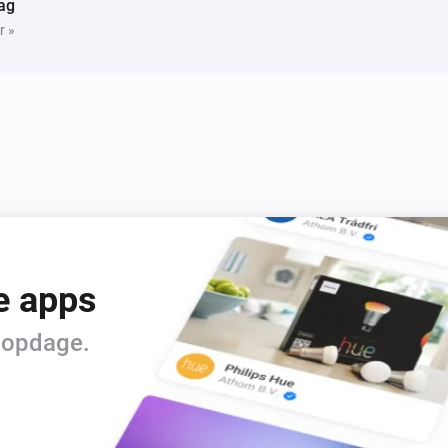
ag
r »
e apps
t opdage.