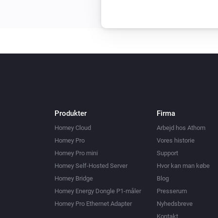
Produkter
Firma
Homey Cloud
Arbejd hos Athom
Homey Pro
Vores historie
Homey Pro mini
Support
Homey Self-Hosted Server
Hvor kan man købe
Homey Bridge
Blog
Homey Energy Dongle P1-måler
Presserum
Homey Pro Ethernet Adapter
Nyhedsbreve
Kontakt