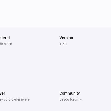
teret
Version
 år siden
1.5.7
ver
Community
 v5.0.0 eller nyere
Besøg forum »