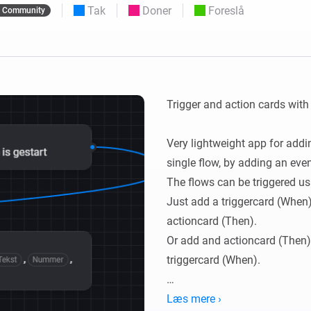
Tak
Doner
Foreslå
Community
 og Homey Self-Hosted Server.
elektronik til dig.
Homey Energy Dongle
e
Overvåg dit hjems
seks
energiforbrug i realtid.
Trigger and action cards wit
Very lightweight app for addin
single flow, by adding an eve
The flows can be triggered us
Just add a triggercard (When),
actioncard (Then).

Or add and actioncard (Then), 
triggercard (When).

You can use overloading, me
Læs mere ›