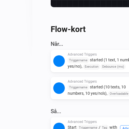
Flow-kort
Når...
Advanced Triggers
started (1 text, 1 numb
Triggername
yes/no),
Execution
Debounce (ms)
Advanced Triggers
started (10 texts, 10
Triggername
numbers, 10 yes/no's),
Overloadable
Execution
Debounce (ms)
Så...
Advanced Triggers
Start
/
with
Triggername
Tag
Adv