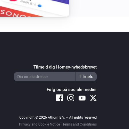
Tilmeld dig Homey-nyhedsbrevet
Følg os på sociale medier
Copyright © 2026 Athom B.V. – All rights reserved
Privacy and Cookie Notice
|
Terms and Conditions