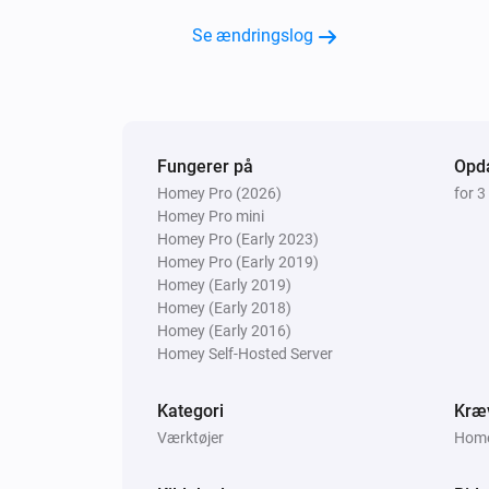
Se ændringslog
Fungerer på
Opda
Homey Pro (2026)
for 3
Homey Pro mini
Homey Pro (Early 2023)
Homey Pro (Early 2019)
Homey (Early 2019)
Homey (Early 2018)
Homey (Early 2016)
Homey Self-Hosted Server
Kategori
Kræ
Værktøjer
Homey