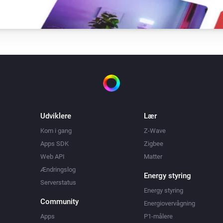
Udviklere
Lær
Kom i gang
Z-Wave
Apps SDK
Zigbee
Web API
Matter
Ændringslog
Energy styring
Serverstatus
Energy styring
Community
Energiovervågning
Apps
P1-målere