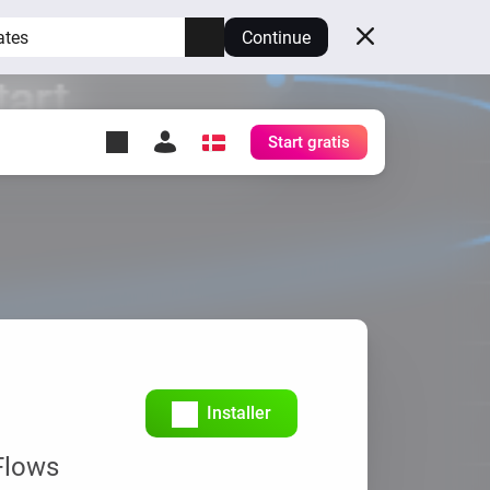
ates
Continue
Start gratis
y Self-Hosted Server
æg
rt for din egen Homey.
h
Self-Hosted Server
Kør Homey på din hardware.
Installer
Flows