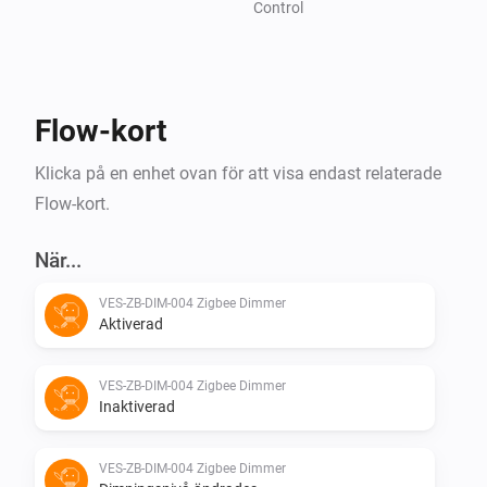
Control
Flow-kort
Klicka på en enhet ovan för att visa endast relaterade
Flow-kort.
När...
VES-ZB-DIM-004 Zigbee Dimmer
Aktiverad
VES-ZB-DIM-004 Zigbee Dimmer
Inaktiverad
VES-ZB-DIM-004 Zigbee Dimmer