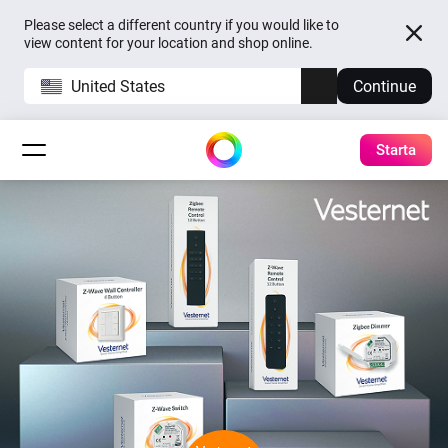
Please select a different country if you would like to
view content for your location and shop online.
United States
Continue
Starta