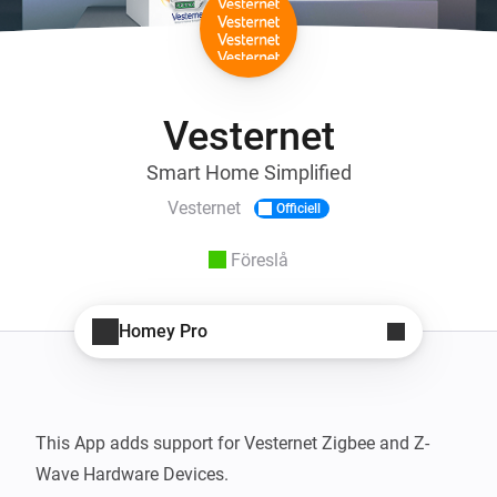
Vesternet
Smart Home Simplified
Vesternet
Officiell
Föreslå
Homey Pro
This App adds support for Vesternet Zigbee and Z-
Wave Hardware Devices.
