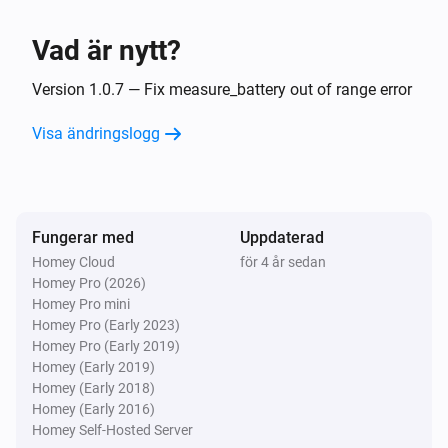
Inaktiverad
Vad är nytt?
VES-ZB-WAL-006 Zigbee Wall Controller
Batterinivån ändrades
Version 1.0.7 — Fix measure_battery out of range error
Visa ändringslogg
VES-ZB-WAL-006 Zigbee Wall Controller
i
The
button is
Button
Event
VES-ZB-WAL-011 Zigbee Wall Controller
Fungerar med
Uppdaterad
Batterinivån ändrades
Homey Cloud
för 4 år sedan
Homey Pro (2026)
VES-ZB-WAL-011 Zigbee Wall Controller
Homey Pro mini
i
The
button is
Button
Event
Homey Pro (Early 2023)
Homey Pro (Early 2019)
Homey (Early 2019)
VES-ZB-WAL-012 Zigbee Wall Controller
Homey (Early 2018)
Batterinivån ändrades
Homey (Early 2016)
Homey Self-Hosted Server
VES-ZB-WAL-012 Zigbee Wall Controller