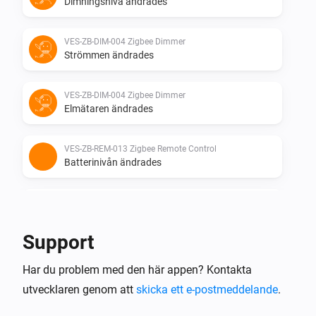
Dimningsnivå ändrades
VES-ZB-DIM-004 Zigbee Dimmer
Strömmen ändrades
VES-ZB-DIM-004 Zigbee Dimmer
Elmätaren ändrades
VES-ZB-REM-013 Zigbee Remote Control
Batterinivån ändrades
VES-ZB-REM-013 Zigbee Remote Control
i
The
button is
Button
Event
Support
VES-ZB-SWI-005 Zigbee Switch
Har du problem med den här appen? Kontakta
Aktiverad
utvecklaren genom att
skicka ett e-postmeddelande
.
VES-ZB-SWI-005 Zigbee Switch