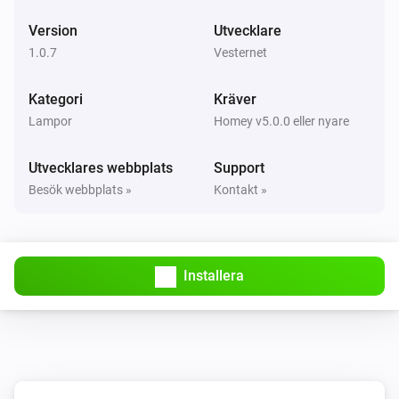
i
The
button is
Button
Event
Version
Utvecklare
1.0.7
Vesternet
VES-ZW-DIM-001 Z-Wave Dimmer
Aktiverad
Kategori
Kräver
Lampor
Homey v5.0.0 eller nyare
VES-ZW-DIM-001 Z-Wave Dimmer
Inaktiverad
Utvecklares webbplats
Support
Besök webbplats »
Kontakt »
VES-ZW-DIM-001 Z-Wave Dimmer
Dimningsnivå ändrades
VES-ZW-DIM-001 Z-Wave Dimmer
Installera
Strömmen ändrades
VES-ZW-DIM-001 Z-Wave Dimmer
Elmätaren ändrades