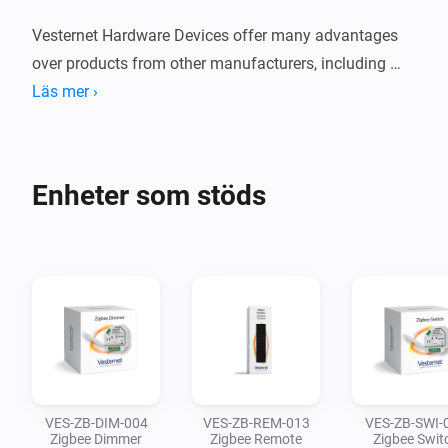
Vesternet Hardware Devices offer many advantages 
over products from other manufacturers, including 
hassle free returns, 3 year warranty, lifetime controller 
Läs mer ›
compatibility, technical support and dedicated user 
guides.

Enheter som stöds
These devices have been carefully curated and we 
support them in the Aeotec SmartThings, Athom 
Homey and Hubitat Elevation Smart Home Controllers.

We've also ensured that all our Hardware Devices are 
available in both Zigbee and Z-Wave versions, 
meaning that you can mix-and-match across both 
technologies while maintaining a consistent hardware 
VES-ZB-DIM-004
VES-ZB-REM-013
VES-ZB-SWI-
style.
Zigbee Dimmer
Zigbee Remote
Zigbee Swit