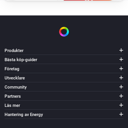
VES-ZW-WAL-008 Z-Wave Wall Controller
Batterinivån ändrades
VES-ZW-WAL-008 Z-Wave Wall Controller
i
The
button is
Button
Event
VES-ZW-WAL-009 Z-Wave Wall Controller
Produkter
Batterinivån ändrades
Bästa köp-guider
Företag
VES-ZW-WAL-009 Z-Wave Wall Controller
i
The
button is
Button
Event
Utvecklare
Community
Och...
Partners
VES-ZB-DIM-004 Zigbee Dimmer
Läs mer
Är på
Hantering av Energy
VES-ZB-SWI-005 Zigbee Switch