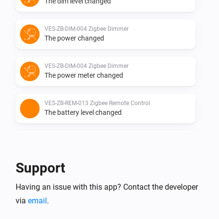
The dim level changed
VES-ZB-DIM-004 Zigbee Dimmer
The power changed
VES-ZB-DIM-004 Zigbee Dimmer
The power meter changed
VES-ZB-REM-013 Zigbee Remote Control
The battery level changed
VES-ZB-REM-013 Zigbee Remote Control
i
The
button is
Button
Event
Support
VES-ZB-SWI-005 Zigbee Switch
Having an issue with this app? Contact the developer
Turned on
via
email
.
VES-ZB-SWI-005 Zigbee Switch