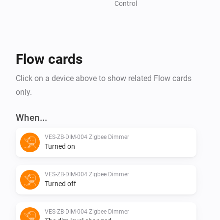
Control
Flow cards
Click on a device above to show related Flow cards
only.
When...
VES-ZB-DIM-004 Zigbee Dimmer
Turned on
VES-ZB-DIM-004 Zigbee Dimmer
Turned off
VES-ZB-DIM-004 Zigbee Dimmer