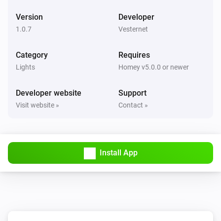
i
The
button is
Button
Event
Version
Developer
1.0.7
Vesternet
VES-ZW-DIM-001 Z-Wave Dimmer
Turned on
Category
Requires
Lights
Homey v5.0.0 or newer
VES-ZW-DIM-001 Z-Wave Dimmer
Turned off
Developer website
Support
Visit website »
Contact »
VES-ZW-DIM-001 Z-Wave Dimmer
The dim level changed
VES-ZW-DIM-001 Z-Wave Dimmer
Install App
The power changed
VES-ZW-DIM-001 Z-Wave Dimmer
The power meter changed