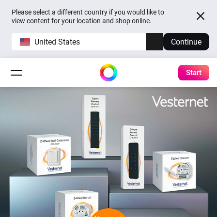
Please select a different country if you would like to
view content for your location and shop online.
United States
Continue
Start