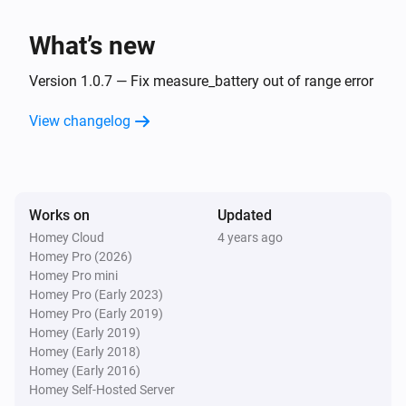
Turned off
What’s new
VES-ZB-WAL-006 Zigbee Wall Controller
The battery level changed
Version 1.0.7 — Fix measure_battery out of range error
View changelog
VES-ZB-WAL-006 Zigbee Wall Controller
i
The
button is
Button
Event
VES-ZB-WAL-011 Zigbee Wall Controller
Works on
Updated
The battery level changed
Homey Cloud
4 years ago
Homey Pro (2026)
VES-ZB-WAL-011 Zigbee Wall Controller
Homey Pro mini
i
The
button is
Button
Event
Homey Pro (Early 2023)
Homey Pro (Early 2019)
Homey (Early 2019)
VES-ZB-WAL-012 Zigbee Wall Controller
Homey (Early 2018)
The battery level changed
Homey (Early 2016)
Homey Self-Hosted Server
VES-ZB-WAL-012 Zigbee Wall Controller