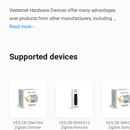
Vesternet Hardware Devices offer many advantages 
over products from other manufacturers, including 
hassle free returns, 3 year warranty, lifetime controller 
Read more ›
compatibility, technical support and dedicated user 
guides.

Supported devices
These devices have been carefully curated and we 
support them in the Aeotec SmartThings, Athom 
Homey and Hubitat Elevation Smart Home Controllers.

We've also ensured that all our Hardware Devices are 
available in both Zigbee and Z-Wave versions, 
meaning that you can mix-and-match across both 
technologies while maintaining a consistent hardware 
VES-ZB-DIM-004
VES-ZB-REM-013
VES-ZB-SWI-
style.
Zigbee Dimmer
Zigbee Remote
Zigbee Swit