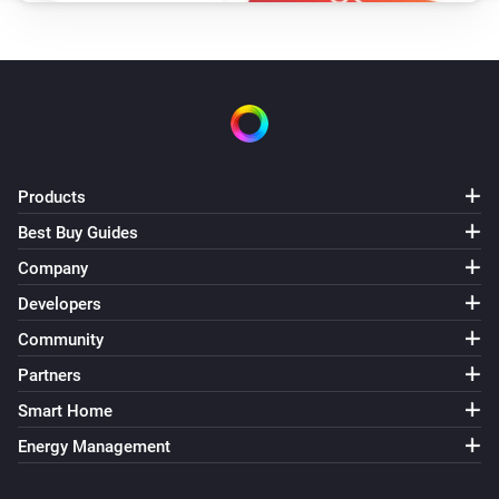
VES-ZW-WAL-008 Z-Wave Wall Controller
The battery level changed
VES-ZW-WAL-008 Z-Wave Wall Controller
i
The
button is
Button
Event
VES-ZW-WAL-009 Z-Wave Wall Controller
Products
The battery level changed
Best Buy Guides
Company
VES-ZW-WAL-009 Z-Wave Wall Controller
i
The
button is
Button
Event
Developers
Community
And...
Partners
VES-ZB-DIM-004 Zigbee Dimmer
Smart Home
Is turned on
Energy Management
VES-ZB-SWI-005 Zigbee Switch