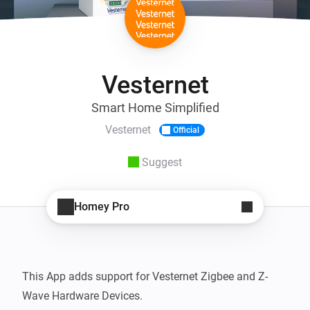
Vesternet
Smart Home Simplified
Vesternet
Official
Suggest
Homey Pro
This App adds support for Vesternet Zigbee and Z-
Wave Hardware Devices.
