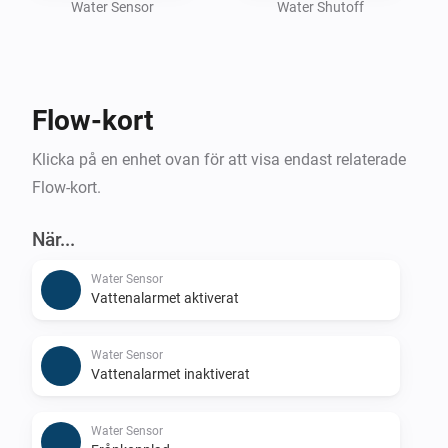
Whether you're focused on preventing leaks, 
Water Sensor
Water Shutoff
conserving water, or enhancing home safety, the Flo 
by Moen Homey App helps you manage your water 
system smarter and more efficiently.

Flow-kort
To use this app, you need an active Flo by Moen 
Klicka på en enhet ovan för att visa endast relaterade
Flow-kort.
När...
Water Sensor
Vattenalarmet aktiverat
Water Sensor
Vattenalarmet inaktiverat
Water Sensor