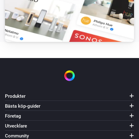
Produkter
Bästa köp-guider
Företag
Utvecklare
Community