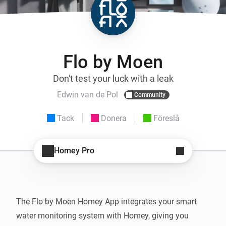
Flo by Moen
Don't test your luck with a leak
Edwin van de Pol
Community
Tack
Donera
Föreslå
Homey Pro
The Flo by Moen Homey App integrates your smart 
water monitoring system with Homey, giving you 