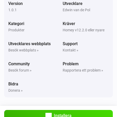
Version
Utvecklare
Opened
1.0.1
Edwin van de Pol
Och...
Kategori
Kräver
Produkter
Homey v12.2.0 eller nyare
Water Sensor
Vattenalarmet är på
Utvecklares webbplats
Support
Besök webbplats »
Kontakt »
Water Sensor
Är ansluten
Community
Problem
Besök forum »
Rapportera ett problem »
Water Shutoff
Är ansluten
Bidra
Donera »
Water Shutoff
System mode is
mode
Water Shutoff
Installera
Is open