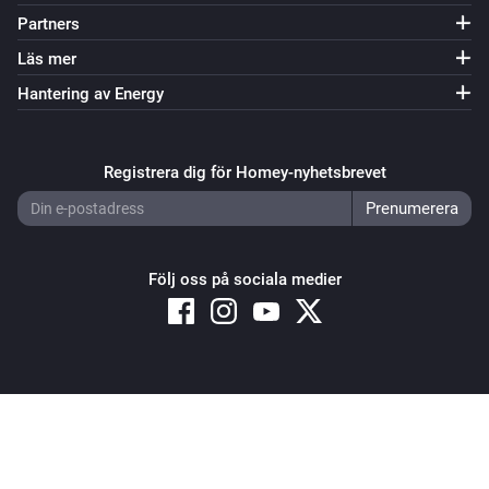
Partners
Läs mer
Hantering av Energy
Registrera dig för Homey-nyhetsbrevet
Följ oss på sociala medier
Copyright © 2026 Athom B.V. – All rights reserved
Privacy and Cookie Notice
|
Terms and Conditions