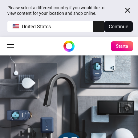
Please select a different country if you would like to
view content for your location and shop online.
United States
Continue
Starta