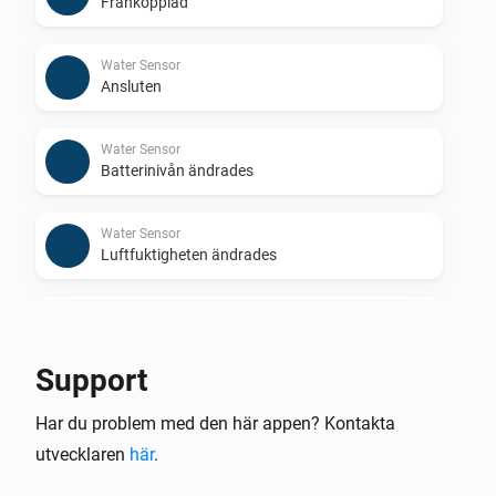
Frånkopplad
Water Sensor
Ansluten
Water Sensor
Batterinivån ändrades
Water Sensor
Luftfuktigheten ändrades
Water Sensor
Temperaturen ändrades
Support
Water Shutoff
Har du problem med den här appen? Kontakta
Frånkopplad
utvecklaren
här
.
Water Shutoff