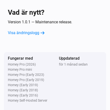
Ansluten
Vad är nytt?
Water Shutoff
Vattenflödet ändrades
Version 1.0.1 — Maintenance release.
Visa ändringslogg
Water Shutoff
Trycket ändrades
Water Shutoff
Fungerar med
Uppdaterad
Temperaturen ändrades
Homey Pro (2026)
för 1 månad sedan
Homey Pro mini
Water Shutoff
Homey Pro (Early 2023)
i
System mode changed
Homey Pro (Early 2019)
Homey (Early 2019)
Homey (Early 2018)
Water Shutoff
Homey (Early 2016)
Closed
Homey Self-Hosted Server
Water Shutoff