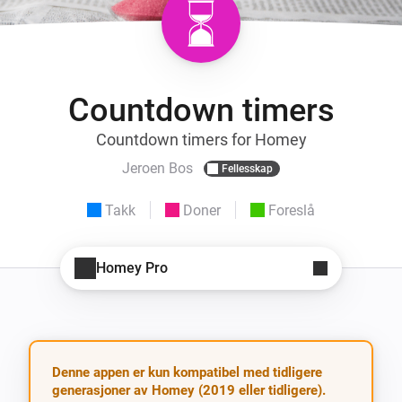
Countdown timers
Countdown timers for Homey
Jeroen Bos
Fellesskap
Takk
Doner
Foreslå
Homey Pro
Denne appen er kun kompatibel med tidligere
generasjoner av Homey (2019 eller tidligere).