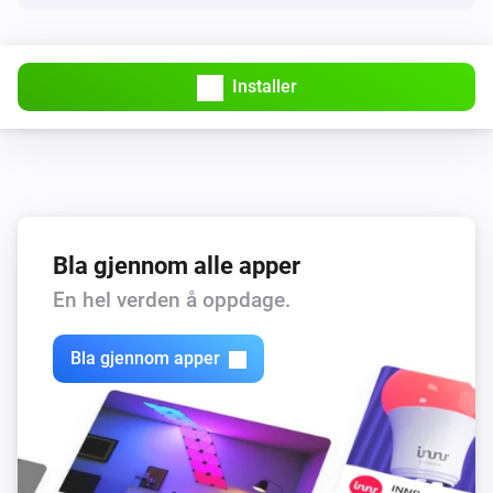
Countdown timers
Resume a timer
Timer name
Installer
Countdown timers
Pause/resume a timer
Timer name
Bla gjennom alle apper
En hel verden å oppdage.
Bla gjennom apper