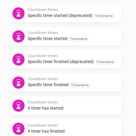
Countdown timers
Conditions

Specific timer started (deprecated)
Timername
- A specific timer is active / inactive

Countdown timers
Specific timer started
Timername
Actions

Countdown timers
Specific timer finished (deprecated)
- Start / update a timer

Timername
- Pause a timer

- Resume a timer

Countdown timers
Specific timer finished
Timername
- Stop a timer

- Stop all timers

Countdown timers
A timer has started
Development

Countdown timers
A timer has finished