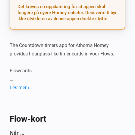
Det kreves en oppdatering for at appen skal
fungere på nyere Homey-enheter. Dessverre tilbyr
ikke utvikleren av denne appen direkte støtte.
The Countdown timers app for Athom's Homey 
provides hourglass-like timer cards in your Flows.

Flowcards:

Triggers

Les mer ›
- A specific timer has started

- A specific timer has stopped

Flow-kort
- A timer started

- A timer stopped

Når …