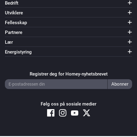
Bedrift
Utviklere
Fellesskap
Partnere
Lær
Energistyring
Registrer deg for Homey-nyhetsbrevet
Følg oss på sosiale medier