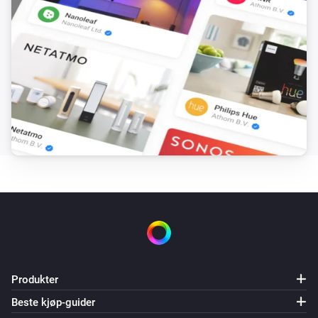
Produkter
Beste kjøp-guider