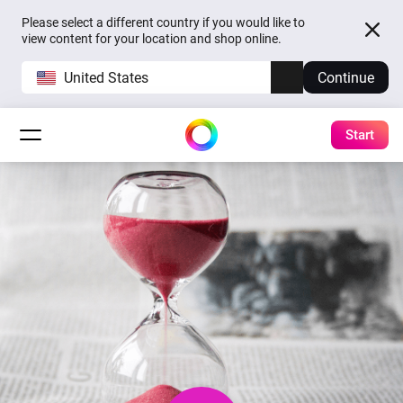
Please select a different country if you would like to
view content for your location and shop online.
United States
Continue
Start