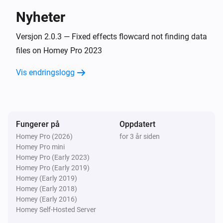
Nyheter
All LIFX Devices
Relay 1 turned off
Versjon 2.0.3 — Fixed effects flowcard not finding data
files on Homey Pro 2023
All LIFX Devices
Vis endringslogg
Relay 2 turned on
All LIFX Devices
Relay 2 turned off
Fungerer på
Oppdatert
Homey Pro (2026)
for 3 år siden
All LIFX Devices
Homey Pro mini
Relay 3 turned on
Homey Pro (Early 2023)
Homey Pro (Early 2019)
All LIFX Devices
Homey (Early 2019)
Relay 3 turned off
Homey (Early 2018)
Homey (Early 2016)
Homey Self-Hosted Server
All LIFX Devices