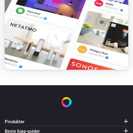
Light came online
LIFX A19
Ambient Light Level Changed
LIFX A19 Night Vision
Dempingsnivået ble endret
LIFX A19 Night Vision
Aktivert
LIFX A19 Night Vision
Deaktivert
LIFX A19 Night Vision
Cleaning status changed (Technical)
Produkter
Beste kjøp-guider