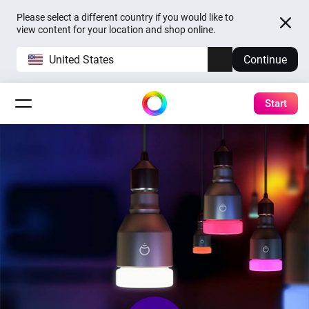
Please select a different country if you would like to
view content for your location and shop online.
United States
Continue
Start