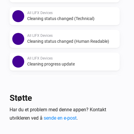
All LIFX Devices
Cleaning status changed (Technical)
All LIFX Devices
Cleaning status changed (Human Readable)
All LIFX Devices
Cleaning progress update
All LIFX Devices
Light went offline
Støtte
All LIFX Devices
Har du et problem med denne appen? Kontakt
Light came online
utvikleren ved å
sende en e-post
.
All LIFX Devices
Relay 1 turned on