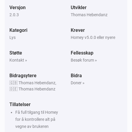
Relay 4 turned on
Versjon
Utvikler
2.0.3
Thomas Hebendanz
All LIFX Devices
Relay 4 turned off
Kategori
Krever
Lys
Homey v5.0.0 eller nyere
All LIFX Devices
Ambient Light Level Changed
Støtte
Fellesskap
Kontakt »
Besøk forum »
LIFX (LAN)
A light went offline
Bidragsytere
Bidra
🇬🇧 Thomas Hebendanz,
Doner »
LIFX (LAN)
🇩🇪 Thomas Hebendanz
A light came back online
Tillatelser
LIFX A19
Få full tilgang til Homey
Dempingsnivået ble endret
for å kontrollere alt på
vegne av brukeren
LIFX A19