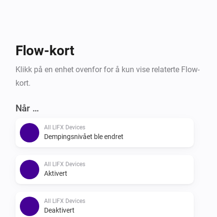
Flow-kort
Klikk på en enhet ovenfor for å kun vise relaterte Flow-
kort.
Når …
All LIFX Devices
Dempingsnivået ble endret
All LIFX Devices
Aktivert
All LIFX Devices
Deaktivert