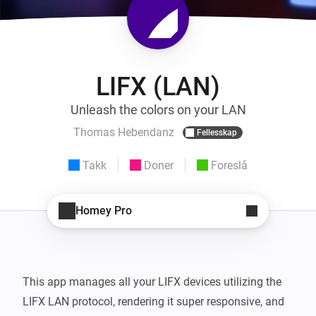
LIFX (LAN)
Unleash the colors on your LAN
Thomas Hebendanz
Fellesskap
Takk
Doner
Foreslå
Homey Pro
This app manages all your LIFX devices utilizing the 
LIFX LAN protocol, rendering it super responsive, and 