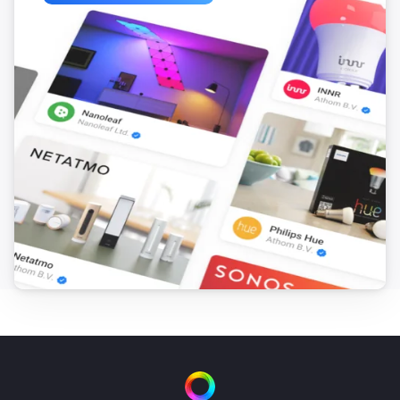
ITEAD Sonoff POW

ITEAD Sonoff POW R2

ITEAD Sonoff RF

ITEAD Sonoff RF Bridge

ITEAD Sonoff SV

ITEAD Sonoff T1

ITEAD Sonoff TH10/16

ITEAD Sonoff Touch

InterMitTech QuinLED

Jan Goedeke Wifi Relay Board (NC/NO)

Jinvoo SM-AW713

Jorge García Wifi + Relay Board Kit

KMC 70011

LINGAN SWA1

Lights / LED Controllers

Lombex Lux Nova
