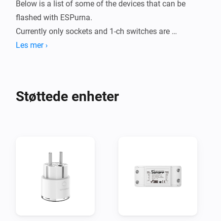
Below is a list of some of the devices that can be 
flashed with ESPurna.

Currently only sockets and 1-ch switches are 
supported in this app, but contributions are welcome.

Les mer ›
# Recommended settings #

Most settings can stay default, but some needs to be 
Støttede enheter
changed in order for this app to work properly.

- ADMIN

  - Enable HTTP API: Yes

  - HTTP API Key: Create a key and note it

- GENERAL

  - LED mode: Relay & Wifi (optional)

- SENSORS

  - Save every: 60

  - Energy units: Kilowatt-hour
