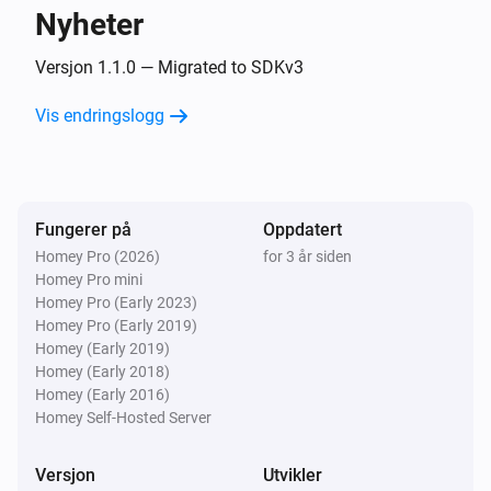
Development Boards

Socket
Nyheter
Slå av
EXS WiFi Relay v3.1

Versjon 1.1.0 — Migrated to SDKv3
Electrodragon ESP Relay Board

Socket
Generic 8 Channel board

Veksle mellom på og av
Vis endringslogg
Generic AG-L4

Generic DHT11 v1.0

Switch
Generic DS18B20 v1.0

Slå på
Generic ECH1560

Fungerer på
Oppdatert
Generic RGBLed v1.0

Homey Pro (2026)
for 3 år siden
Switch
Slå av
Homey Pro mini
Generic Relay v4.0

Homey Pro (Early 2023)
Generic V9261F

Homey Pro (Early 2019)
Switch
Generic boards

Homey (Early 2019)
Veksle mellom på og av
Homey (Early 2018)
Green ESP8266 Relay

Homey (Early 2016)
HEYGO HY02

Homey Self-Hosted Server
Heltec Touch Relay

Huacanxing H801/H802

Versjon
Utvikler