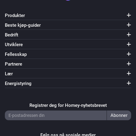
Luani HVIO

Magic Home LED Controller

Produkter
ManCaveMade ESPLive

Beste kjøp-guider
Maxcio W-DE004

Bedrift
Maxcio W-US002S

Muvit IO miobulb001

Utviklere
NEO COOLCAM NAS WR01W

Fellesskap
NodeMCU Lolin

Partnere
OBI / Euromate Wifi Plug

Lær
OBI / Euromate Wifi Plug v2

Energistyring
OpenEnergyMonitor Wifi MQTT Relay / Thermostat

Orvibo B25 EU/UK

Power Plugs

Registrer deg for Homey-nyhetsbrevet
Shelly 1

Shelly 1PM

Shelly 2

Følg oss på sosiale medier