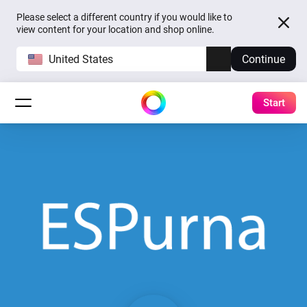
Please select a different country if you would like to
view content for your location and shop online.
United States
Continue
Start