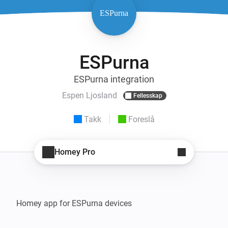
ESPurna
ESPurna integration
Espen Ljosland
Fellesskap
Takk
Foreslå
Homey Pro
Homey app for ESPurna devices
