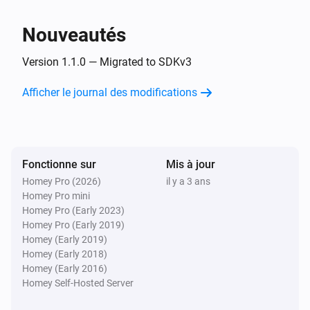
Development Boards

Socket
Désactiver
EXS WiFi Relay v3.1

Nouveautés
Electrodragon ESP Relay Board

Socket
Version 1.1.0 — Migrated to SDKv3
Generic 8 Channel board

Alterner activé ou désactivé
Generic AG-L4

Afficher le journal des modifications
Generic DHT11 v1.0

Switch
Generic DS18B20 v1.0

Activer
Generic ECH1560

Generic RGBLed v1.0

Fonctionne sur
Switch
Mis à jour
Désactiver
Generic Relay v4.0

Homey Pro (2026)
il y a 3 ans
Homey Pro mini
Generic V9261F

Homey Pro (Early 2023)
Switch
Generic boards

Homey Pro (Early 2019)
Alterner activé ou désactivé
Green ESP8266 Relay

Homey (Early 2019)
Homey (Early 2018)
HEYGO HY02

Homey (Early 2016)
Heltec Touch Relay

Homey Self-Hosted Server
Huacanxing H801/H802
