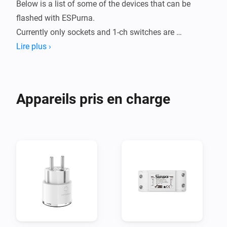
Below is a list of some of the devices that can be 
flashed with ESPurna.

Currently only sockets and 1-ch switches are 
supported in this app, but contributions are welcome.

Lire plus ›
# Recommended settings #

Most settings can stay default, but some needs to be 
Appareils pris en charge
changed in order for this app to work properly.

- ADMIN

  - Enable HTTP API: Yes

  - HTTP API Key: Create a key and note it

- GENERAL

  - LED mode: Relay & Wifi (optional)

- SENSORS

  - Save every: 60

  - Energy units: Kilowatt-hour
