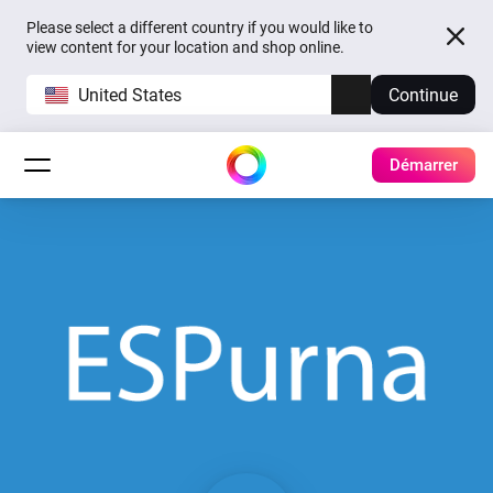
Please select a different country if you would like to
view content for your location and shop online.
United States
Continue
Démarrer