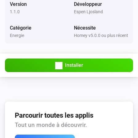
Hörmann Torantrieb mit UAP 1

Version
Développeur
IKE ESPike

1.1.0
Espen Ljosland
ITEAD 1CH Inching

Catégorie
Nécessite
ITEAD BN-SZ01

Energie
Homey v5.0.0 ou plus récent
ITEAD Motor Clockwise/Anticlockwise

ITEAD S20

ITEAD S26

ITEAD S31

Installer
ITEAD Slampher

ITEAD Slampher 2.0

ITEAD Sonoff 4CH

ITEAD Sonoff 4CH Pro / Pro R2

ITEAD Sonoff B1

Parcourir toutes les applis
ITEAD Sonoff Basic

ITEAD Sonoff Dual

Tout un monde à découvrir.
ITEAD Sonoff LED
