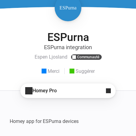
ESPurna
ESPurna integration
Espen Ljosland
Communauté
Merci
Suggérer
Homey Pro
Homey app for ESPurna devices
