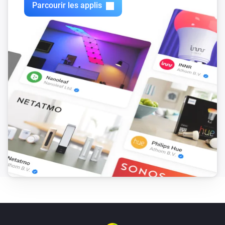
ITEAD Sonoff POW

Parcourir les applis
ITEAD Sonoff POW R2

ITEAD Sonoff RF

ITEAD Sonoff RF Bridge

ITEAD Sonoff SV

ITEAD Sonoff T1

ITEAD Sonoff TH10/16

ITEAD Sonoff Touch

InterMitTech QuinLED

Jan Goedeke Wifi Relay Board (NC/NO)

Jinvoo SM-AW713

Jorge García Wifi + Relay Board Kit

KMC 70011

LINGAN SWA1

Lights / LED Controllers

Lombex Lux Nova
