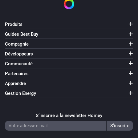
Luani HVIO

Magic Home LED Controller

ManCaveMade ESPLive

Produits
Maxcio W-DE004

Guides Best Buy
Maxcio W-US002S

Compagnie
Muvit IO miobulb001

NEO COOLCAM NAS WR01W

Développeurs
NodeMCU Lolin

Communauté
OBI / Euromate Wifi Plug

Partenaires
OBI / Euromate Wifi Plug v2

Apprendre
OpenEnergyMonitor Wifi MQTT Relay / Thermostat

Gestion Energy
Orvibo B25 EU/UK

Power Plugs

Shelly 1

S’inscrire à la newsletter Homey
Shelly 1PM

Shelly 2
