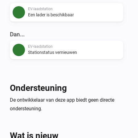
EV-laadstation
Een lader is beschikbaar
Dan...
EV-laadstation
Stationstatus vernieuwen
Ondersteuning
De ontwikkelaar van deze app biedt geen directe
ondersteuning.
Wat is nieuw