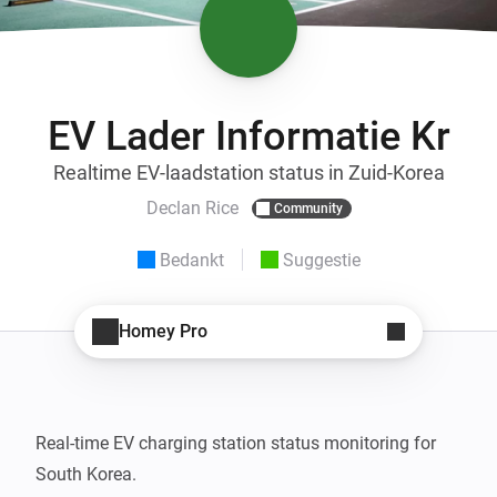
EV Lader Informatie Kr
Realtime EV-laadstation status in Zuid-Korea
Declan Rice
Community
Bedankt
Suggestie
Homey Pro
Real-time EV charging station status monitoring for 
South Korea.
