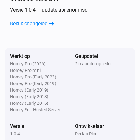
Versie 1.0.4 — update api error msg
Bekijk changelog
Werkt op
Geüpdatet
Homey Pro (2026)
2 maanden geleden
Homey Pro mini
Homey Pro (Early 2023)
Homey Pro (Early 2019)
Homey (Early 2019)
Homey (Early 2018)
Homey (Early 2016)
Homey Self-Hosted Server
Versie
Ontwikkelaar
1.0.4
Declan Rice