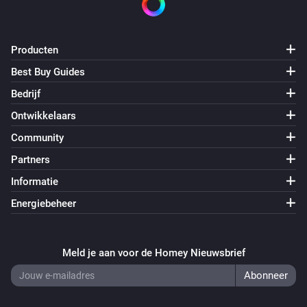
Producten
Best Buy Guides
Bedrijf
Ontwikkelaars
Community
Partners
Informatie
Energiebeheer
Meld je aan voor de Homey Nieuwsbrief