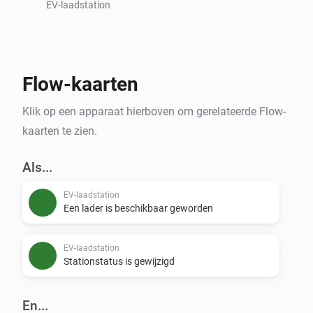
- Flow support for status changes, availability alerts, 
EV-laadstation
conditions, and manual refresh

Setup

Flow-kaarten
1. Add a device: select region -> optionally select 
Klik op een apparaat hierboven om gerelateerde Flow-
district -> search by station name -> select a station

kaarten te zien.
Data Source

Als...
EV-laadstation
Een lader is beschikbaar geworden
EV-laadstation
Stationstatus is gewijzigd
En...