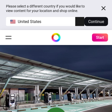
Please select a different country if you would like to
view content for your location and shop online.
United States
Continue
Start