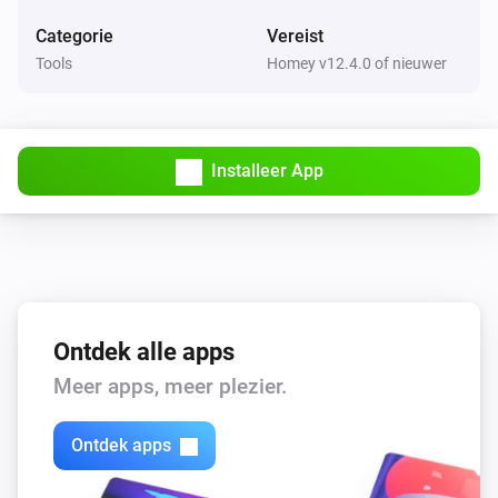
Categorie
Vereist
Tools
Homey v12.4.0 of nieuwer
Installeer App
Ontdek alle apps
Meer apps, meer plezier.
Ontdek apps