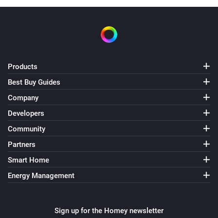
Products
Best Buy Guides
Company
Developers
Community
Partners
Smart Home
Energy Management
Sign up for the Homey newsletter