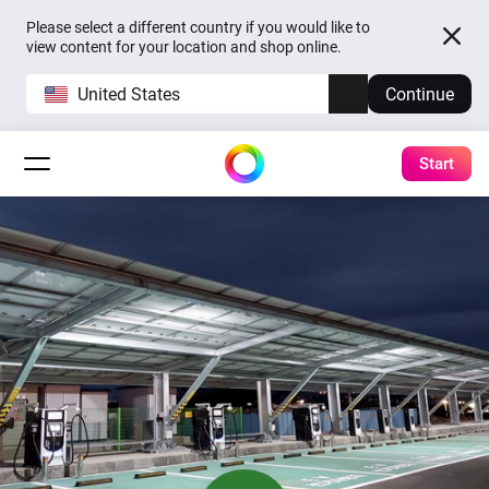
Please select a different country if you would like to
view content for your location and shop online.
United States
Continue
Start