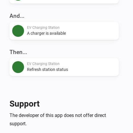
And...
EV Charging Station
A charger is available
Then...
EV Charging Station
Refresh station status
Support
The developer of this app does not offer direct
support.