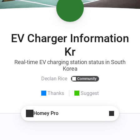
EV Charger Information
Kr
Real-time EV charging station status in South
Korea
Declan Rice
Community
Thanks
Suggest
Homey Pro