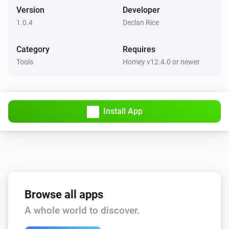
Version
Developer
1.0.4
Declan Rice
Category
Requires
Tools
Homey v12.4.0 or newer
Install App
Browse all apps
A whole world to discover.