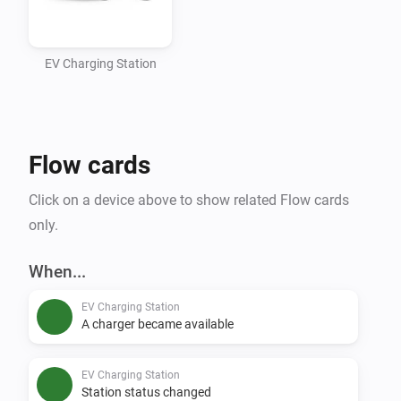
busy / offline)

- Track available and total charger counts per station

- Flow support for status changes, availability alerts, 
EV Charging Station
conditions, and manual refresh

Setup

Flow cards
1. Add a device: select region -> optionally select 
Click on a device above to show related Flow cards
district -> search by station name -> select a station

only.
Data Source

When...
EV Charging Station
A charger became available
EV Charging Station
Station status changed