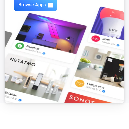
Browse Apps