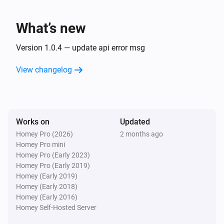
What’s new
Version 1.0.4 — update api error msg
View changelog
Works on
Updated
Homey Pro (2026)
2 months ago
Homey Pro mini
Homey Pro (Early 2023)
Homey Pro (Early 2019)
Homey (Early 2019)
Homey (Early 2018)
Homey (Early 2016)
Homey Self-Hosted Server