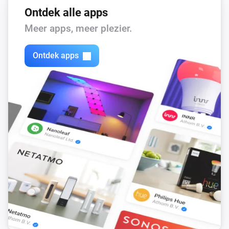
Ontdek alle apps
Meer apps, meer plezier.
Ontdek apps