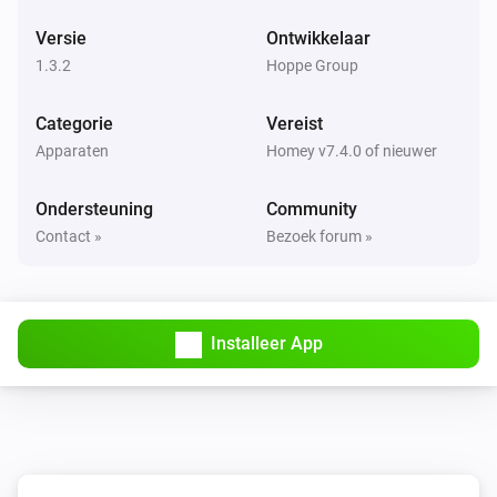
Versie
Ontwikkelaar
1.3.2
Hoppe Group
Categorie
Vereist
Apparaten
Homey v7.4.0 of nieuwer
Ondersteuning
Community
Contact »
Bezoek forum »
Installeer App