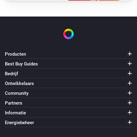
Producten
Best Buy Guides
Bedrijf
Ontwikkelaars
Community
Partners
Informatie
Energiebeheer