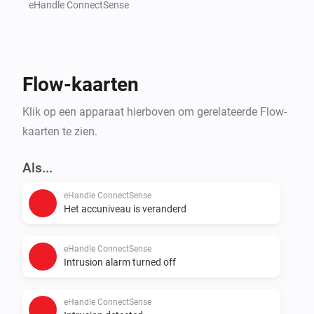
further integrated gadgets that are to be activated in 
eHandle ConnectSense
the event of a detected break-in attempt, e.g. lowering 
the shutters or switching on the lights.

Flow-kaarten
Independent of break-in attempt detection, users can 
define scenarios that ensure greater energy efficiency 
Klik op een apparaat hierboven om gerelateerde Flow-
and convenience, e.g. automatic curbing of heating or 
kaarten te zien.
air-conditioning while the window is opened for 
Als...
eHandle ConnectSense
Het accuniveau is veranderd
eHandle ConnectSense
Intrusion alarm turned off
eHandle ConnectSense