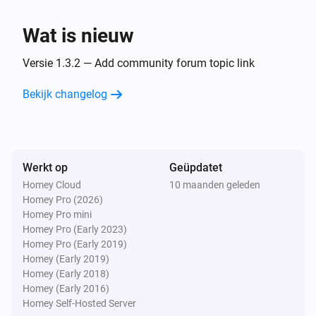
eHandle ConnectSense
Wat is nieuw
The handle state is
State
Versie 1.3.2 — Add community forum topic link
eHandle ConnectSense
Bekijk changelog
The window is open
Dan...
Werkt op
eHandle ConnectSense
Geüpdatet
Reset intrusion alarm
Homey Cloud
10 maanden geleden
Homey Pro (2026)
Homey Pro mini
Homey Pro (Early 2023)
Homey Pro (Early 2019)
Homey (Early 2019)
Homey (Early 2018)
Homey (Early 2016)
Homey Self-Hosted Server