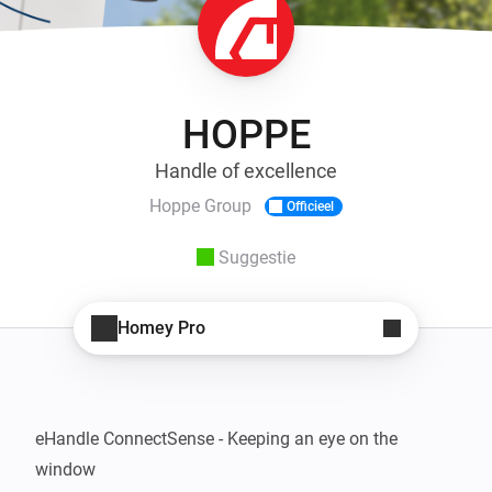
HOPPE
Handle of excellence
Hoppe Group
Officieel
Suggestie
Homey Pro
eHandle ConnectSense - Keeping an eye on the 
window
