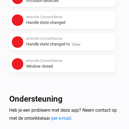
Intrusion detected
eHandle ConnectSense
Handle state changed
eHandle ConnectSense
Handle state changed to
State
eHandle ConnectSense
Window closed
eHandle ConnectSense
Window opened
Ondersteuning
En...
Heb je een probleem met deze app? Neem contact op
met de ontwikkelaar
per e-mail
.
eHandle ConnectSense
The intrusion alarm is on