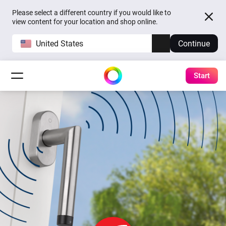
Please select a different country if you would like to
view content for your location and shop online.
United States
Continue
Start