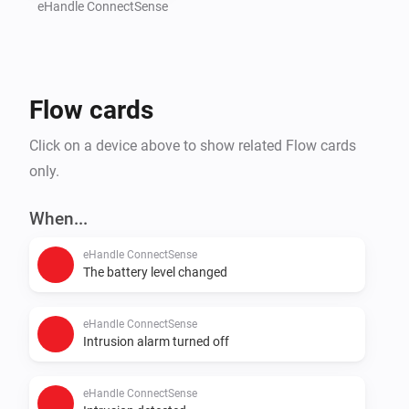
further integrated gadgets that are to be activated in 
eHandle ConnectSense
the event of a detected break-in attempt, e.g. lowering 
the shutters or switching on the lights.

Flow cards
Independent of break-in attempt detection, users can 
define scenarios that ensure greater energy efficiency 
Click on a device above to show related Flow cards
and convenience, e.g. automatic curbing of heating or 
only.
air-conditioning while the window is opened for 
When...
eHandle ConnectSense
The battery level changed
eHandle ConnectSense
Intrusion alarm turned off
eHandle ConnectSense