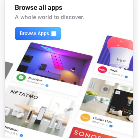
Browse all apps
A whole world to discover.
Browse Apps