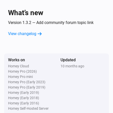
eHandle ConnectSense
What’s new
The handle state is
State
Version 1.3.2 — Add community forum topic link
eHandle ConnectSense
View changelog
The window is open
Then...
Works on
eHandle ConnectSense
Updated
Reset intrusion alarm
Homey Cloud
10 months ago
Homey Pro (2026)
Homey Pro mini
Homey Pro (Early 2023)
Homey Pro (Early 2019)
Homey (Early 2019)
Homey (Early 2018)
Homey (Early 2016)
Homey Self-Hosted Server