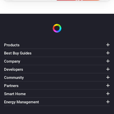
Products
Best Buy Guides
Company
Developers
Community
Partners
Smart Home
Energy Management