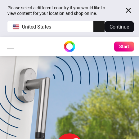
Please select a different country if you would like to
view content for your location and shop online.
United States
Continue
Start