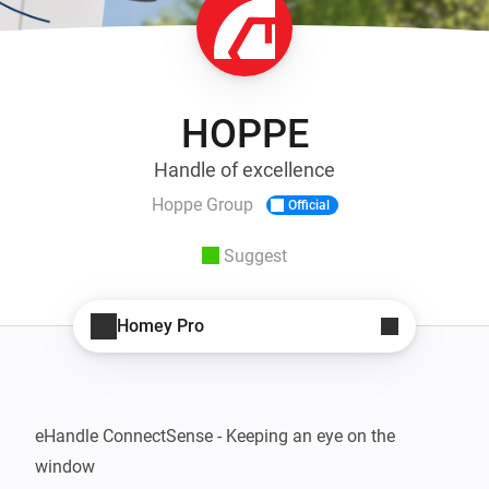
HOPPE
Handle of excellence
Hoppe Group
Official
Suggest
Homey Pro
eHandle ConnectSense - Keeping an eye on the 
window
