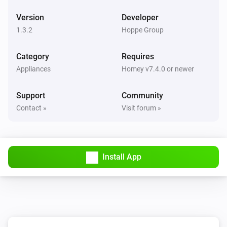
Version
Developer
1.3.2
Hoppe Group
Category
Requires
Appliances
Homey v7.4.0 or newer
Support
Community
Contact »
Visit forum »
Install App