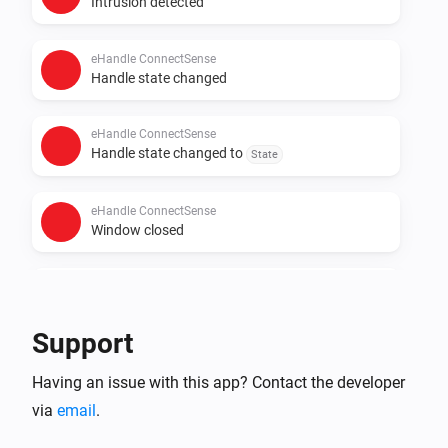
Intrusion detected
eHandle ConnectSense
Handle state changed
eHandle ConnectSense
Handle state changed to
State
eHandle ConnectSense
Window closed
eHandle ConnectSense
Window opened
Support
And...
Having an issue with this app? Contact the developer
via
email
.
eHandle ConnectSense
The intrusion alarm is on