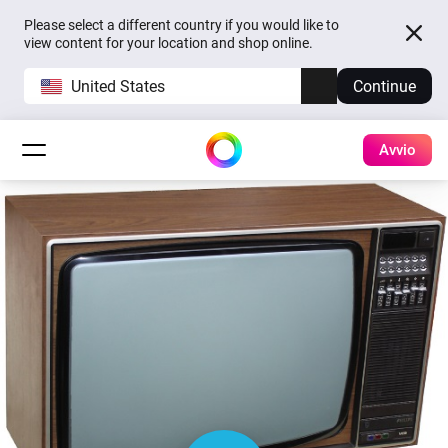
Please select a different country if you would like to
view content for your location and shop online.
United States
Continue
Avvio