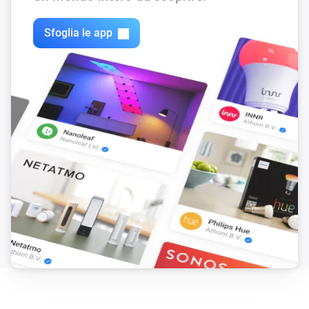
9) action cards

10) voice commands

Sfoglia le app
11) allow https

12) global tags for latest podcast-item

13) if playing time is known, add it to media-manager

14) support Youtube channel-feeds

15 random-play youtube channel-feed

Changelog

v0.3.2 (3-3-2019) : added german language

v0.3.1 (11-3-2018) : adoptions for appstore v0.3.0 (10-12-20
https, support youtube-channel-feeds, rewrite feed-title

v0.2.1 (26-11-2017) : fixed typo for settings-page

v0.2.0 (12-11-2017) : first version
