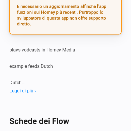
È necessario un aggiornamento affinché l’app
funzioni sui Homey più recenti. Purtroppo lo
sviluppatore di questa app non offre supporto
diretto.
plays vodcasts in Homey Media

example feeds Dutch

Dutch

Leggi di più ›
NOS journaals : http://feeds.nos.nl/journaal?format=xml

Nieuws in 60 seconden : http://feeds.nos.nl/nos-nieuwsi
format=xml

Schede dei Flow
NOS sportjournaal : http://feeds.nos.nl/nossportjournaal?