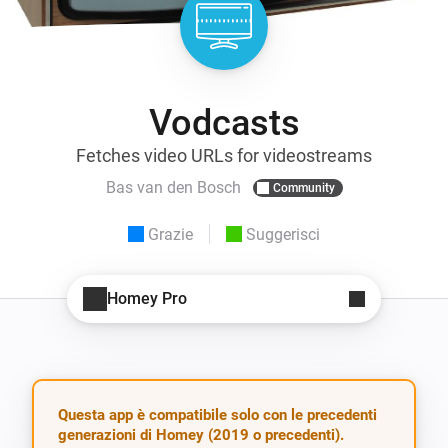
Vodcasts
Fetches video URLs for videostreams
Bas van den Bosch
Community
Grazie
Suggerisci
Homey Pro
Questa app è compatibile solo con le precedenti
generazioni di Homey (2019 o precedenti).