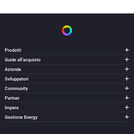
Thanks to:

icon: https://visualpharm.com/free-icons/tv-
595b40b75ba036ed117d8f94

pics : https://dribbble.com/timmadden
Prodotti
Guide all’acquisto
Azienda
Sviluppatori
Community
Partner
Impara
Gestione Energy